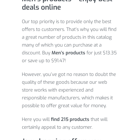
deals online
Our top priority is to provide only the best
offers to customers. That’s why you will find
a great number of products in this catalog
many of which you can purchase at a
discount. Buy
Men’s products
for just $13.35
or save up to $91.47!
However, you’ve got no reason to doubt the
quality of these goods because our web
store works with experienced and
responsible manufacturers, which makes it
possible to offer great value for money.
Here you will
find 215 products
that will
certainly appeal to any customer.