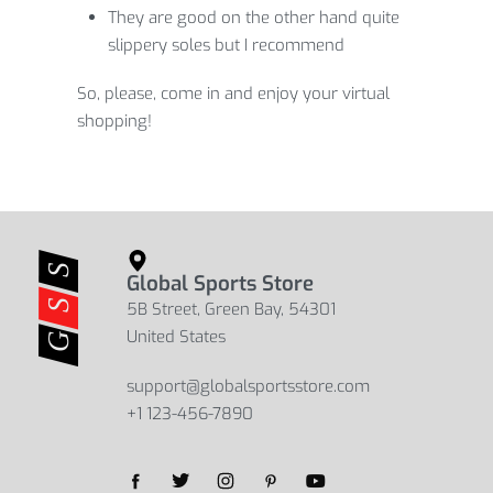
They are good on the other hand quite
slippery soles but I recommend
So, please, come in and enjoy your virtual
shopping!
Global Sports Store
5B Street, Green Bay, 54301
United States
support@globalsportsstore.com
+1 123-456-7890