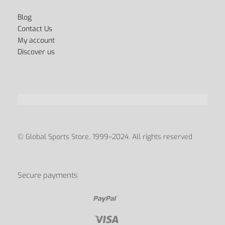
Blog
Contact Us
My account
Discover us
© Global Sports Store, 1999–2024. All rights reserved
Secure payments