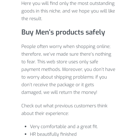
Here you will find only the most outstanding
goods in this niche, and we hope you will like
the result.
Buy Men’s products safely
People often worry when shopping online;
therefore, we’ve made sure there’s nothing
to fear. This web store uses only safe
payment methods. Moreover, you don’t have
to worry about shipping problems: if you
don’t receive the package or it gets
damaged, we will return the money!
Check out what previous customers think
about their experience:
Very comfortable and a great fit.
HR beautifully finished