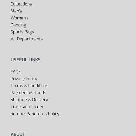
Collections
Men’s
Women’s
Dancing
Sports Bags
All Departments
USEFUL LINKS
FAQ’s
Privacy Policy
Terms & Conditions
Payment Methods
Shipping & Delivery
Track your order
Refunds & Returns Policy
ABOUT