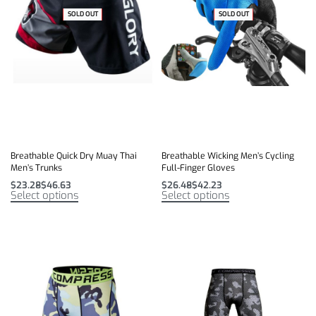
SOLD OUT
-27% OFF
SOLD OUT
-47% OFF
Breathable Quick Dry Muay Thai
Breathable Wicking Men’s Cycling
Men’s Trunks
Full-Finger Gloves
$
23.28
$
46.63
$
26.48
$
42.23
Select options
Select options