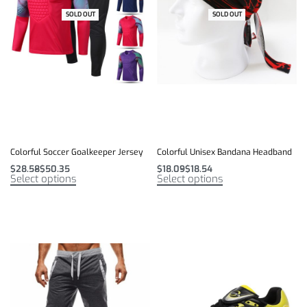
SOLD OUT
-12% OFF
SOLD OUT
-7% OFF
Colorful Soccer Goalkeeper Jersey
Colorful Unisex Bandana Headband
$
28.58
$
50.35
$
18.09
$
18.54
Select options
Select options