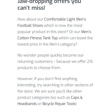
Jaw-dropping offers you
can’t miss!
How about our
Comfortable Light Men’s
Football Shoes
which is now the most
popular product in this store? Or our
Men’s
Cotton Fitness Tank Top
which can boast the
lowest price in the Men’s category?
No wonder people quickly become our
returning customers – because we offer 215
products to choose from.
However, if you don’t find anything
interesting, try searching in other sections of
the store. We are sure you’ll like other
product categories too such as
Caps &
Headbands
or
Bicycle Repair Tools
!