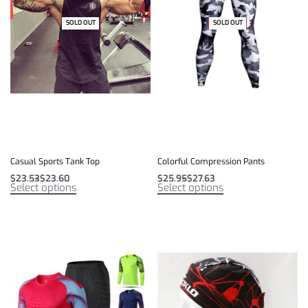
SOLD OUT
-31% OFF
SOLD OUT
-35% OFF
Casual Sports Tank Top
Colorful Compression Pants
$
23.53
$
23.60
$
25.95
$
27.63
Select options
Select options