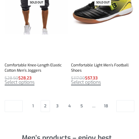
SOLD OUT
-1% OFF
SOLD OUT
-51% OFF
Comfortable Knee-Length Elastic
Comfortable Light Men’s Football
Cotton Men’s Joggers
Shoes
$
28.50
$
28.23
$
117.00
$
57.33
Select options
Select options
1
2
3
4
5
…
18
Men’s products – enjoy best