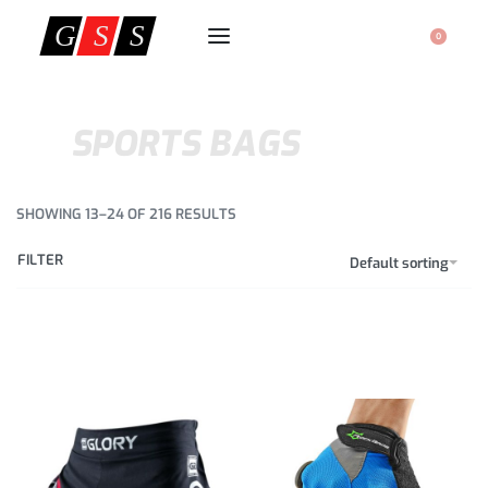
0
SPORTS BAGS
SHOWING 13–24 OF 216 RESULTS
FILTER
Default sorting