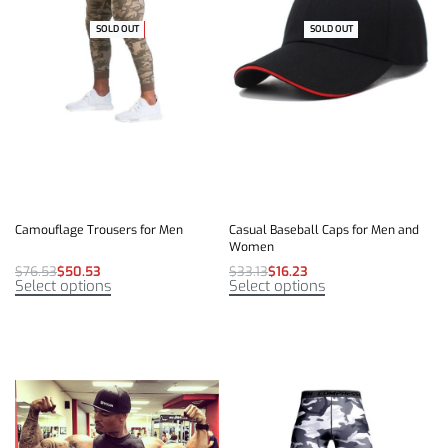
SOLD OUT
-34% OFF
SOLD OUT
-51% OFF
Camouflage Trousers for Men
Casual Baseball Caps for Men and
Women
$
76.53
$
50.53
$
33.13
$
16.23
Select options
Select options