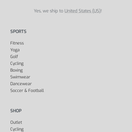
Yes, we ship to
United States (US)
!
SPORTS
Fitness
Yoga
Golf
Cycling
Boxing
Swimwear
Dancewear
Soccer & Football
SHOP
Outlet
Cycling