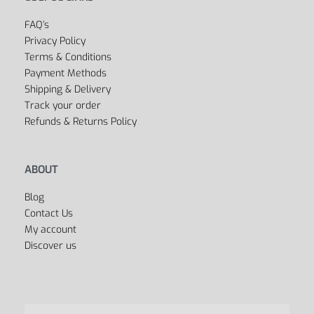
Outlet
Cycling
Collections
Men’s
Women’s
Dancing
Sports Bags
All Departments
USEFUL LINKS
FAQ’s
Privacy Policy
Terms & Conditions
Payment Methods
Shipping & Delivery
Track your order
Refunds & Returns Policy