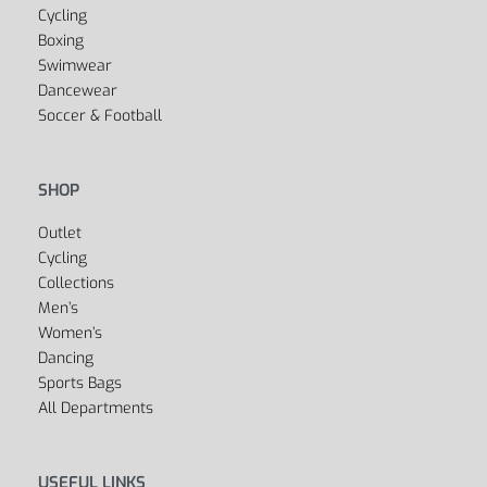
Yes, we ship to
United States (US)
!
SPORTS
Fitness
Yoga
Golf
Cycling
Boxing
Swimwear
Dancewear
Soccer & Football
SHOP