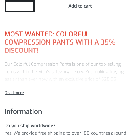
Add to cart
MOST WANTED: COLORFUL
COMPRESSION PANTS WITH A 35%
DISCOUNT!
Our Colorful Compression Pants is one of our top-selling
items within the Men’s category — so we’re making buying
easier than ever now with an exclusive price of
$
25.95
.
Don’t miss out on this in-demand item at this can’t-miss price!
Learn more about why you should purchase Colorful
Information
Compression Pants from our store:
MORE DETAILS
Do you ship worldwide?
Yes. We provide free shipping to over 180 countries around