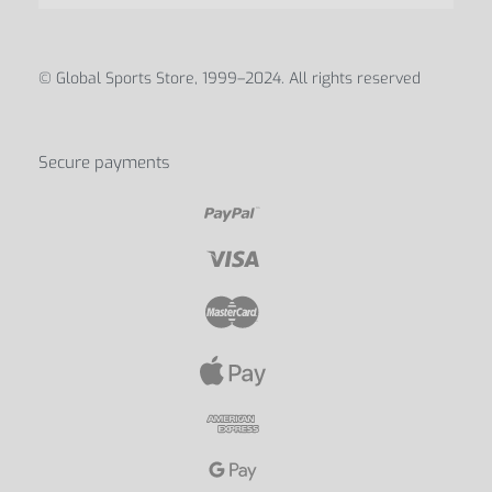
ABOUT
Blog
Contact Us
My account
Discover us
© Global Sports Store, 1999–2024. All rights reserved
Secure payments