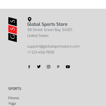
Global Sports Store
5B Street, Green Bay, 54301
United States
support@globalsportsstore.com
+1 123-456-7890
Yes, we ship to
United States (US)
!
SPORTS
Fitness