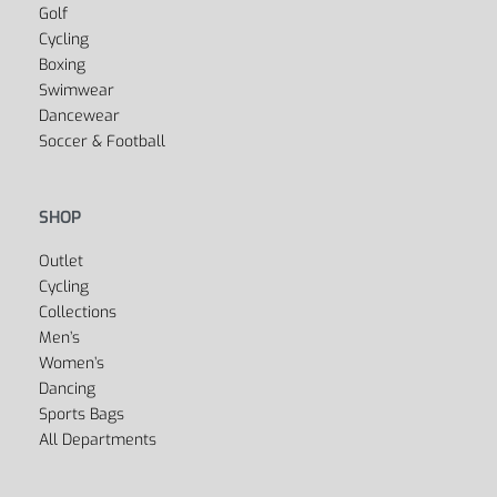
Yoga
Golf
Cycling
Boxing
Swimwear
Dancewear
Soccer & Football
SHOP
Outlet
Cycling
Collections
Men’s
Women’s
Dancing
Sports Bags
All Departments