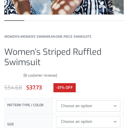
WOMEN'S
›
WOMEN'S SWIMWEAR
›
ONE-PIECE SWIMSUITS
Women’s Striped Ruffled
Swimsuit
(
8
customer reviews)
Rated
8
4.75
out of 5 based on
customer ratings
$
54.68
$
37.73
-31% OFF
PATTERN TYPE / COLOR
SIZE