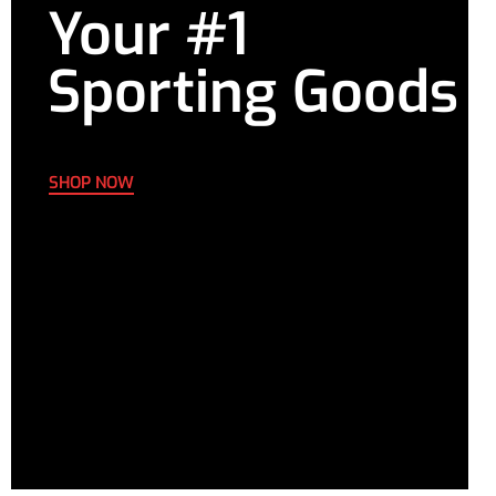
Your #1
6XL
49.61-
D-E
47.64-
39.76-
51.57
49.61
41.73
Sporting Goods
SHOP NOW