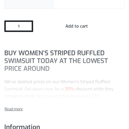
Add to cart
BUY WOMEN’S STRIPED RUFFLED
SWIMSUIT TODAY AT THE LOWEST
PRICE AROUND
We’ve slashed prices on our Women’s Striped Ruffled
Swimsuit! Get yours now for a
30%
discount while they
remain in stock
! Act now and buy for just
$
37.73
!
Our store is the leading destination for One-Piece Swimsuits
items. So, enjoy our worldwide shipping and easy return
policy for risk-free shopping.
Information