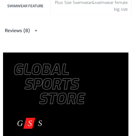
Plus Size Swimwear&swimwear female
101-106
SWIMWEAR FEATURE
81-86 /
106-111 /
big size
/
XXL
31.89-
41.73-
D-E
39.76-
33.86
43.70
41.73
Reviews (8)
106-111
86-91 /
111-116 /
3XL
/
41.73-
33.86-
43.70-
D-E
43.70
35.83
45.67
GLOBAL
111-116 /
91-96 /
116-121 /
4XL
43.70-
35.83-
45.67-
D-E
SPORTS
45.67
37.80
47.64
STORE
116-121
96-101
121-126 /
/
/
5XL
47.64-
D-E
45.67-
37.80-
49.61
47.64
39.76
121-126
101-106
126-131 /
/
/