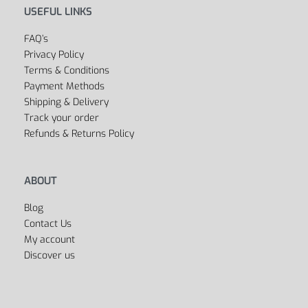
USEFUL LINKS
FAQ’s
Privacy Policy
Terms & Conditions
Payment Methods
Shipping & Delivery
Track your order
Refunds & Returns Policy
ABOUT
Blog
Contact Us
My account
Discover us