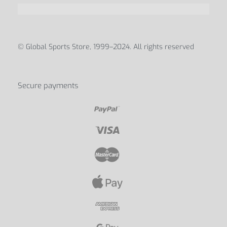
© Global Sports Store, 1999–2024. All rights reserved
Secure payments