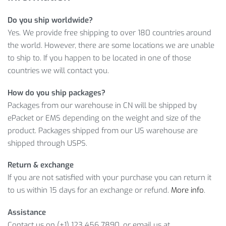
WOMEN’S STRIPED RUFFLED SWIMSUIT
Do you ship worldwide?
INFORMATION
Yes. We provide free shipping to over 180 countries around
the world. However, there are some locations we are unable
Furthermore, you can enjoy our convenient payment options
to ship to. If you happen to be located in one of those
and super appealing
$
37.73
price of the Striped Ruffled
countries we will contact you.
Swimsuit! Thus, it’s no wonder this product has proven to be
very popular among our customers.
How do you ship packages?
Packages from our warehouse in CN will be shipped by
Item Type: Swimsuit
ePacket or EMS depending on the weight and size of the
Material: Polyester, Spandex
product. Packages shipped from our US warehouse are
Gender: Women
shipped through USPS.
Pattern Type: Striped, Floral
Return & exchange
Package Includes:
If you are not satisfied with your purchase you can return it
to us within 15 days for an exchange or refund.
More info
.
1 x Pc
Assistance
Bust
Waist
Siz
Hips (cm
Contact us on (+1) 123 456 7890, or email us at