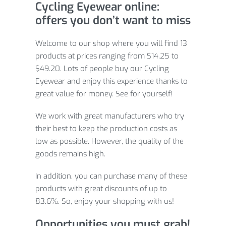
Cycling Eyewear online:
offers you don’t want to miss
Welcome to our shop where you will find 13
products at prices ranging from $14.25 to
$49.20. Lots of people buy our Cycling
Eyewear and enjoy this experience thanks to
great value for money. See for yourself!
We work with great manufacturers who try
their best to keep the production costs as
low as possible. However, the quality of the
goods remains high.
In addition, you can purchase many of these
products with great discounts of up to
83.6%. So, enjoy your shopping with us!
Opportunities you must grab!