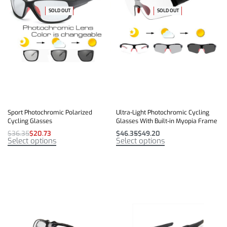
SOLD OUT
-43% OFF
-59% OFF
SOLD OUT
Sport Photochromic Polarized
Ultra-Light Photochromic Cycling
Cycling Glasses
Glasses With Built-in Myopia Frame
$
36.35
$
20.73
$
46.35
$
49.20
Select options
Select options