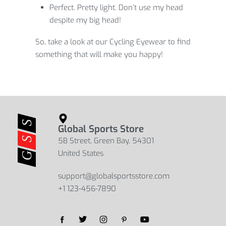
Perfect. Pretty light. Don’t use my head
despite my big head!
So, take a look at our Cycling Eyewear to find
something that will make you happy!
Global Sports Store
5B Street, Green Bay, 54301
United States
support@globalsportsstore.com
+1 123-456-7890