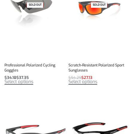
SOLD OUT
-35% OFF
-50% OFF
SOLD OUT
Professional Polarized Cycling
Scratch-Resistant Polarized Sport
Goggles
Sunglasses
$
34.10
$
37.35
$
54.25
$
27.13
Select options
Select options