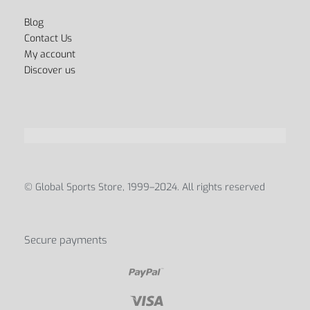
Blog
Contact Us
My account
Discover us
© Global Sports Store, 1999–2024. All rights reserved
Secure payments