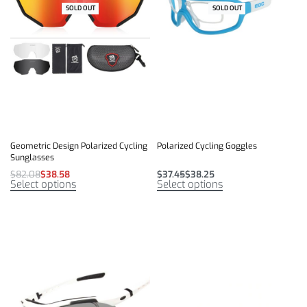
SOLD OUT
-53% OFF
SOLD OUT
Geometric Design Polarized Cycling
Polarized Cycling Goggles
Sunglasses
$
82.08
$
38.58
$
37.45
$
38.25
Select options
Select options