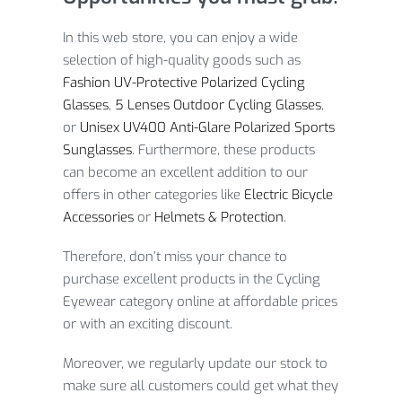
In this web store, you can enjoy a wide
selection of high-quality goods such as
Fashion UV-Protective Polarized Cycling
Glasses
,
5 Lenses Outdoor Cycling Glasses
,
or
Unisex UV400 Anti-Glare Polarized Sports
Sunglasses
. Furthermore, these products
can become an excellent addition to our
offers in other categories like
Electric Bicycle
Accessories
or
Helmets & Protection
.
Therefore, don’t miss your chance to
purchase excellent products in the Cycling
Eyewear category online at affordable prices
or with an exciting discount.
Moreover, we regularly update our stock to
make sure all customers could get what they