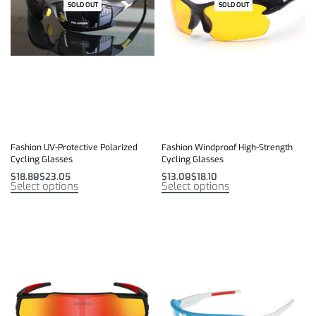
SOLD OUT
SOLD OUT
Fashion UV-Protective Polarized
Fashion Windproof High-Strength
Cycling Glasses
Cycling Glasses
$
18.80
$
23.05
$
13.00
$
18.10
Select options
Select options