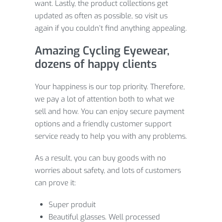
want. Lastly, the product collections get
updated as often as possible, so visit us
again if you couldn’t find anything appealing.
Amazing Cycling Eyewear,
dozens of happy clients
Your happiness is our top priority. Therefore,
we pay a lot of attention both to what we
sell and how. You can enjoy secure payment
options and a friendly customer support
service ready to help you with any problems.
As a result, you can buy goods with no
worries about safety, and lots of customers
can prove it:
Super produit
Beautiful glasses. Well processed