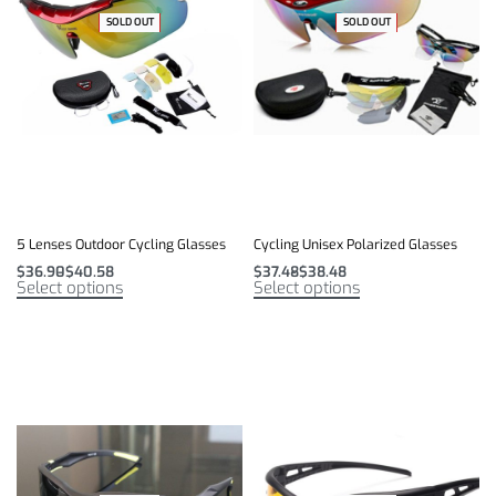
-49% OFF
SOLD OUT
-49% OFF
SOLD OUT
5 Lenses Outdoor Cycling Glasses
Cycling Unisex Polarized Glasses
$
36.90
$
40.58
$
37.48
$
38.48
Select options
Select options