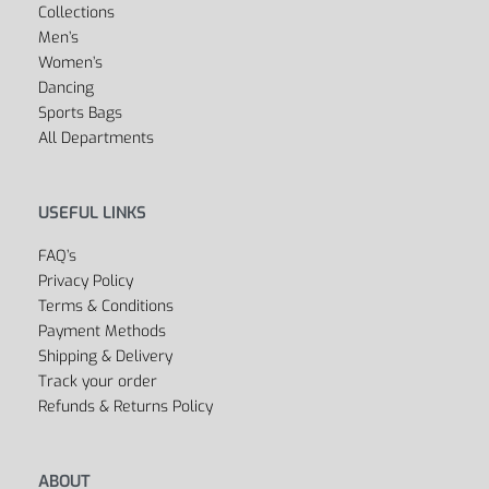
Collections
Men’s
Women’s
Dancing
Sports Bags
All Departments
USEFUL LINKS
FAQ’s
Privacy Policy
Terms & Conditions
Payment Methods
Shipping & Delivery
Track your order
Refunds & Returns Policy
ABOUT