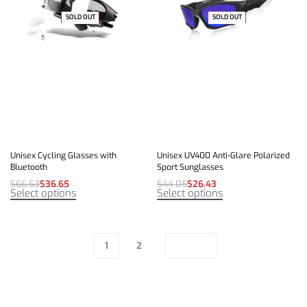
-45% OFF
SOLD OUT
-40% OFF
SOLD OUT
Unisex Cycling Glasses with
Unisex UV400 Anti-Glare Polarized
Bluetooth
Sport Sunglasses
$
66.63
$
36.65
$
44.05
$
26.43
Select options
Select options
1
2