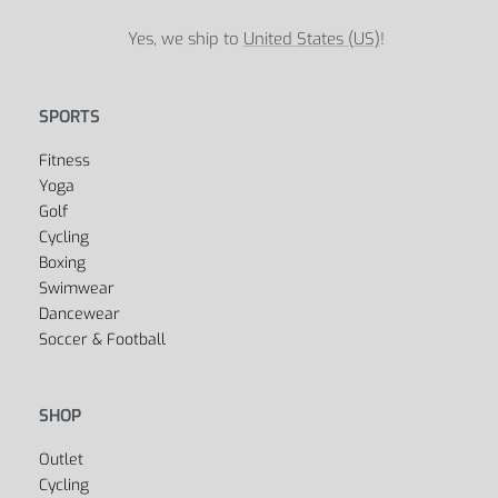
Yes, we ship to
United States (US)
!
SPORTS
Fitness
Yoga
Golf
Cycling
Boxing
Swimwear
Dancewear
Soccer & Football
SHOP
Outlet
Cycling