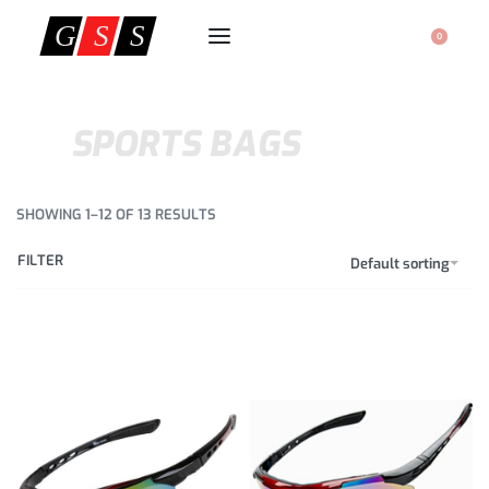
0
SPORTS BAGS
SHOWING 1–12 OF 13 RESULTS
FILTER
Default sorting