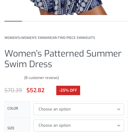
WOMEN'S
›
WOMEN'S SWIMWEAR
›
TWO-PIECE SWIMSUITS
Women’s Patterned Summer
Swim Dress
(
8
customer reviews)
Rated
8
4.50
out of 5 based on
customer ratings
$
70.39
$
52.82
-25% OFF
COLOR
SIZE