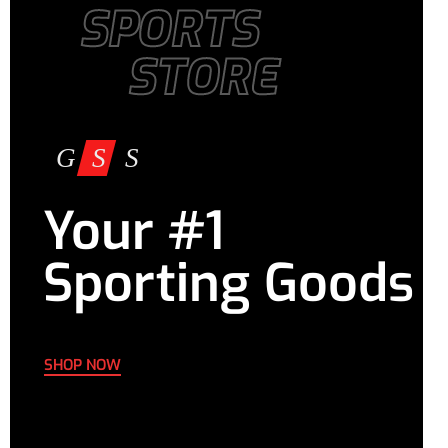
SPORTS
STORE
Your #1
Sporting Goods
SHOP NOW