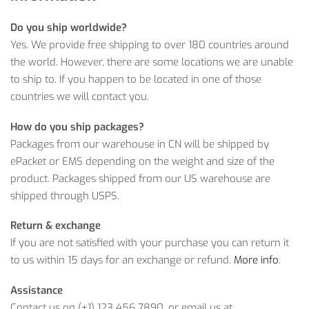
Ready-to-help customer service
Do you ship worldwide?
Learn more about Patterned Summer Swimdress with our
Yes. We provide free shipping to over 180 countries around
info below:
the world. However, there are some locations we are unable
LEARN MORE ABOUT WOMEN’S
to ship to. If you happen to be located in one of those
countries we will contact you.
PATTERNED SUMMER SWIM DRESS
How do you ship packages?
Aren’t you already excited about becoming the owner?
Packages from our warehouse in CN will be shipped by
Because that’s an amazing range of features! So,
ADD TO
ePacket or EMS depending on the weight and size of the
CART
this incredible item right now!
product. Packages shipped from our US warehouse are
shipped through USPS.
Item Type: Swimsuits
Material: Nylon, Spandex
Return & exchange
Gender: Women
If you are not satisfied with your purchase you can return it
Design: Patterned
to us within 15 days for an exchange or refund.
More info
.
Set Includes:
Assistance
Contact us on (+1) 123 456 7890, or email us at