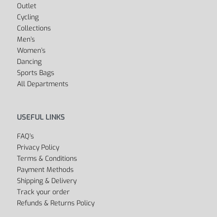
Outlet
Cycling
Collections
Men’s
Women’s
Dancing
Sports Bags
All Departments
USEFUL LINKS
FAQ’s
Privacy Policy
Terms & Conditions
Payment Methods
Shipping & Delivery
Track your order
Refunds & Returns Policy