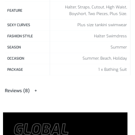
Halter, Straps, Cutout, High Waist,
FEATURE
Boyshort, Two Pieces, Plus Size.
Plus size tankini swimwear
SEXY CURVES
Halter Swimdress
FASHION STYLE
Summer
SEASON
Summer, Beach, Holiday
OCCASION
1 x Bathing Suit
PACKAGE
Reviews (8)
GLOBAL