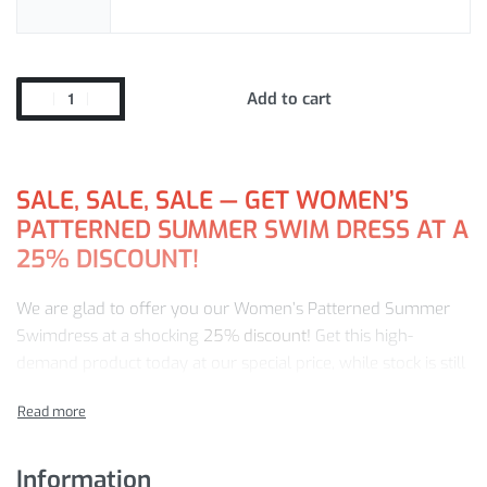
Add to cart
SALE, SALE, SALE — GET WOMEN’S
PATTERNED SUMMER SWIM DRESS AT A
25% DISCOUNT!
We are glad to offer you our Women’s Patterned Summer
Swimdress at a shocking
25% discount!
Get this high-
demand product today at our special price, while stock is still
available. With us, you get:
Fast, worldwide delivery
A no-questions-asked return policy
Information