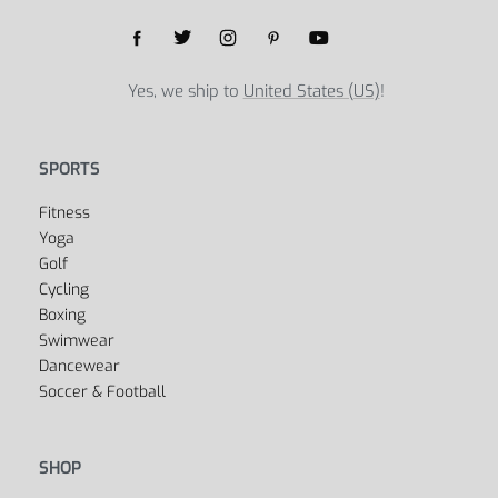
Yes, we ship to
United States (US)
!
SPORTS
Fitness
Yoga
Golf
Cycling
Boxing
Swimwear
Dancewear
Soccer & Football
SHOP