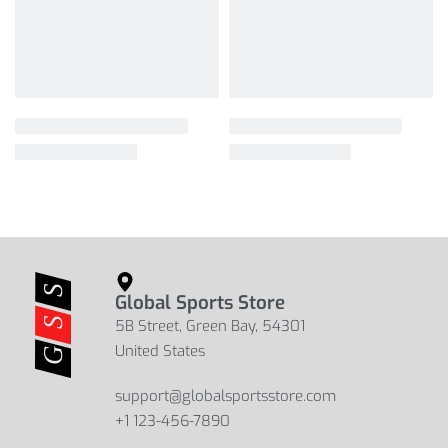
Global Sports Store
5B Street, Green Bay, 54301
United States
support@globalsportsstore.com
+1 123-456-7890