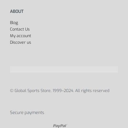
ABOUT
Blog
Contact Us
My account
Discover us
© Global Sports Store, 1999–2024. All rights reserved
Secure payments