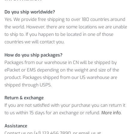
Fast, worldwide delivery
Do you ship worldwide?
A friendly customer service team ready to answer any
Yes. We provide free shipping to over 180 countries around
product or order inquiries
the world. However, there are some locations we are unable
A flexible return policy
to ship to. If you happen to be located in one of those
MORE INFORMATION
countries we will contact you.
How do you ship packages?
In addition, we guarantee worldwide shipping and a full
Packages from our warehouse in CN will be shipped by
refund if you don’t like what you get. In other words, click on
ePacket or EMS depending on the weight and size of the
ADD TO CART
button, and just in a few days, you will enjoy
product. Packages shipped from our US warehouse are
your new Floral Designed Bathing Suit.
shipped through USPS.
Item Type: Swimsuits
Return & exchange
Material: Nylon, Spandex
If you are not satisfied with your purchase you can return it
Gender: Women
to us within 15 days for an exchange or refund.
More info
.
Design: Floral
Assistance
Package Includes:
Contact us on (+1) 123 456 7890, or email us at