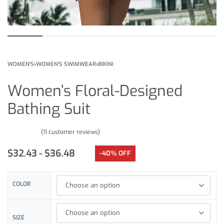
WOMEN'S
›
WOMEN'S SWIMWEAR
›
BIKINI
Women’s Floral-Designed
Bathing Suit
(
11
customer reviews)
Rated
11
5.00
out of 5 based on
customer ratings
$
32.43
$
36.48
-40% OFF
COLOR
SIZE