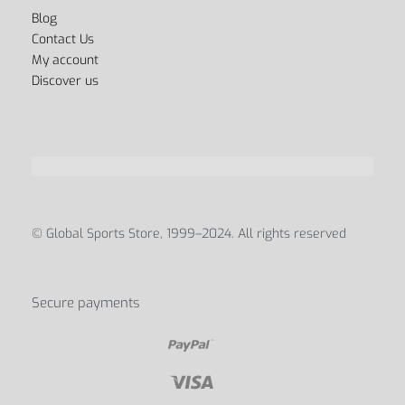
Blog
Contact Us
My account
Discover us
© Global Sports Store, 1999–2024. All rights reserved
Secure payments