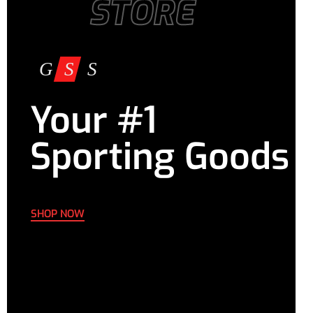
STORE
Your #1
Sporting Goods
SHOP NOW