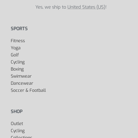
Yes, we ship to
United States (US)
!
SPORTS
Fitness
Yoga
Golf
Cycling
Boxing
Swimwear
Dancewear
Soccer & Football
SHOP
Outlet
Cycling
Collections