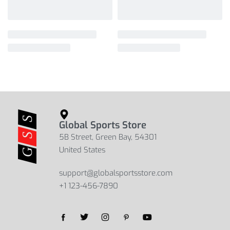
Global Sports Store
5B Street, Green Bay, 54301
United States
support@globalsportsstore.com
+1 123-456-7890