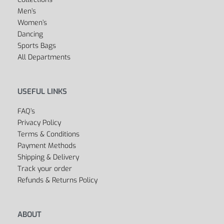
Men’s
Women’s
Dancing
Sports Bags
All Departments
USEFUL LINKS
FAQ’s
Privacy Policy
Terms & Conditions
Payment Methods
Shipping & Delivery
Track your order
Refunds & Returns Policy
ABOUT