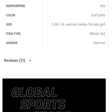
Yes
DIOPSHIPPING
leaf print
COLOR
S M L XL women ladies female girl
SIZE
Bikinis Set
ITEM TYPE
Women
GENDER
Reviews (11)
GLOBAL
SPORTS