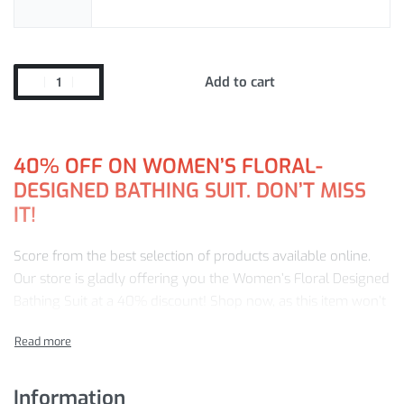
Add to cart
40%
OFF ON WOMEN’S FLORAL-
DESIGNED BATHING SUIT. DON’T MISS
IT!
Score from the best selection of products available online.
Our store is gladly offering you the Women’s Floral Designed
Bathing Suit at a 40% discount! Shop now, as this item won’t
last forever!
Buy from us and be guaranteed:
Information
Premium-quality products