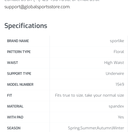
support@globalsportsstore.com
.
1 x Top
1 x Bottom
Specifications
Size Info:
sporlike
BRAND NAME
Size
Bust (
cm
/ inch)
Waist
(
cm
/ inch)
Floral
PATTERN TYPE
S
81-86 /
31.89-33.86
56-61 /
22.05-24.02
High Waist
WAIST
M
86-91 /
33.86-35.83
61-66 /
24.02-25.98
Underwire
SUPPORT TYPE
L
91-97 /
35.83-38.19
66-71 /
25.98-27.95
1549
MODEL NUMBER
XL
97-102 /
38.19-40.16
71-76 /
27.95-29.92
Fits true to size, take your normal size
FIT
spandex
MATERIAL
Yes
WITH PAD
Spring,Summer,Autumn,Winter
SEASON