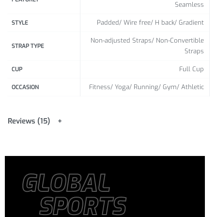
Seamless
Padded/ Wire free/ H back/ Gradient
STYLE
Non-adjusted Straps/ Non-Convertible
STRAP TYPE
Straps
Full Cup
CUP
Fitness/ Yoga/ Running/ Gym/ Athletic
OCCASION
Reviews (15)
GLOBAL
SPORTS