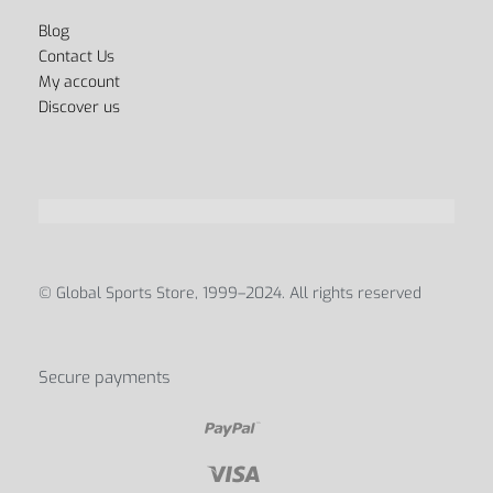
FAQ’s
Privacy Policy
Terms & Conditions
Payment Methods
Shipping & Delivery
Track your order
Refunds & Returns Policy
ABOUT
Blog
Contact Us
My account
Discover us