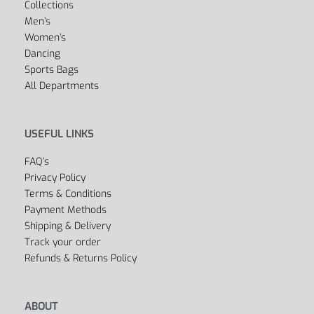
Boxing
Swimwear
Dancewear
Soccer & Football
SHOP
Outlet
Cycling
Collections
Men’s
Women’s
Dancing
Sports Bags
All Departments
USEFUL LINKS