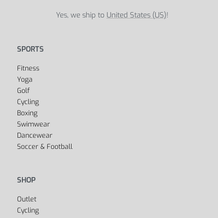
Global Sports Store
5B Street, Green Bay, 54301
United States
support@globalsportsstore.com
+1 123-456-7890
Yes, we ship to
United States (US)
!
SPORTS
Fitness
Yoga
Golf
Cycling