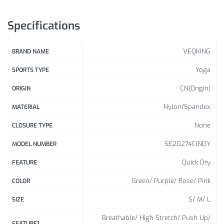
(Inch)
Specifications
31.4 –
S
35.4
VEQKING
BRAND NAME
35.4
M
– 41.3
Yoga
SPORTS TYPE
41.3 –
CN(Origin)
ORIGIN
L
47.2
Nylon/Spandex
MATERIAL
47.2 –
None
XL
CLOSURE TYPE
51.1
SE20274CINDY
MODEL NUMBER
Quick Dry
FEATURE
Green/ Purple/ Rose/ Pink
COLOR
S/ M/ L
SIZE
Breathable/ High Stretch/ Push Up/
FEATURE1