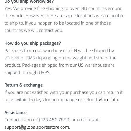
Do you ship worldwide?
customer service team that can assist you with any product
Yes. We provide free shipping to over 180 countries around
or order questions.
the world. However, there are some locations we are unable
to ship to. If you happen to be located in one of those
WOMEN’S ELASTIC FITNESS BRA
countries we will contact you.
DETAILS
How do you ship packages?
Moreover, we will deliver your Elastic Fitness Bra to any
Packages from our warehouse in CN will be shipped by
country and location of your choice. So, enjoy this limited
ePacket or EMS depending on the weight and size of the
offer with no doubts: if you don’t like the product, you can
product. Packages shipped from our US warehouse are
ask for a refund!
shipped through USPS.
Item Type: Bra
Return & exchange
Material:
Spandex
If you are not satisfied with your purchase you can return it
Closure Type:
Elastic
to us within 15 days for an exchange or refund.
More info
.
Package Includes: 1 x Pc
Size Info:
Assistance
Contact us on (+1) 123 456 7890, or email us at
Bust
support@globalsportsstore.com
.
Size