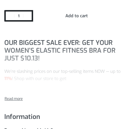
Add to cart
OUR BIGGEST SALE EVER: GET YOUR
WOMEN’S ELASTIC FITNESS BRA FOR
JUST
$
10.13
!
We’re slashing prices on our top-selling items NOW — up to
11%
! Shop with our store to get:
Quality you can trust from a specialty store
The selection you can count on
Designs and styles that are up-to-the-minute
Information
Customer satisfaction is a commitment of ours — we offer
fast, worldwide delivery, in addition to a ready-to-help