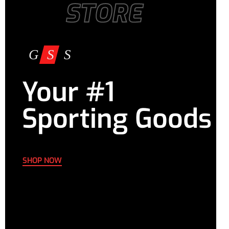
STORE
Your #1
Sporting Goods
SHOP NOW