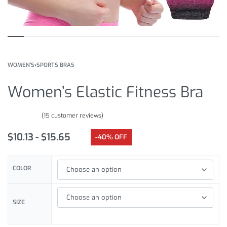
WOMEN'S
›
SPORTS BRAS
Women’s Elastic Fitness Bra
(
15
customer reviews)
Rated
15
4.87
out of 5 based on
customer ratings
$
10.13
$
15.65
-40% OFF
COLOR
SIZE