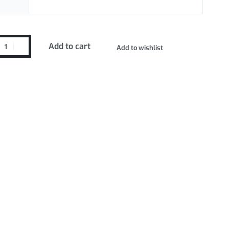
Add to cart
Add to wishlist