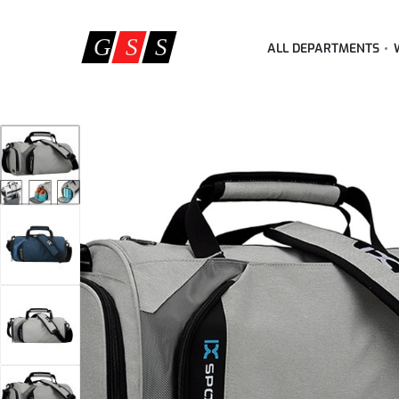
ALL DEPARTMENTS