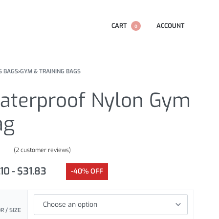
CART
ACCOUNT
0
S BAGS
›
GYM & TRAINING BAGS
aterproof Nylon Gym
ag
(
2
customer reviews)
.00
out of 5 based on
customer ratings
.10
$
31.83
-40% OFF
R / SIZE