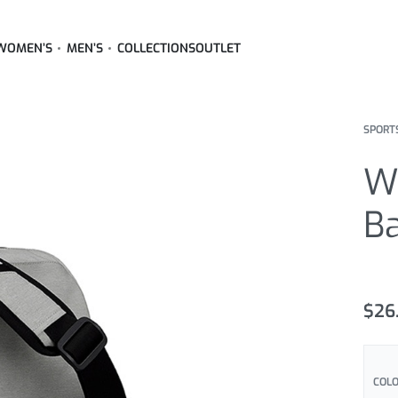
WOMEN’S
MEN’S
COLLECTIONS
OUTLET
SPORT
W
B
Rated
2
5
$
26
COLO