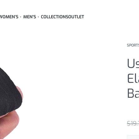
WOMEN’S
MEN’S
COLLECTIONS
OUTLET
SPORT
U
El
B
Rated
2
5
$
19.