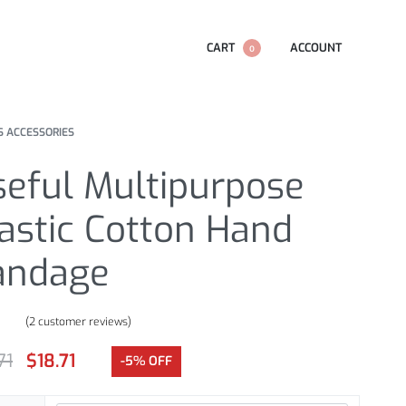
CART
ACCOUNT
0
S ACCESSORIES
seful Multipurpose
astic Cotton Hand
andage
(
2
customer reviews)
.00
out of 5 based on
customer ratings
71
$
18.71
-5% OFF