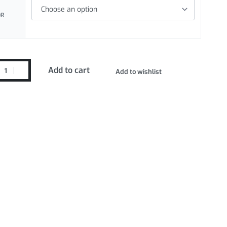
OR
Add to cart
Add to wishlist