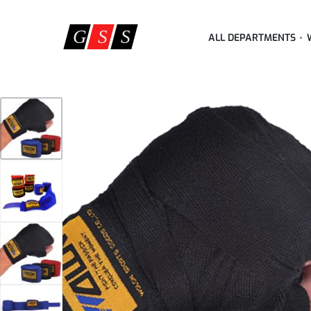
ALL DEPARTMENTS