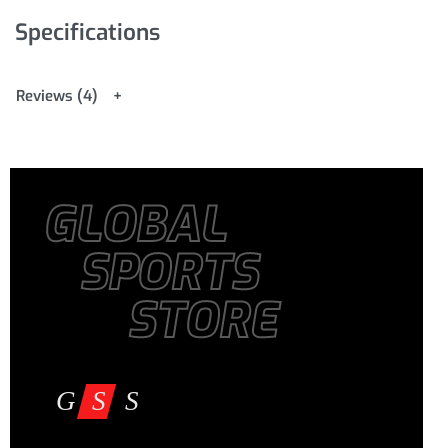
Specifications
Reviews (4)
GLOBAL
SPORTS
STORE