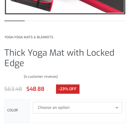
YOGA
›
YOGA MATS & BLANKETS
Thick Yoga Mat with Locked
Edge
(
4
customer reviews)
Rated
4
5.00
out of 5 based on
customer ratings
$
63.48
$
48.88
-23% OFF
COLOR