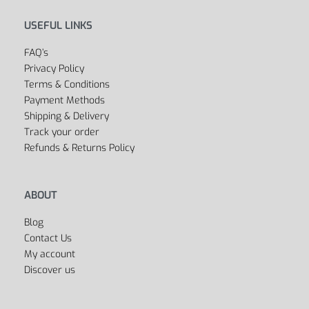
Outlet
Cycling
Collections
Men’s
Women’s
Dancing
Sports Bags
All Departments
USEFUL LINKS
FAQ’s
Privacy Policy
Terms & Conditions
Payment Methods
Shipping & Delivery
Track your order
Refunds & Returns Policy