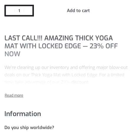
Add to cart
LAST CALL!!! AMAZING THICK YOGA
MAT WITH LOCKED EDGE — 23% OFF
NOW
We’re cleaning up our inventory and offering major blow-out
deals on our Thick Yoga Mat with Locked Edge. For a limited
time, take advantage of our 23%
discount.
Pay just
$
48.88
for the Thick Yoga Mat with Locked Edge you
want today — we’re confident you won’t find a better price
elsewhere.
Information
Ready to buy? Just
ADD TO CART
now to save
$
14.60
on
Do you ship worldwide?
your purchase!