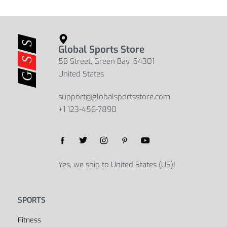
Double Layer Pillow Bolster
Anti-Slip Microfiber Yoga Mat Towel
$
182.30
$
47.38
$
56.83
$
43.18
Select options
Select options
Global Sports Store
5B Street, Green Bay, 54301
United States
support@globalsportsstore.com
+1 123-456-7890