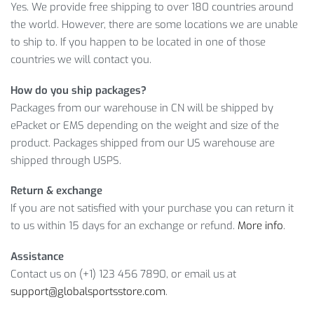
Yes. We provide free shipping to over 180 countries around
LEARN MORE ABOUT THICK YOGA MAT
the world. However, there are some locations we are unable
to ship to. If you happen to be located in one of those
WITH LOCKED EDGE
countries we will contact you.
And this amazing product will cost you only
$
48.88
.
How do you ship packages?
However, it’s a limited offer, so what are you waiting for?
Packages from our warehouse in CN will be shipped by
Click on
ADD TO CART
while the offer is still here!
ePacket or EMS depending on the weight and size of the
product. Packages shipped from our US warehouse are
Item Type: Yoga Accessories
shipped through USPS.
Material: NBR
Thickness: 10 mm / 0.4 inch
Return & exchange
Size: 183 x 61 cm / 72 x 24 inch
If you are not satisfied with your purchase you can return it
to us within 15 days for an exchange or refund.
More info
.
Package Includes:
Assistance
1 x Yoga Mat
Contact us on (+1) 123 456 7890, or email us at
support@globalsportsstore.com
.