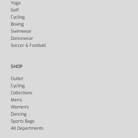
Yes, we ship to
United States (US)
!
SPORTS
Fitness
Yoga
Golf
Cycling
Boxing
Swimwear
Dancewear
Soccer & Football
SHOP