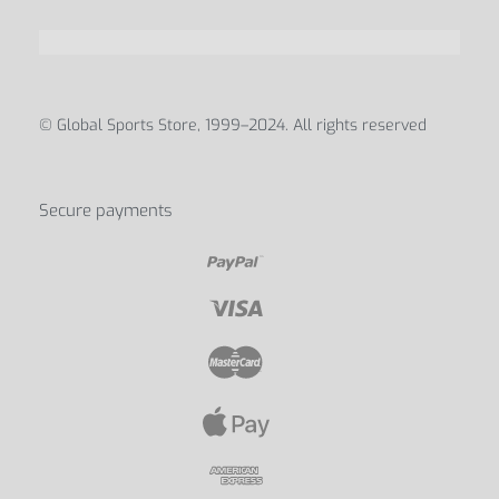
ABOUT
Blog
Contact Us
My account
Discover us
© Global Sports Store, 1999–2024. All rights reserved
Secure payments