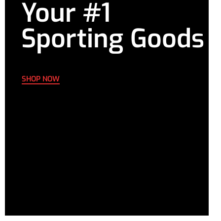
Your #1
Sporting Goods
SHOP NOW