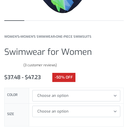
WOMEN'S
›
WOMEN'S SWIMWEAR
›
ONE-PIECE SWIMSUITS
Swimwear for Women
(
3
customer reviews)
Rated
3
5.00
out of 5 based on
customer ratings
$
37.48
$
47.23
-50% OFF
COLOR
SIZE