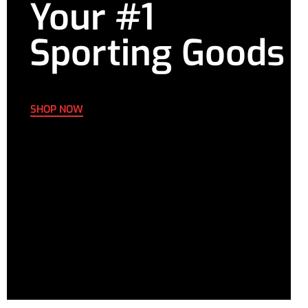
Your #1
Sporting Goods
SHOP NOW