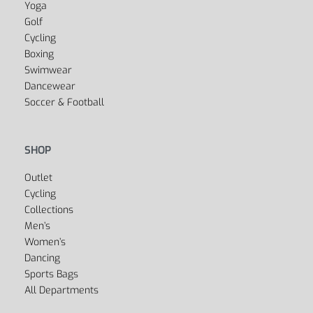
Yes, we ship to
United States (US)
!
SPORTS
Fitness
Yoga
Golf
Cycling
Boxing
Swimwear
Dancewear
Soccer & Football
SHOP