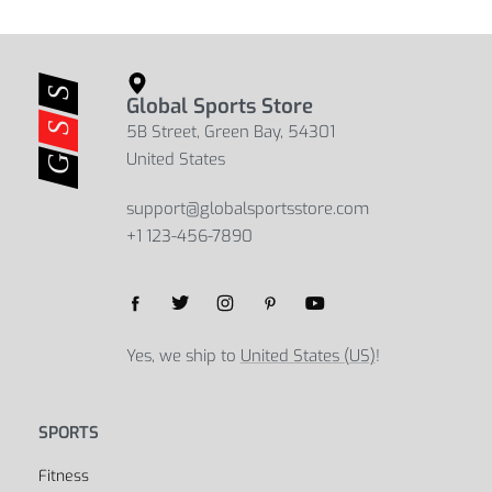
Women’s Breathable Cotton Sports
Women’s Seamless Sports Pants
Bra
$
19.45
$
30.83
Select options
$
10.94
$
19.91
Select options
Global Sports Store
5B Street, Green Bay, 54301
United States
support@globalsportsstore.com
+1 123-456-7890