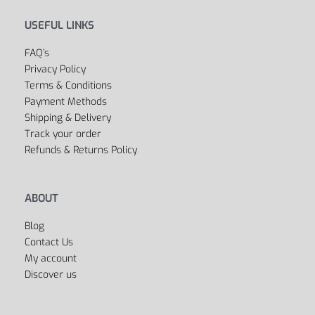
Outlet
Cycling
Collections
Men’s
Women’s
Dancing
Sports Bags
All Departments
USEFUL LINKS
FAQ’s
Privacy Policy
Terms & Conditions
Payment Methods
Shipping & Delivery
Track your order
Refunds & Returns Policy