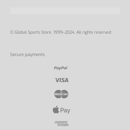
ABOUT
Blog
Contact Us
My account
Discover us
© Global Sports Store, 1999–2024. All rights reserved
Secure payments