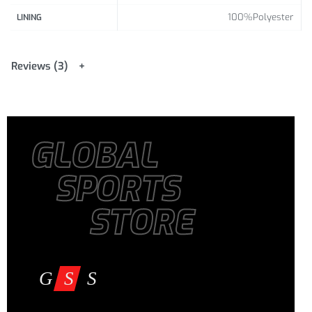
100%Polyester
LINING
Reviews (3)
GLOBAL
SPORTS
STORE