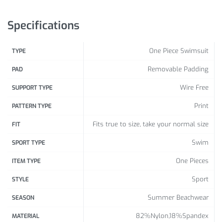
XL
96 – 101
76 – 81
101 – 106
Specifications
XXL
101 – 106
81 – 86
106 – 111
One Piece Swimsuit
TYPE
Removable Padding
PAD
Wire Free
SUPPORT TYPE
Print
PATTERN TYPE
Fits true to size, take your normal size
FIT
Swim
SPORT TYPE
One Pieces
ITEM TYPE
Sport
STYLE
Summer Beachwear
SEASON
82%Nylon,18%Spandex
MATERIAL