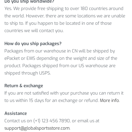
Do you ship worldwide?
Yes. We provide free shipping to over 180 countries around
This amazing product is just what you need; however, hurry
the world. However, there are some locations we are unable
up: the offer won’t last long! So, choose your favorite color
to ship to. If you happen to be located in one of those
and size and add it to your shopping cart.
countries we will contact you.
How do you ship packages?
Item Type: Swimwear
Packages from our warehouse in CN will be shipped by
Material: 82% Nylon,18% Spandex
ePacket or EMS depending on the weight and size of the
Lining: 100% Polyester
product. Packages shipped from our US warehouse are
Features: Swimwear, Sport, Swimming,
shipped through USPS.
Women, Polyester, Spandex
Return & exchange
Bust (cm)
Waist (cm)
Hip (cm)
If you are not satisfied with your purchase you can return it
S
81 – 86
61 – 66
86 – 91
to us within 15 days for an exchange or refund.
More info
.
M
86 – 91
66 – 71
91 – 96
Assistance
Contact us on (+1) 123 456 7890, or email us at
L
91 – 96
71 – 76
96 – 101
support@globalsportsstore.com
.