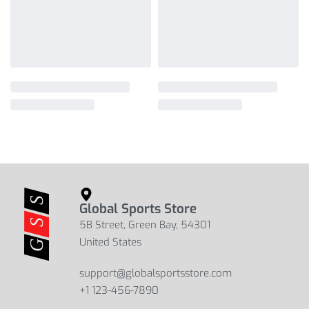
Global Sports Store
5B Street, Green Bay, 54301
United States
support@globalsportsstore.com
+1 123-456-7890