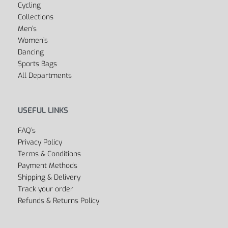
Cycling
Collections
Men’s
Women’s
Dancing
Sports Bags
All Departments
USEFUL LINKS
FAQ’s
Privacy Policy
Terms & Conditions
Payment Methods
Shipping & Delivery
Track your order
Refunds & Returns Policy