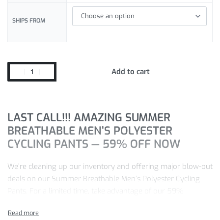
SHIPS FROM
Add to cart
LAST CALL!!! AMAZING SUMMER
BREATHABLE MEN’S POLYESTER
CYCLING PANTS — 59% OFF NOW
We’re cleaning up our inventory and offering major blow-out
deals on our Summer Breathable Men’s Polyester Cycling
Pants. For a limited time, take advantage of our 59%
discount.