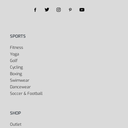
SPORTS
Fitness
Yoga
Golf
Cycling
Boxing
Swimwear
Dancewear
Soccer & Football
SHOP
Outlet