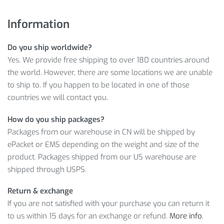
Pay just
$
56.65
for the Summer Breathable Men’s Polyester
Cycling Pants you want today — we’re confident you won’t
Information
find a better price elsewhere.
Do you ship worldwide?
Ready to buy? Just
ADD TO CART
now to save
$
56.65
on
Yes. We provide free shipping to over 180 countries around
your purchase!
the world. However, there are some locations we are unable
SUMMER BREATHABLE MEN’S
to ship to. If you happen to be located in one of those
countries we will contact you.
POLYESTER CYCLING PANTS
INFORMATION
How do you ship packages?
Packages from our warehouse in CN will be shipped by
Just take a look at these exceptional features of our Polyester
ePacket or EMS depending on the weight and size of the
Cycling Pants! Most certainly, you’ll be astonished by its high
product. Packages shipped from our US warehouse are
quality and practical design.
shipped through USPS.
Item Type: Cycling Pants
Return & exchange
Style: Sports Casual Pants
If you are not satisfied with your purchase you can return it
Material: Polyester, Spandex
to us within 15 days for an exchange or refund.
More info
.
Fabric Type: Broadcloth