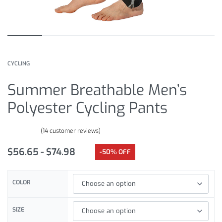
CYCLING
Summer Breathable Men’s
Polyester Cycling Pants
(
14
customer reviews)
Rated
14
4.79
out of 5 based on
customer ratings
$
56.65
$
74.98
-50% OFF
COLOR
SIZE