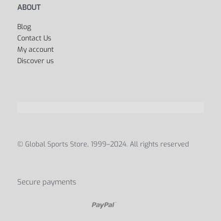
ABOUT
Blog
Contact Us
My account
Discover us
© Global Sports Store, 1999–2024. All rights reserved
Secure payments