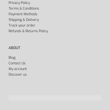
FAQ’s
Privacy Policy
Terms & Conditions
Payment Methods
Shipping & Delivery
Track your order
Refunds & Returns Policy
ABOUT
Blog
Contact Us
My account
Discover us