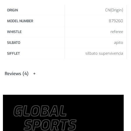
CN(Origin)
ORIGIN
879260
MODEL NUMBER
referee
WHISTLE
apito
SILBATO
silbato supervivencia
SIFFLET
Reviews (4)
GLOBAL
SPORTS