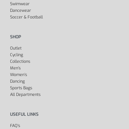
Boxing
Swimwear
Dancewear
Soccer & Football
SHOP
Outlet
Cycling
Collections
Men’s
Women’s
Dancing
Sports Bags
All Departments
USEFUL LINKS