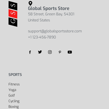
Global Sports Store
5B Street, Green Bay, 54301
United States
support@globalsportsstore.com
+1 123-456-7890
Yes, we ship to
United States (US)
!
SPORTS
Fitness
Yoga
Golf
Cycling