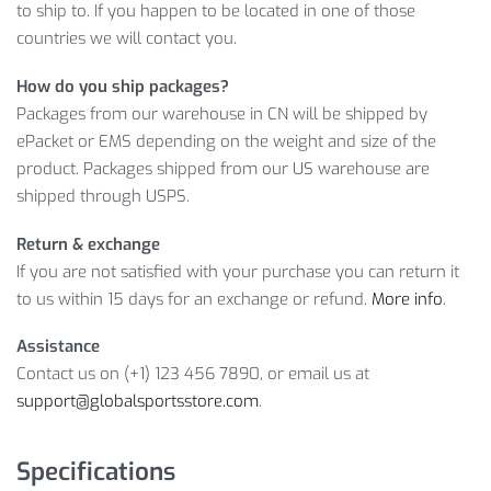
to ship to. If you happen to be located in one of those
Yes, that’s exactly what you get when you shop with us.
countries we will contact you.
Therefore, don’t lose a chance to buy a high quality product
at a reasonable price!
How do you ship packages?
Packages from our warehouse in CN will be shipped by
Item Type: Soccer Equipment
ePacket or EMS depending on the weight and size of the
Material: Stainless Steel
product. Packages shipped from our US warehouse are
Size: 4 x 2 cm / 1.57 x 0.79 inch
shipped through USPS.
Package Includes:
Return & exchange
1 x Whistle
If you are not satisfied with your purchase you can return it
to us within 15 days for an exchange or refund.
More info
.
Assistance
Contact us on (+1) 123 456 7890, or email us at
support@globalsportsstore.com
.
Specifications