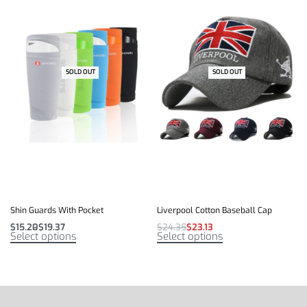
SOLD OUT
-41% OFF
SOLD OUT
-5% OFF
Shin Guards With Pocket
Liverpool Cotton Baseball Cap
$
15.20
$
19.37
$
24.35
$
23.13
Select options
Select options