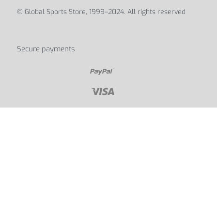
© Global Sports Store, 1999–2024. All rights reserved
Secure payments