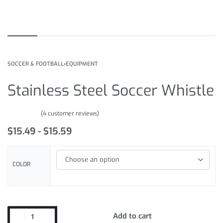
SOCCER & FOOTBALL
›
EQUIPMENT
Stainless Steel Soccer Whistle
(
4
customer reviews)
Rated
4
4.50
out of 5 based on
customer ratings
$
15.49
$
15.59
COLOR
Add to cart