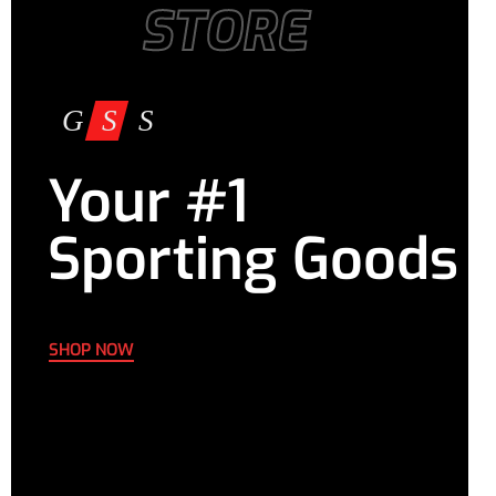
STORE
Your #1
Sporting Goods
SHOP NOW