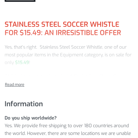
STAINLESS STEEL SOCCER WHISTLE
FOR
$
15.49
: AN IRRESISTIBLE OFFER
Yes, that’s right. Stainless Steel Soccer Whistle, one of our
most popular items in the Equipment category, is on sale for
only
$
15.49
!
At this store, we want you to get the best quality and
selection for the best price.
So, let’s see what makes our offer on the Steel Soccer
Information
Whistle so special!
STAINLESS STEEL SOCCER WHISTLE:
Do you ship worldwide?
CLOSER LOOK
Yes. We provide free shipping to over 180 countries around
the world. However, there are some locations we are unable