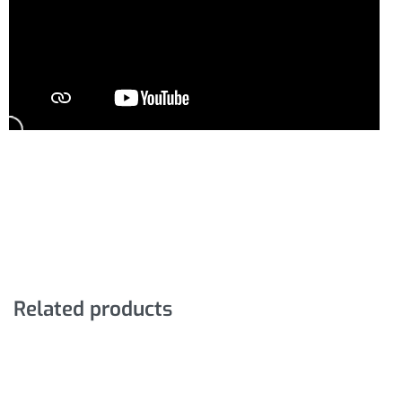
Related products