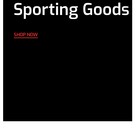
Sporting Goods
SHOP NOW