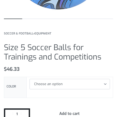
SOCCER & FOOTBALL
›
EQUIPMENT
Size 5 Soccer Balls for
Trainings and Competitions
$
46.33
COLOR
Add to cart