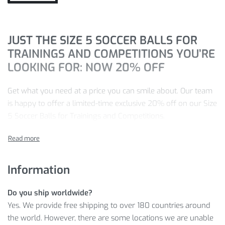
JUST THE SIZE 5 SOCCER BALLS FOR
TRAININGS AND COMPETITIONS YOU’RE
LOOKING FOR: NOW 20% OFF
Get what you need at a price you can smile about. Our team
is happy to offer a limited-time exclusive 20% off on our Size
5 Soccer Balls for Trainings and Competitions.
Find your ideal Size 5 Soccer Balls for Trainings and
Competitions with the color that you like, then just click
ADD
TO CART
.
Information
Shop with 100% peace of mind with our 100% satisfaction
Do you ship worldwide?
guarantee promise.
Yes. We provide free shipping to over 180 countries around
SEE MORE DETAILS
the world. However, there are some locations we are unable