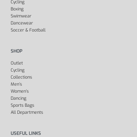
Cycling
Boxing
Swimwear
Dancewear
Soccer & Football
SHOP
Outlet
Cycling
Collections
Men’s
Women’s
Dancing
Sports Bags
All Departments
USEFUL LINKS