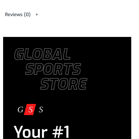
Reviews (0)
GLOBAL
SPORTS
STORE
Your #1