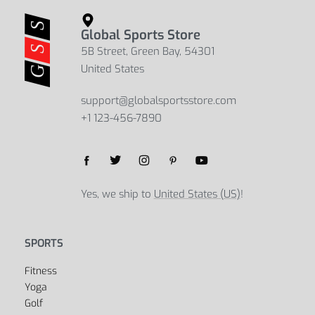
Global Sports Store
5B Street, Green Bay, 54301
United States
support@globalsportsstore.com
+1 123-456-7890
Yes, we ship to
United States (US)
!
SPORTS
Fitness
Yoga
Golf