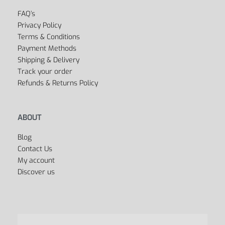
FAQ’s
Privacy Policy
Terms & Conditions
Payment Methods
Shipping & Delivery
Track your order
Refunds & Returns Policy
ABOUT
Blog
Contact Us
My account
Discover us