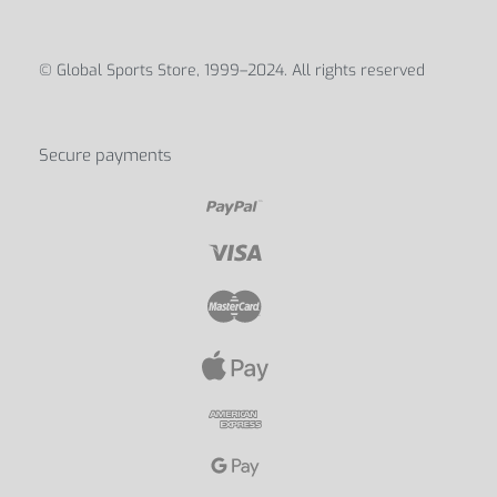
© Global Sports Store, 1999–2024. All rights reserved
Secure payments