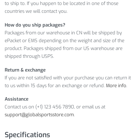
to ship to. If you happen to be located in one of those
countries we will contact you.
Sounds tempting, doesn’t it? Moreover, it’s your chance to
buy this premium quality product at a low price! However, if
How do you ship packages?
you don’t believe us, look at the feedback our previous
Packages from our warehouse in CN will be shipped by
customers left and hurry up to click on
ADD TO CART
before
ePacket or EMS depending on the weight and size of the
we’ve sold it out!
product. Packages shipped from our US warehouse are
shipped through USPS.
Item Type: Soccer Balls
Material: PVC
Return & exchange
Ball Size: Standard Official Size 5
If you are not satisfied with your purchase you can return it
Weight: about 300 g / 0.66 lbs
to us within 15 days for an exchange or refund.
More info
.
Color: Blue, White, Yellow
Suitable for: Football Match, Footgame Game Playing
Assistance
Competition, Training Football
Contact us on (+1) 123 456 7890, or email us at
support@globalsportsstore.com
.
Package Includes:
1 x Soccer Ball
Specifications
1 x Mini Ball Pump