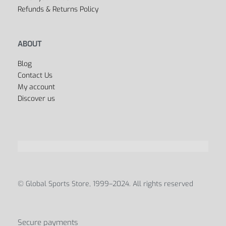
All Departments
USEFUL LINKS
FAQ’s
Privacy Policy
Terms & Conditions
Payment Methods
Shipping & Delivery
Track your order
Refunds & Returns Policy
ABOUT
Blog
Contact Us
My account
Discover us