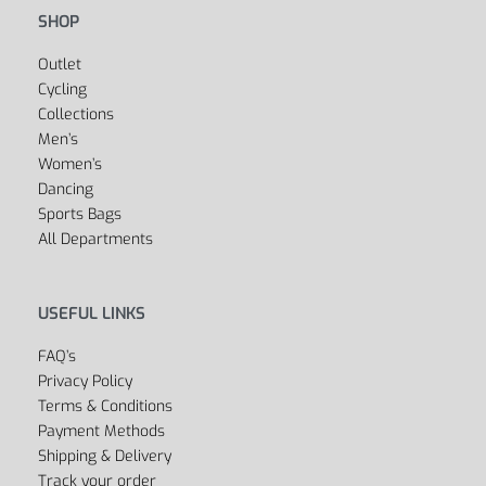
Fitness
Yoga
Golf
Cycling
Boxing
Swimwear
Dancewear
Soccer & Football
SHOP
Outlet
Cycling
Collections
Men’s
Women’s
Dancing
Sports Bags