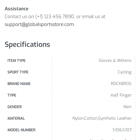
Gender: Unisex
Assistance
Sports Type: Cycling, Riding, Fishing, Hiking, Skiing,
Contact us on (+1) 123 456 7890, or email us at
Running, Outdoor Sports
support@globalsportsstore.com
.
Package Includes: 1 x Pair Half-Finger Gloves
Size Info:
Specifications
Size
S
M
L
XL
XXL
Gloves & Mittens
ITEM TYPE
Palm
Cycling
SPORT TYPE
Width
7-7.5
7.5-8
8-9
9-10
10-12
ROCKBROS
BRAND NAME
(cm)
Half Finger
TYPE
Men
GENDER
Nylon,Cotton,Synthetic Leather
MATERIAL
S106,S107
MODEL NUMBER