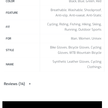
Black, Blue, Green, Red
COLOR
Breathable, Washable, Shockproof,
FEATURE
Anti-slip, Anti-sweat, Anti-Static
Cycling, Riding, Fishing, Hiking, Skiing,
FIT
Running, Outdoor Sports
Man, Women, Unisex
FOR
Bike Gloves, Bicycle Gloves, Cycling
STYLE
Gloves, MTB Mountain Bicycle
Synthetic Leather Gloves, Cycling
NAME
Clothings
Reviews (14)