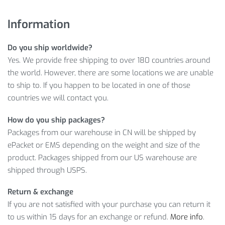
Fast, worldwide delivery
A no-questions-asked return policy
Information
Ready-to-help customer service
Do you ship worldwide?
Learn more about Anti-Slip Unisex Cycling Half-Finger Gloves
Yes. We provide free shipping to over 180 countries around
with our info below:
the world. However, there are some locations we are unable
SHOCKPROOF ANTI-SLIP UNISEX
to ship to. If you happen to be located in one of those
countries we will contact you.
CYCLING HALF-FINGER GLOVES INFO
How do you ship packages?
So, does it look like an appealing offer?
Packages from our warehouse in CN will be shipped by
ePacket or EMS depending on the weight and size of the
With its winning price – only
$
22.48
, it certainly has an
product. Packages shipped from our US warehouse are
outstanding value for that money. Therefore, tap
ADD TO
shipped through USPS.
CART
and enjoy your purchase!
Return & exchange
Item Type: Half-Finger Gloves
If you are not satisfied with your purchase you can return it
Material: Nylon, Cotton, Synthetic Leather
to us within 15 days for an exchange or refund.
More info
.
Color: Black, Blue, Green, Red