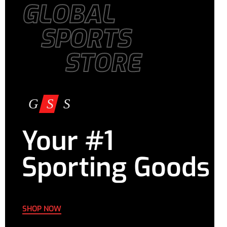
GLOBAL
SPORTS
STORE
Your #1
Sporting Goods
SHOP NOW