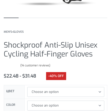
MEN'S
›
GLOVES
Shockproof Anti-Slip Unisex
Cycling Half-Finger Gloves
(
14
customer reviews)
Rated
14
4.71
out of 5 based on
customer ratings
$
22.48
$
31.48
-40% OFF
ЦВЕТ
COLOR