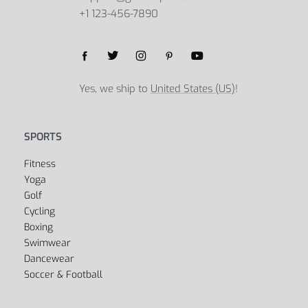
Select options
Global Sports Store
5B Street, Green Bay, 54301
United States
support@globalsportsstore.com
+1 123-456-7890
Yes, we ship to
United States (US)
!
SPORTS