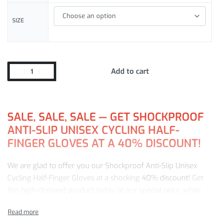
SIZE
Add to cart
SALE, SALE, SALE — GET SHOCKPROOF
ANTI-SLIP UNISEX CYCLING HALF-
FINGER GLOVES AT A 40% DISCOUNT!
We are glad to offer you our Shockproof Anti-Slip Unisex
Cycling Half-Finger Gloves at a shocking
40% discount!
Get
this high-demand product today at our special price, while
stock is still available. With us, you get: