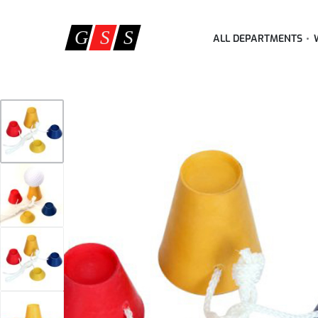
ALL DEPARTMENTS