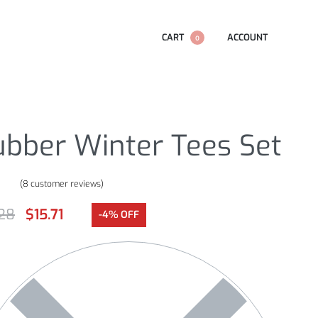
CART
ACCOUNT
0
ubber Winter Tees Set
(
8
customer reviews)
.00
out of 5 based on
customer ratings
.28
$
15.71
-4% OFF