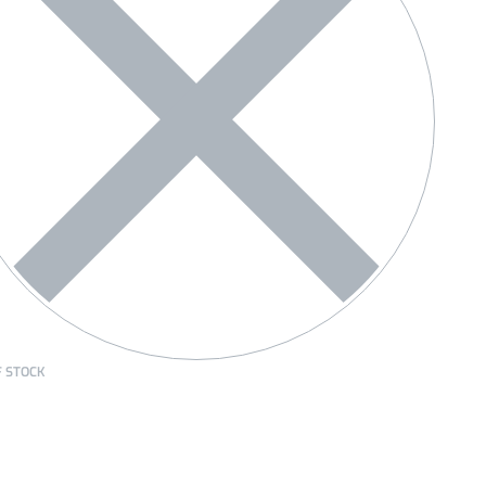
F STOCK