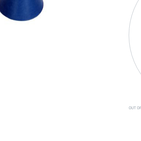
OUT O