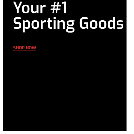
Your #1
Sporting Goods
SHOP NOW