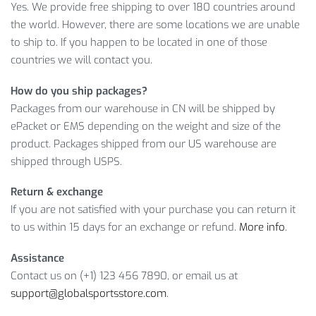
Yes. We provide free shipping to over 180 countries around
Sport Games & Gambling category of our store!
the world. However, there are some locations we are unable
MORE INFO ON PROFESSIONAL
to ship to. If you happen to be located in one of those
TRANSPARENT POKER CHIPS TRAYS
countries we will contact you.
How do you ship packages?
Furthermore, don’t forget that we will return the money if
Packages from our warehouse in CN will be shipped by
you’re not satisfied with your purchase, so place an order
ePacket or EMS depending on the weight and size of the
right now!
product. Packages shipped from our US warehouse are
Item Type: Gambling Tables
shipped through USPS.
Material: Acrylic
Return & exchange
Size: 20.5 x 7.8 x 2.8 cm
If you are not satisfied with your purchase you can return it
Features: Entertainment, Gambling, Poker, Poker
to us within 15 days for an exchange or refund.
More info
.
Accessories, Chips Trays
Assistance
Contact us on (+1) 123 456 7890, or email us at
support@globalsportsstore.com
.