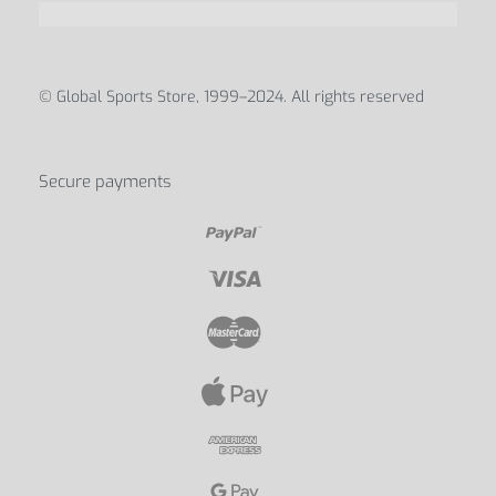
© Global Sports Store, 1999–2024. All rights reserved
Secure payments