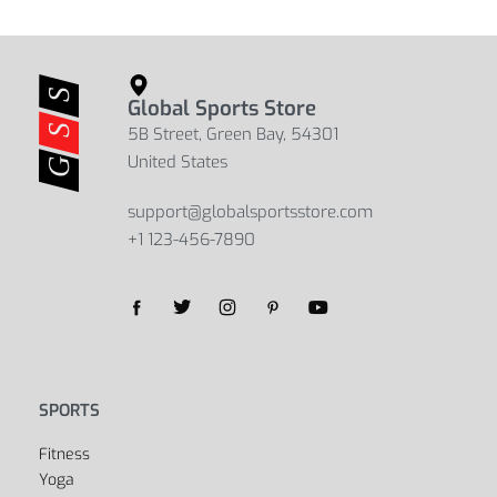
Global Sports Store
5B Street, Green Bay, 54301
United States
support@globalsportsstore.com
+1 123-456-7890
Yes, we ship to
United States (US)
!
SPORTS
Fitness