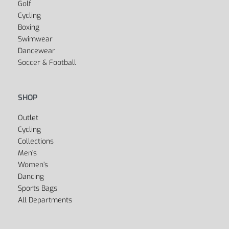
Yoga
Golf
Cycling
Boxing
Swimwear
Dancewear
Soccer & Football
SHOP
Outlet
Cycling
Collections
Men’s
Women’s
Dancing
Sports Bags
All Departments