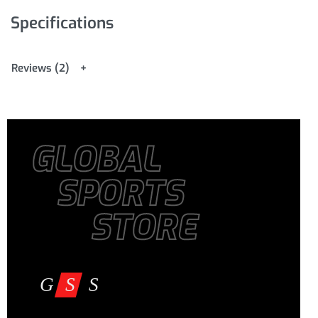
Specifications
Reviews (2)
GLOBAL
SPORTS
STORE