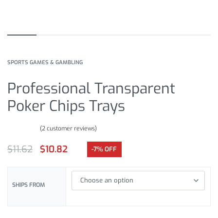
SPORTS GAMES & GAMBLING
Professional Transparent
Poker Chips Trays
(
2
customer reviews)
Rated
2
5.00
out of 5 based on
customer ratings
$
11.62
$
10.82
-7% OFF
SHIPS FROM