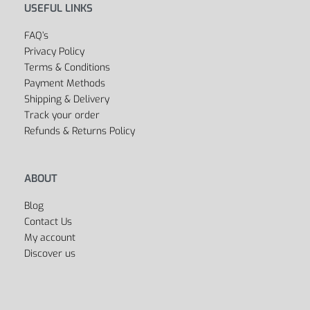
USEFUL LINKS
FAQ’s
Privacy Policy
Terms & Conditions
Payment Methods
Shipping & Delivery
Track your order
Refunds & Returns Policy
ABOUT
Blog
Contact Us
My account
Discover us