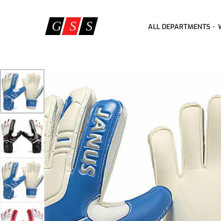
ALL DEPARTMENTS