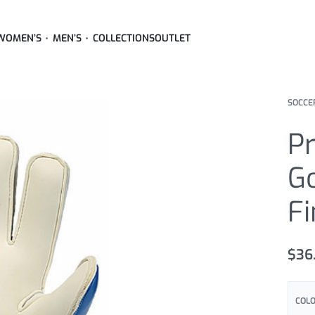
WOMEN’S
MEN’S
COLLECTIONS
OUTLET
SOCCE
Pr
G
Fi
$
36
COL