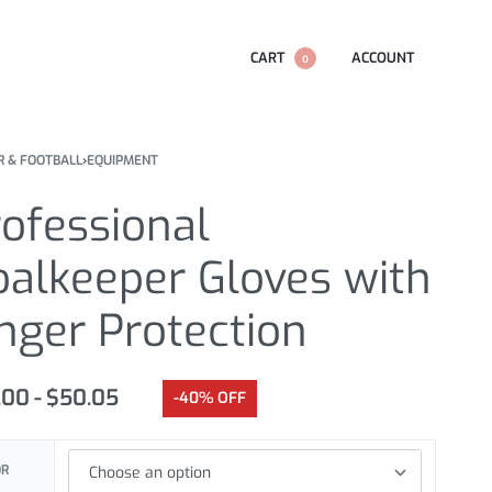
CART
ACCOUNT
0
R & FOOTBALL
›
EQUIPMENT
ofessional
oalkeeper Gloves with
nger Protection
.00
$
50.05
-40% OFF
OR