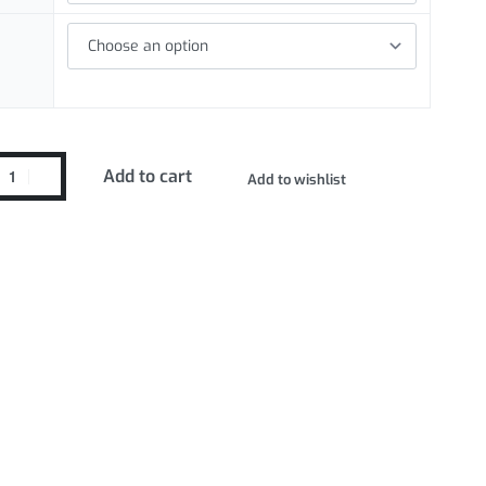
Add to cart
Add to wishlist