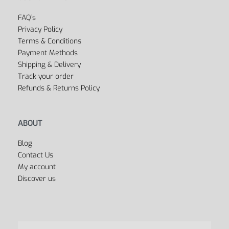
FAQ’s
Privacy Policy
Terms & Conditions
Payment Methods
Shipping & Delivery
Track your order
Refunds & Returns Policy
ABOUT
Blog
Contact Us
My account
Discover us