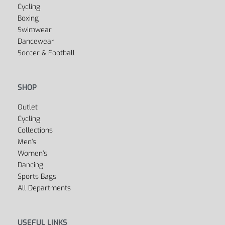
Cycling
Boxing
Swimwear
Dancewear
Soccer & Football
SHOP
Outlet
Cycling
Collections
Men’s
Women’s
Dancing
Sports Bags
All Departments
USEFUL LINKS