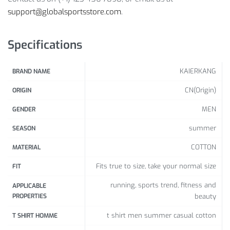
support@globalsportsstore.com
.
Size
Bust
Length
Height
Specifications
(cm / inch)
(cm / inch)
(cm /
inch)
KAIERKANG
BRAND NAME
CN(Origin)
ORIGIN
165-175 /
M
92 /
36.22
68 /
26.77
64.96-
MEN
GENDER
68.90
summer
SEASON
175-180 /
COTTON
MATERIAL
L
96 /
37.80
70 /
27.56
68.90-
70.87
Fits true to size, take your normal size
FIT
180-185
running, sports trend, fitness and
APPLICABLE
XL
100 /
39.37
72 /
28.35
/
70.87-
PROPERTIES
beauty
72.83
t shirt men summer casual cotton
T SHIRT HOMME