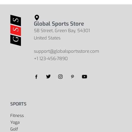
Global Sports Store
5B Street, Green Bay, 54301
United States
support@globalsportsstore.com
+1 123-456-7890
SPORTS
Fitness
Yoga
Golf