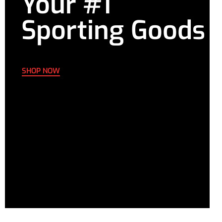
Your #1
Sporting Goods
SHOP NOW