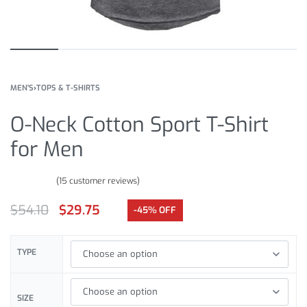
MEN'S
›
TOPS & T-SHIRTS
O-Neck Cotton Sport T-Shirt
for Men
(
15
customer reviews)
Rated
15
4.67
out of 5 based on
customer ratings
$
54.10
$
29.75
-45% OFF
TYPE
SIZE