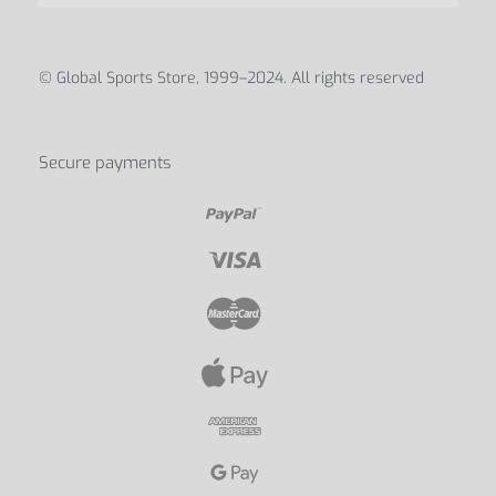
© Global Sports Store, 1999–2024. All rights reserved
Secure payments