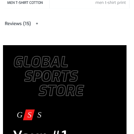
185-190
men t-shirt print
MEN T-SHIRT COTTON
/
72.83-
XXL
104 /
40.94
74 /
29.13
74.80
Reviews (15)
GLOBAL
SPORTS
STORE