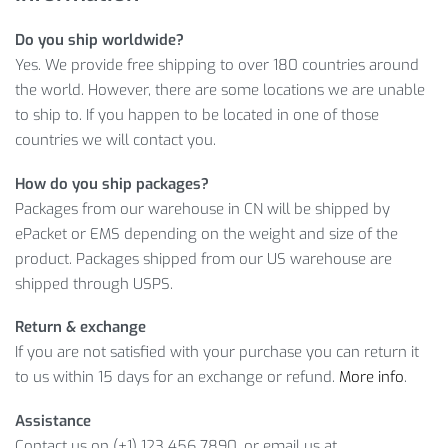
Do you ship worldwide?
In addition, we guarantee worldwide shipping and a full
Yes. We provide free shipping to over 180 countries around
refund if you don’t like what you get. In other words, click on
the world. However, there are some locations we are unable
ADD TO CART
button, and just in a few days, you will enjoy
to ship to. If you happen to be located in one of those
your new O-Neck Cotton Sport T-Shirt.
countries we will contact you.
Item Type: T-Shirt
How do you ship packages?
Material: Cotton
Packages from our warehouse in CN will be shipped by
Gender: Men
ePacket or EMS depending on the weight and size of the
Collar: O-Neck
product. Packages shipped from our US warehouse are
Sleeve Style: Regular
shipped through USPS.
Sleeve Length: Short
Clothing Length: Regular
Return & exchange
If you are not satisfied with your purchase you can return it
Package Includes:
to us within 15 days for an exchange or refund.
More info
.
1 x Pc
Assistance
Contact us on (+1) 123 456 7890, or email us at
Size Info: