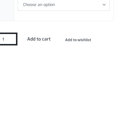
Add to cart
Add to wishlist