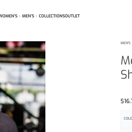
WOMEN’S
MEN’S
COLLECTIONS
OUTLET
MEN'S
Me
Sh
Rated
3
5
$
16
COL