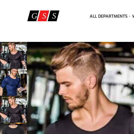
ALL DEPARTMENTS