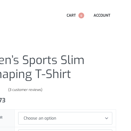
CART
ACCOUNT
0
n’s Sports Slim
aping T-Shirt
(
3
customer reviews)
.00
out of 5 based on
customer ratings
.73
OR