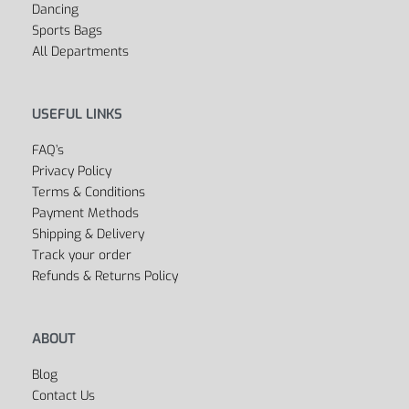
Women’s
Dancing
Sports Bags
All Departments
USEFUL LINKS
FAQ’s
Privacy Policy
Terms & Conditions
Payment Methods
Shipping & Delivery
Track your order
Refunds & Returns Policy
ABOUT
Blog