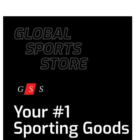
GLOBAL
SPORTS
STORE
Your #1
Sporting Goods