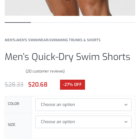
MEN'S
›
MEN'S SWIMWEAR
›
SWIMMING TRUNKS & SHORTS
Men’s Quick-Dry Swim Shorts
(
20
customer reviews)
Rated
20
5.00
out of 5 based on
customer ratings
$
28.33
$
20.68
-27% OFF
COLOR
SIZE