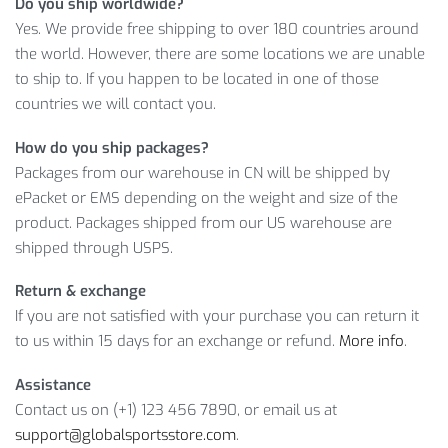
Do you ship worldwide?
are!
Yes. We provide free shipping to over 180 countries around
MEN’S QUICK-DRY SWIM SHORTS:
the world. However, there are some locations we are unable
LEARN MORE
to ship to. If you happen to be located in one of those
countries we will contact you.
In other words, this is one of our
best selling products
thanks
How do you ship packages?
to the amazing quality and a handsome price. So, choose the
Packages from our warehouse in CN will be shipped by
Color and Size you need, and we’ll take care of everything
ePacket or EMS depending on the weight and size of the
else.
product. Packages shipped from our US warehouse are
shipped through USPS.
Item Type: Swimming Shorts
Material: Nylon, Spandex, Polyester
Return & exchange
Gender: Men
If you are not satisfied with your purchase you can return it
Waist: Mid
to us within 15 days for an exchange or refund.
More info
.
Features: Quick Dry
Assistance
Contact us on (+1) 123 456 7890, or email us at
Package Includes:
support@globalsportsstore.com
.