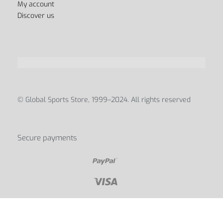
Contact Us
My account
Discover us
© Global Sports Store, 1999–2024. All rights reserved
Secure payments