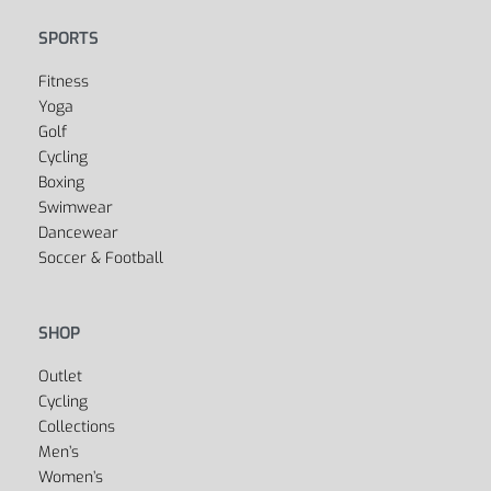
SPORTS
Fitness
Yoga
Golf
Cycling
Boxing
Swimwear
Dancewear
Soccer & Football
SHOP
Outlet
Cycling
Collections
Men’s