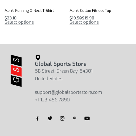
Men’s Running O-Neck T-Shirt
Men’s Cotton Fitness Top
$
23.10
$
19.50
$
19.90
Select options
Select options
Global Sports Store
5B Street, Green Bay, 54301
United States
support@globalsportsstore.com
+1 123-456-7890
Yes, we ship to
United States (US)
!