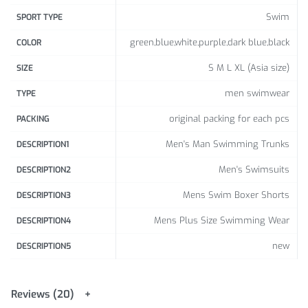
Swim
SPORT TYPE
green,blue,white,purple,dark blue,black
COLOR
S M L XL (Asia size)
SIZE
men swimwear
TYPE
original packing for each pcs
PACKING
Men's Man Swimming Trunks
DESCRIPTION1
Men's Swimsuits
DESCRIPTION2
Mens Swim Boxer Shorts
DESCRIPTION3
Mens Plus Size Swimming Wear
DESCRIPTION4
new
DESCRIPTION5
Reviews (20)