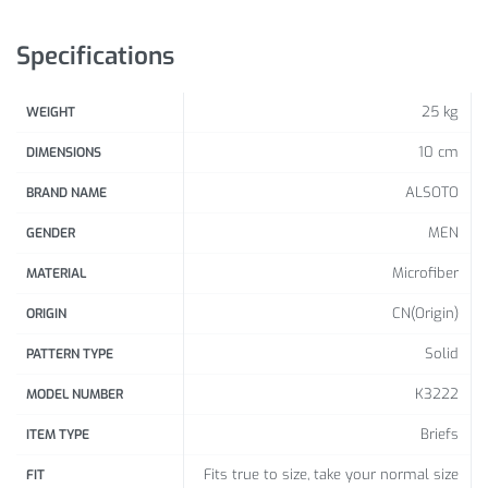
1 x Pc
Specifications
Size Info:
Size
Waist Width (cm / inch)
25 kg
WEIGHT
S
34.0 /
13.39
10 cm
DIMENSIONS
M
36.0 /
14.17
ALSOTO
BRAND NAME
L
38.0 /
14.96
MEN
GENDER
XL
40.0 /
15.75
Microfiber
MATERIAL
XXL
42.0 /
16.54
CN(Origin)
ORIGIN
Solid
PATTERN TYPE
K3222
MODEL NUMBER
Briefs
ITEM TYPE
Fits true to size, take your normal size
FIT