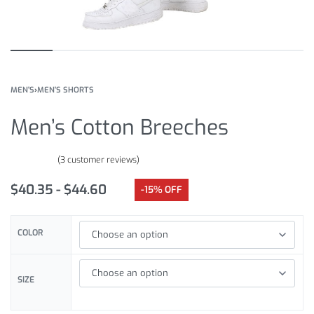
MEN'S
›
MEN'S SHORTS
Men’s Cotton Breeches
(
3
customer reviews)
Rated
3
5.00
out of 5 based on
customer ratings
$
40.35
$
44.60
-15% OFF
COLOR
SIZE