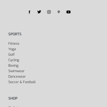
SPORTS
Fitness
Yoga
Golf
Cycling
Boxing
Swimwear
Dancewear
Soccer & Football
SHOP