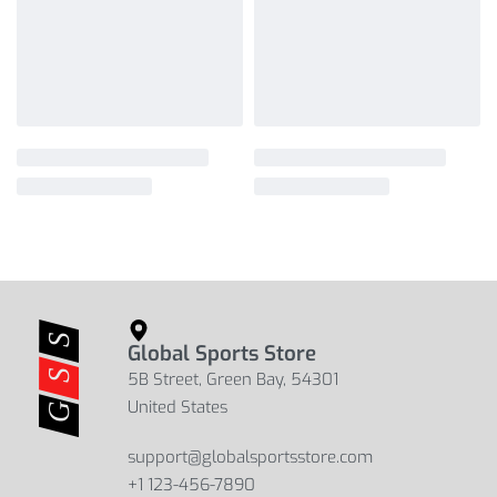
Global Sports Store
5B Street, Green Bay, 54301
United States
support@globalsportsstore.com
+1 123-456-7890