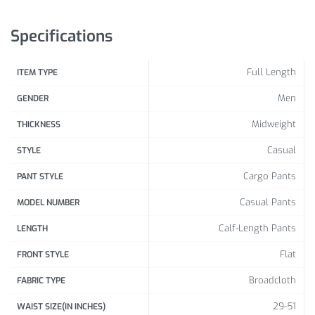
Size
(cm /
inch
)
(cm /
inch
)
inch
)
Specifications
124 /
56 /
68 /
XL
Full Length
ITEM TYPE
48.82
22.05
26.77
Men
GENDER
128 /
58 /
70 /
2XL
50.39
22.83
27.56
Midweight
THICKNESS
132 /
60 /
72 /
Casual
STYLE
3XL
51.97
23.62
28.35
Cargo Pants
PANT STYLE
137 /
60 /
74 /
4XL
Casual Pants
MODEL NUMBER
53.94
23.62
29.13
Calf-Length Pants
LENGTH
140 /
61 /
76 /
5XL
Flat
FRONT STYLE
55.12
24.02
29.92
Broadcloth
FABRIC TYPE
143 /
62 /
78 /
6XL
56.3
24.41
30.71
29-51
WAIST SIZE(IN INCHES)