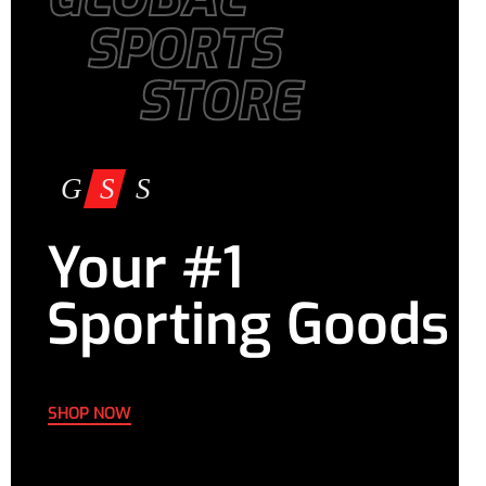
SPORTS
STORE
Your #1
Sporting Goods
SHOP NOW