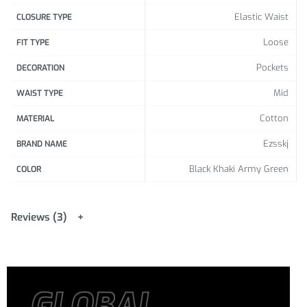
Elastic Waist
CLOSURE TYPE
Loose
FIT TYPE
Pockets
DECORATION
Mid
WAIST TYPE
Cotton
MATERIAL
Ezsskj
BRAND NAME
Black Khaki Army Green
COLOR
Reviews (3)
GLOBAL