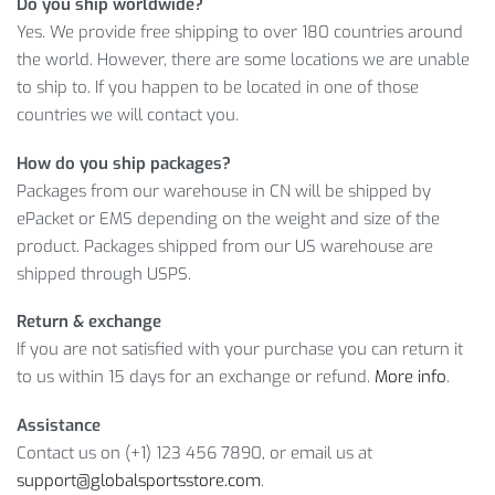
LEARN MORE ABOUT MEN COTTON
Do you ship worldwide?
Yes. We provide free shipping to over 180 countries around
BREECHES
the world. However, there are some locations we are unable
to ship to. If you happen to be located in one of those
Aren’t you already excited about becoming the Cotton
countries we will contact you.
Breeches owner? Because that’s an amazing range of
features! So,
ADD TO CART
this incredible item right now!
How do you ship packages?
Packages from our warehouse in CN will be shipped by
Item Type: Pants
ePacket or EMS depending on the weight and size of the
Material: Cotton
product. Packages shipped from our US warehouse are
Waist: Mid
shipped through USPS.
Length: 3 / 4
Closure Type: Elastic Waist
Return & exchange
If you are not satisfied with your purchase you can return it
Package Includes:
to us within 15 days for an exchange or refund.
More info
.
1 x Pc
Assistance
Contact us on (+1) 123 456 7890, or email us at
Leg
Length
support@globalsportsstore.com
.
Hip
(cm /
Opening