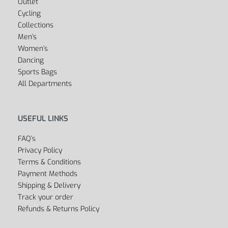
Outlet
Cycling
Collections
Men’s
Women’s
Dancing
Sports Bags
All Departments
USEFUL LINKS
FAQ’s
Privacy Policy
Terms & Conditions
Payment Methods
Shipping & Delivery
Track your order
Refunds & Returns Policy