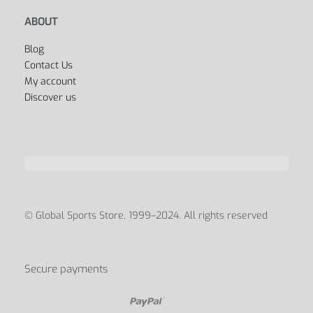
ABOUT
Blog
Contact Us
My account
Discover us
© Global Sports Store, 1999–2024. All rights reserved
Secure payments