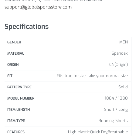
Closure Type: Elastic Waist
support@globalsportsstore.com
.
Package Includes:
Specifications
1 x Pc
Size Info:
MEN
GENDER
Spandex
MATERIAL
Waist
Length
Hip
Foot
CN(Origin)
ORIGIN
(cm /
(cm /
(cm /
(cm /
Size
Fits true to size, take your normal size
FIT
inch)
inch)
inch)
inch)
Solid
PATTERN TYPE
64 /
41 /
80 /
42 /
1084 / 1080
MODEL NUMBER
S
25.20
16.14
31.50
16.54
Short / Long
ITEM LENGTH
68 /
42 /
84 /
44 /
M
Running Shorts
ITEM TYPE
26.77
16.54
33.07
17.32
High elastic,Quick Dry,Breathable
FEATURES
72 /
43 /
88 /
46 /