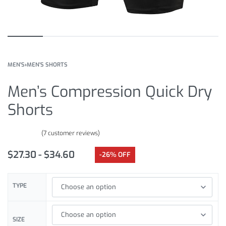
MEN'S
›
MEN'S SHORTS
Men’s Compression Quick Dry
Shorts
(
7
customer reviews)
Rated
7
4.57
out of 5 based on
customer ratings
$
27.30
$
34.60
-26% OFF
TYPE
SIZE