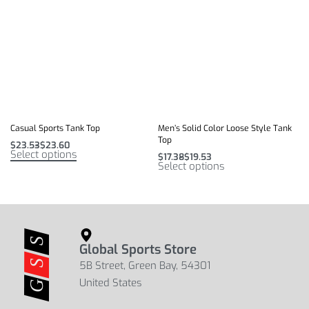
Casual Sports Tank Top
Men’s Solid Color Loose Style Tank
Top
$
23.53
$
23.60
Select options
$
17.38
$
19.53
Select options
Global Sports Store
5B Street, Green Bay, 54301
United States