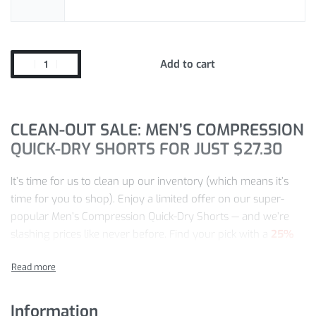
Add to cart
CLEAN-OUT SALE: MEN’S COMPRESSION
QUICK-DRY SHORTS FOR JUST
$
27.30
It’s time for us to clean up our inventory (which means it’s
time for you to shop). Enjoy a limited offer on our super-
popular Men’s Compression Quick-Dry Shorts — and we’re
slashing prices like never before. Find your pick with a
25%
discount
!
At this shop, we guarantee:
Information
Quality craftsmanship and quality in every product