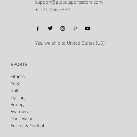
support@globalsportsstore.com
+1 123-456-7890
Yes, we ship to
United States (US)
!
SPORTS
Fitness
Yoga
Golf
Cycling
Boxing
Swimwear
Dancewear
Soccer & Football