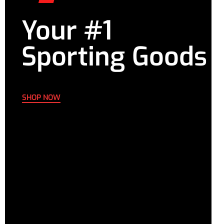
Your #1
Sporting Goods
SHOP NOW