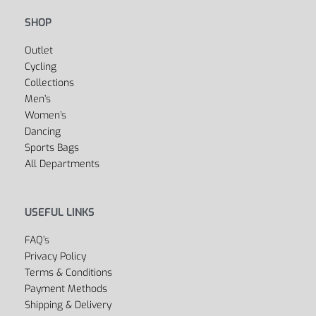
SHOP
Outlet
Cycling
Collections
Men’s
Women’s
Dancing
Sports Bags
All Departments
USEFUL LINKS
FAQ’s
Privacy Policy
Terms & Conditions
Payment Methods
Shipping & Delivery