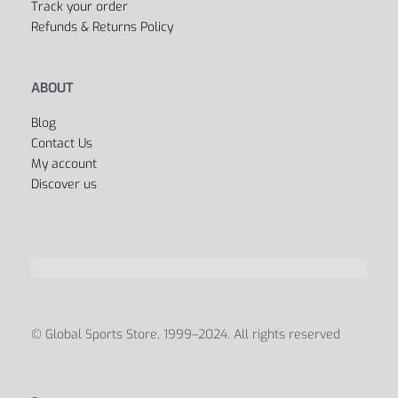
Track your order
Refunds & Returns Policy
ABOUT
Blog
Contact Us
My account
Discover us
© Global Sports Store, 1999–2024. All rights reserved