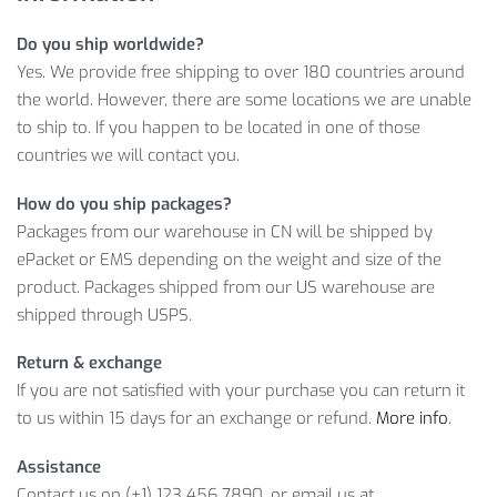
Ready-to-help customer service for any questions
Do you ship worldwide?
Yes. We provide free shipping to over 180 countries around
Need more reason to buy? See why our offer is so great
the world. However, there are some locations we are unable
below.
to ship to. If you happen to be located in one of those
SEE MEN’S COMPRESSION QUICK-DRY
countries we will contact you.
SHORTS FEATURES
How do you ship packages?
Packages from our warehouse in CN will be shipped by
Moreover, consider worldwide delivery, convenient payment
ePacket or EMS depending on the weight and size of the
options and customer friendly return policy as well! So, wait
product. Packages shipped from our US warehouse are
no more and click on
ADD TO CART
to get your Compression
shipped through USPS.
Quick-Dry Shorts as soon as possible!
Return & exchange
Item Type: Leggings
If you are not satisfied with your purchase you can return it
Material: Polyester, Spandex
to us within 15 days for an exchange or refund.
More info
.
Gender: Men
Waist: Mid
Assistance
Pant Length: Short
Contact us on (+1) 123 456 7890, or email us at