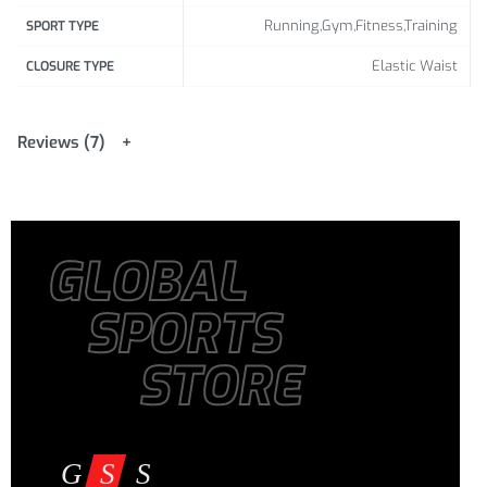
L
28.35
16.93
34.65
18.11
Running,Gym,Fitness,Training
SPORT TYPE
Elastic Waist
76 /
44 /
92 /
48 /
CLOSURE TYPE
XL
29.92
17.32
36.22
18.90
80 /
45 /
96 /
50 /
Reviews (7)
XXL
31.50
17.72
37.80
19.69
GLOBAL
SPORTS
STORE