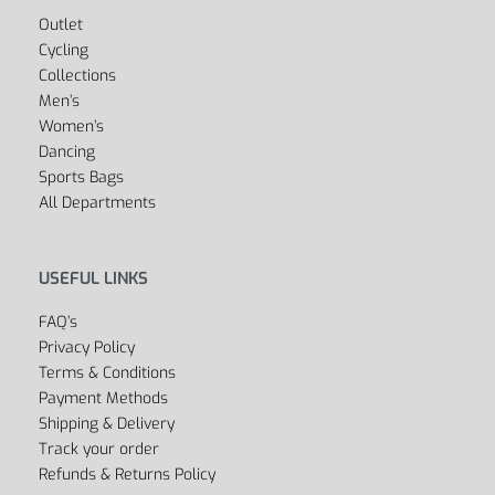
Outlet
Cycling
Collections
Men’s
Women’s
Dancing
Sports Bags
All Departments
USEFUL LINKS
FAQ’s
Privacy Policy
Terms & Conditions
Payment Methods
Shipping & Delivery
Track your order
Refunds & Returns Policy