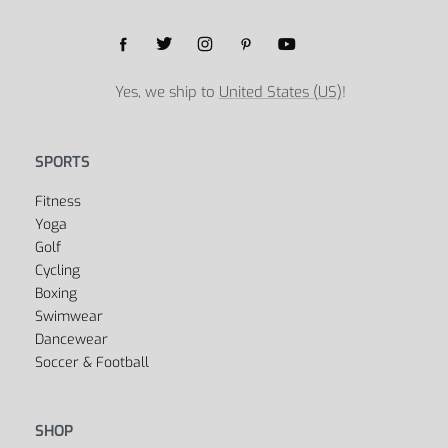
Yes, we ship to
United States (US)
!
SPORTS
Fitness
Yoga
Golf
Cycling
Boxing
Swimwear
Dancewear
Soccer & Football
SHOP