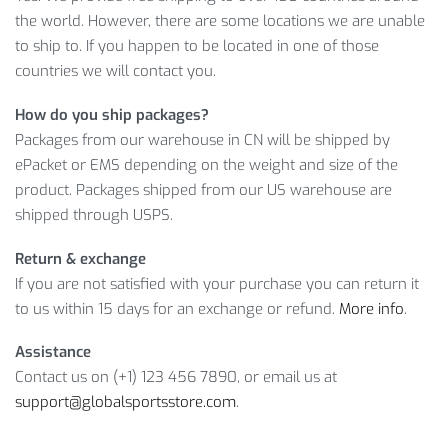
the world. However, there are some locations we are unable
What makes our Men’s Canvas Travel Drawstring Backpack
to ship to. If you happen to be located in one of those
so popular? Take a look.
countries we will contact you.
MEN’S CANVAS TRAVEL DRAWSTRING
How do you ship packages?
BACKPACK: CLOSER LOOK
Packages from our warehouse in CN will be shipped by
ePacket or EMS depending on the weight and size of the
Yes, that’s exactly what you get when you shop with us.
product. Packages shipped from our US warehouse are
Therefore, don’t lose a chance to buy a high quality product
shipped through USPS.
at a reasonable price!
Return & exchange
Item Type: Backpacking Packs
If you are not satisfied with your purchase you can return it
Material: Canvas, Leather
to us within 15 days for an exchange or refund.
More info
.
Lining Material: Polyester
Closure Type: Drawstring
Assistance
Size: 42 x 28 x 16 cm / 16.5 x 11 x 6.3 inch
Contact us on (+1) 123 456 7890, or email us at
Package Includes: 1 x Backpack
support@globalsportsstore.com
.