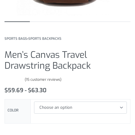
SPORTS BAGS
›
SPORTS BACKPACKS
Men’s Canvas Travel
Drawstring Backpack
(
15
customer reviews)
Rated
15
4.67
out of 5 based on
customer ratings
$
59.69
$
63.30
COLOR