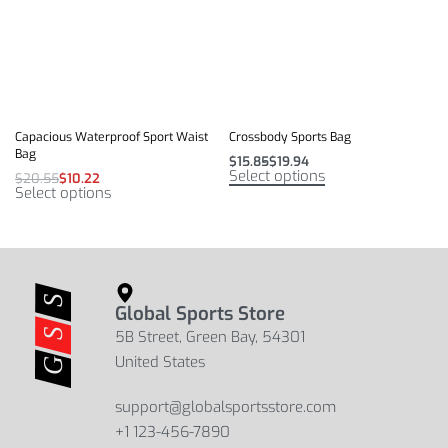
Capacious Waterproof Sport Waist
Crossbody Sports Bag
Bag
$
15.85
$
19.94
Select options
$
20.55
$
10.22
Select options
Global Sports Store
5B Street, Green Bay, 54301
United States
support@globalsportsstore.com
+1 123-456-7890