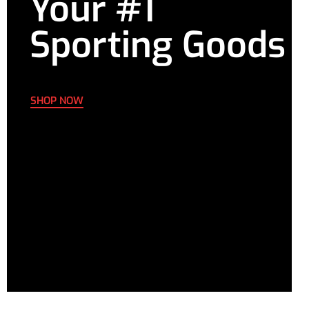
Your #1
Sporting Goods
SHOP NOW