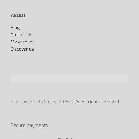
ABOUT
Blog
Contact Us
My account
Discover us
© Global Sports Store, 1999–2024. All rights reserved
Secure payments