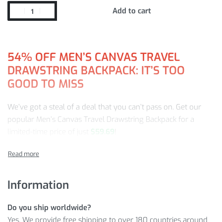
Add to cart
54%
OFF MEN’S CANVAS TRAVEL
DRAWSTRING BACKPACK: IT’S TOO
GOOD TO MISS
We’ve got a steal of a deal that you can’t pass on. Get our
popular Men’s Canvas Travel Drawstring Backpack for a
limited-time price of just
$
59.69
!
Find your favorite Travel Backpack from us and enjoy:
Superior quality and craftsmanship
Information
A price that you won’t see again (this sale won’t be
forever)
Do you ship worldwide?
First-class customer service from a team ready to help
Yes. We provide free shipping to over 180 countries around