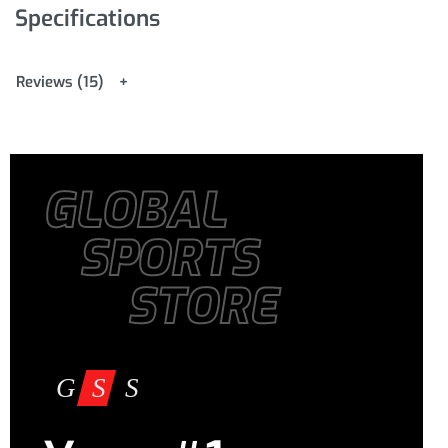
Specifications
Reviews (15)
GLOBAL
SPORTS
STORE