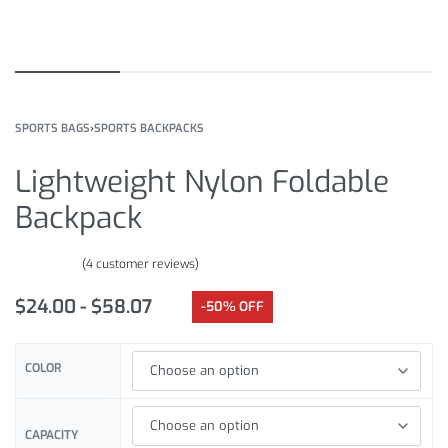
SPORTS BAGS
›
SPORTS BACKPACKS
Lightweight Nylon Foldable
Backpack
(
4
customer reviews)
Rated
4
4.50
out of 5 based on
customer ratings
$
24.00
$
58.07
-50% OFF
COLOR
CAPACITY