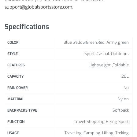
support@globalsportsstore.com
.
Backpack, Foldable Backpack
Package includes:
Specifications
1 x Pc
Blue ,Yellow,Green,Red, Army green
COLOR
Sport ,Casual, Outdoors
STYLE
Lightweight ,Foldable
FEATURES
20L
CAPACITY
No
RAIN COVER
Nylon
MATERIAL
Softback
BACKPACKS TYPE
Travel Shopping Hiking Sport
FUNCTION
Traveling, Camping, Hiking, Treking
USAGE