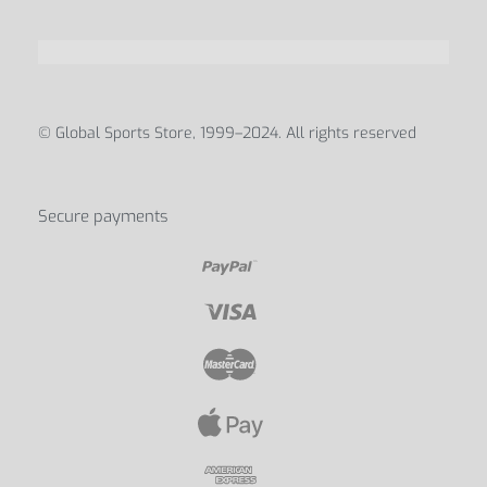
© Global Sports Store, 1999–2024. All rights reserved
Secure payments