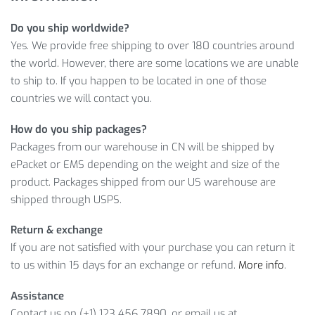
BACKPACK: CLOSER LOOK
Do you ship worldwide?
Yes. We provide free shipping to over 180 countries around
Yes, that’s exactly what you get when you shop with us.
the world. However, there are some locations we are unable
Therefore, don’t lose a chance to buy a high-quality product
to ship to. If you happen to be located in one of those
at a reasonable price!
countries we will contact you.
Item Type: Backpack
How do you ship packages?
Material: Nylon
Packages from our warehouse in CN will be shipped by
Length: 28 cm
ePacket or EMS depending on the weight and size of the
Width: 15 cm
product. Packages shipped from our US warehouse are
Height: 47 cm
shipped through USPS.
Capacity: 20 L
Return & exchange
Folded Size: 8.5 x 6.5 cm
If you are not satisfied with your purchase you can return it
Weight: 75 g
to us within 15 days for an exchange or refund.
More info
.
Waterproof: Anti-Rain, Anti-Moist
Straps: Adjustable
Assistance
Contact us on (+1) 123 456 7890, or email us at
Features: Lightweight Backpack, Waterproof Nylon