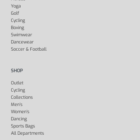
Yoga
Golf
Cycling
Boxing
Swimwear
Dancewear
Soccer & Football
SHOP
Outlet
Cycling
Collections
Men’s
Women’s
Dancing
Sports Bags
All Departments