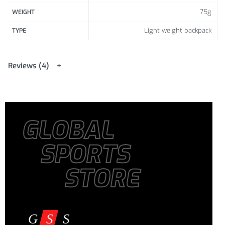
75g
WEIGHT
Light weight backpack
TYPE
Reviews (4)
GLOBAL
SPORTS
STORE