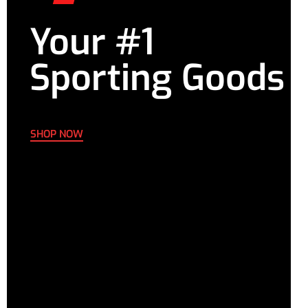
Your #1
Sporting Goods
SHOP NOW