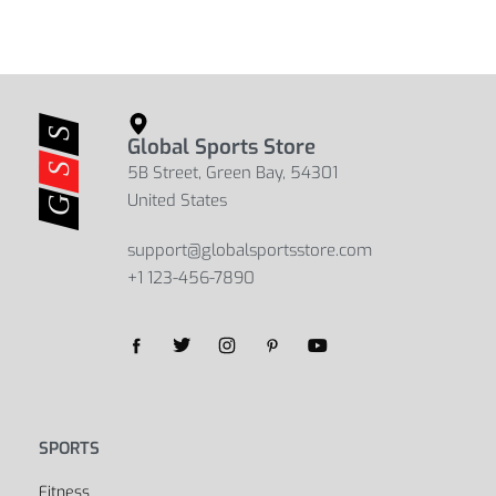
Global Sports Store
5B Street, Green Bay, 54301
United States
support@globalsportsstore.com
+1 123-456-7890
SPORTS
Fitness