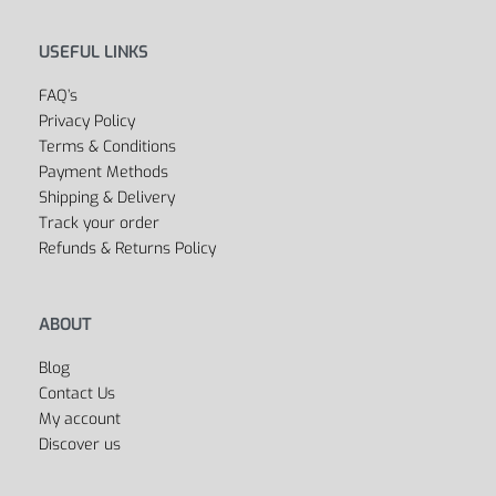
USEFUL LINKS
FAQ’s
Privacy Policy
Terms & Conditions
Payment Methods
Shipping & Delivery
Track your order
Refunds & Returns Policy
ABOUT
Blog
Contact Us
My account
Discover us