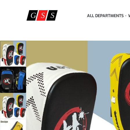
ALL DEPARTMENTS