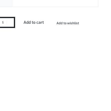
Add to cart
Add to wishlist