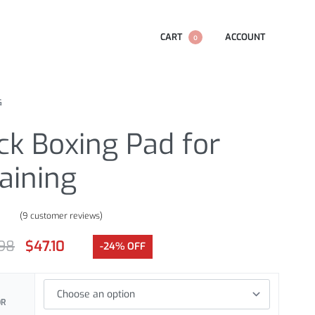
CART
ACCOUNT
0
G
ck Boxing Pad for
aining
(
9
customer reviews)
.78
out of 5 based on
customer ratings
.98
$
47.10
-24% OFF
OR