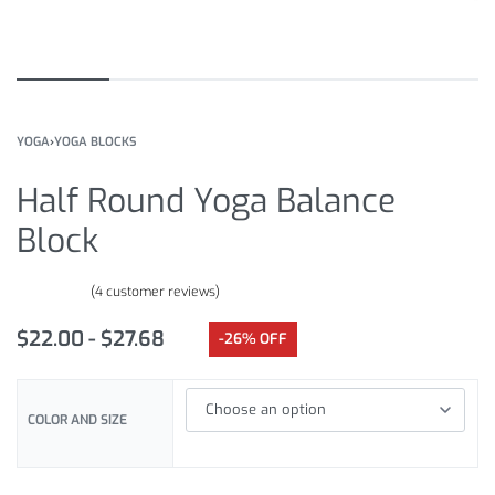
YOGA
›
YOGA BLOCKS
Half Round Yoga Balance
Block
(
4
customer reviews)
Rated
4
4.75
out of 5 based on
customer ratings
$
22.00
$
27.68
-26% OFF
COLOR AND SIZE