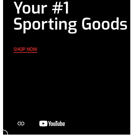
Your #1
Sporting Goods
SHOP NOW