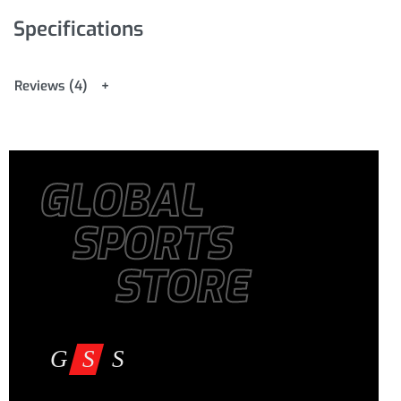
Package Includes: 1 x Yoga Block
Specifications
Reviews (4)
GLOBAL
SPORTS
STORE