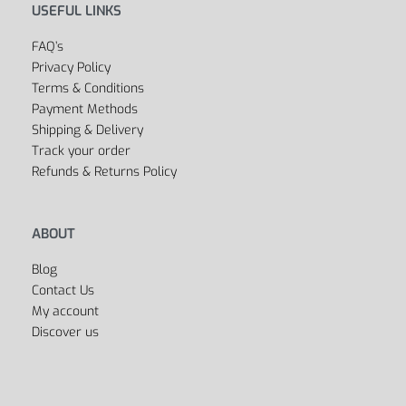
USEFUL LINKS
FAQ’s
Privacy Policy
Terms & Conditions
Payment Methods
Shipping & Delivery
Track your order
Refunds & Returns Policy
ABOUT
Blog
Contact Us
My account
Discover us