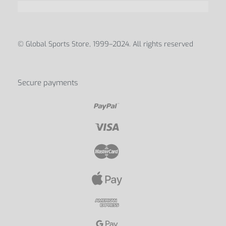
© Global Sports Store, 1999–2024. All rights reserved
Secure payments