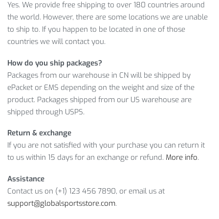
Secure shipping
Yes. We provide free shipping to over 180 countries around
An easy return policy
the world. However, there are some locations we are unable
to ship to. If you happen to be located in one of those
With our discount, you pay only
$
22.00
for your choice of
countries we will contact you.
Yoga Balance Block. Buy now, as this offer won’t last forever!
How do you ship packages?
PRODUCT SPECIFICATIONS
Packages from our warehouse in CN will be shipped by
ePacket or EMS depending on the weight and size of the
Furthermore, we can deliver all our products including the
product. Packages shipped from our US warehouse are
Half Round Yoga Balance Block to any country, and if there’s
shipped through USPS.
something you don’t like about your order, feel free to ask
for a refund and enjoy our buyer-friendly return policy.
Return & exchange
However, before ordering, please make sure you have
If you are not satisfied with your purchase you can return it
chosen the right Color and Size.
to us within 15 days for an exchange or refund.
More info
.
Item Type: Yoga Blocks
Assistance
Material: EVA
Contact us on (+1) 123 456 7890, or email us at
Size: 30 x 15 cm / 11.8 x 5.9″ (S), 45 x 15 cm / 17.7 x 5.9″
support@globalsportsstore.com
.
(L)