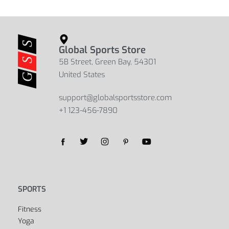
Global Sports Store
5B Street, Green Bay, 54301
United States
support@globalsportsstore.com
+1 123-456-7890
Yes, we ship to
United States (US)
!
SPORTS
Fitness