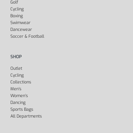
Yoga
Golf
Cycling
Boxing
Swimwear
Dancewear
Soccer & Football
SHOP
Outlet
Cycling
Collections
Men’s
Women’s
Dancing
Sports Bags
All Departments