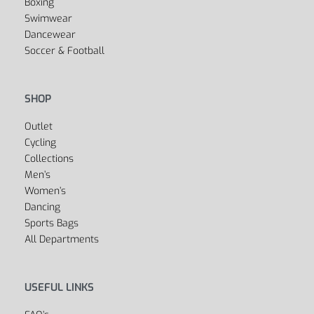
Boxing
Swimwear
Dancewear
Soccer & Football
SHOP
Outlet
Cycling
Collections
Men’s
Women’s
Dancing
Sports Bags
All Departments
USEFUL LINKS