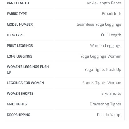
Ankle-Length Pants
PANT LENGTH
Broadcloth
FABRIC TYPE
Seamless Yoga Leggings
MODEL NUMBER
Full Length
ITEM TYPE
Women Leggings
PRINT LEGGINGS
Yoga Leggings Women
LONG LEGGINGS
WOMEN'S LEGGINGS PUSH
Yoga Tights Push Up
UP
Sports Tights Woman
LEGGINGS FOR WOMEN
Bike Shorts
WOMEN SHORTS
Drawstring Tights
GRID TIGHTS
Pedido Yampi
DROPSHIPPING