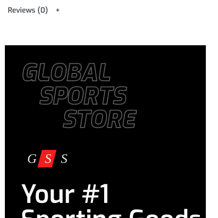
Reviews (0)
GLOBAL
SPORTS
STORE
Your #1