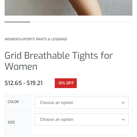
WOMEN'S
›
SPORTS PANTS & LEGGINGS
Grid Breathable Tights for
Women
$
12.65
$
19.21
-5% OFF
COLOR
SIZE