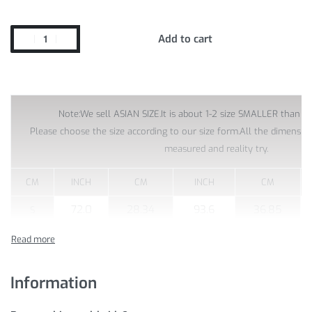
Add to cart
Note:We sell ASIAN SIZE.It is about 1-2 size SMALLER than US
Please choose the size according to our size form.All the dimensi
measured and reality try.
CM
INCH
CM
INCH
CM
72.0
28.34
93.6
36.85
S
76.8
30.23
98.4
38.74
M
81.6
32.12
103.2
40.62
L
Information
XL
86.4
34.01
108.0
42.51