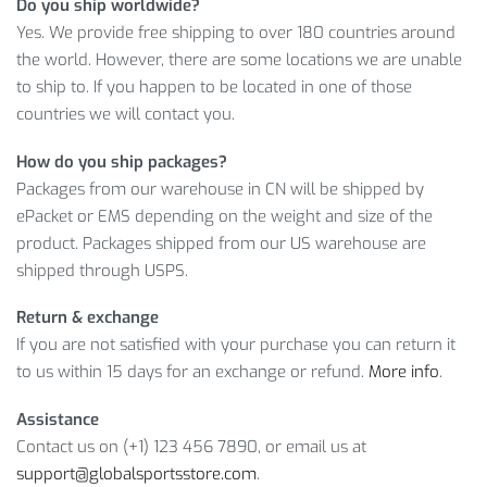
Do you ship worldwide?
Hand measurement will have discrepancy of about
Yes. We provide free shipping to over 180 countries around
1inch=2.54cm
,
1lb=0.453kg
the world. However, there are some locations we are unable
This size is a flat measurement, we use stretch fabric, which 
to ship to. If you happen to be located in one of those
If you have any questions, please contact custome
countries we will contact you.
How do you ship packages?
Shorts Size Info
Packages from our warehouse in CN will be shipped by
ePacket or EMS depending on the weight and size of the
Waist
Asian Size
product. Packages shipped from our US warehouse are
CM
INCH
C
shipped through USPS.
S
60
23.62
7
Return & exchange
If you are not satisfied with your purchase you can return it
M
64
25.19
8
to us within 15 days for an exchange or refund.
More info
.
L
68
26.77
8
Assistance
XL
72
28.34
9
Contact us on (+1) 123 456 7890, or email us at
support@globalsportsstore.com
.
Hand measurement will have dis