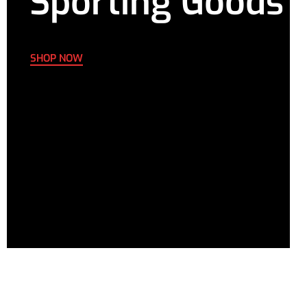
Sporting Goods
SHOP NOW