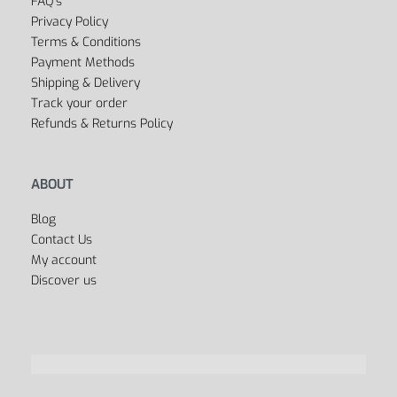
FAQ’s
Privacy Policy
Terms & Conditions
Payment Methods
Shipping & Delivery
Track your order
Refunds & Returns Policy
ABOUT
Blog
Contact Us
My account
Discover us