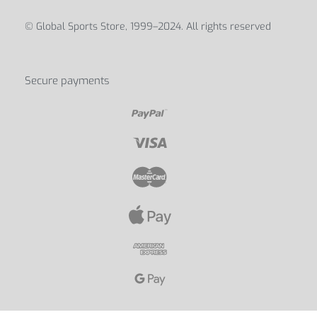
© Global Sports Store, 1999–2024. All rights reserved
Secure payments