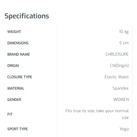
1inch=2.54cm,1lb
Specifications
This size is a flat measurement, we use stretc
If you have any questions, please
10 kg
WEIGHT
5 cm
DIMENSIONS
CHRLEISURE
BRAND NAME
CN(Origin)
ORIGIN
Elastic Waist
CLOSURE TYPE
Spandex
MATERIAL
WOMEN
GENDER
Fits true to size, take your normal
FIT
size
Yoga
SPORT TYPE