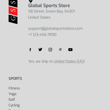
Global Sports Store
5B Street, Green Bay, 54301
United States
support@globalsportsstore.com
+1 123-456-7890
Yes, we ship to
United States (US)
!
SPORTS
Fitness
Yoga
Golf
Cycling