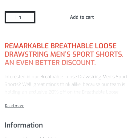
Add to cart
REMARKABLE BREATHABLE LOOSE
DRAWSTRING MEN’S SPORT SHORTS.
AN EVEN BETTER DISCOUNT.
Interested in our Breathable Loose Drawstring Men’s Sport
Shorts? Well, great minds think alike, because our team is
holding an exclusive 20% off on the Breathable Loose
Drawstring Men’s Sport Shorts today!
Choose from our popular sellers such as Breathable Loose
Drawstring Men’s Sport Shorts — all priced at just
$
39.98
!
Information
This offer won’t last long, so
ADD TO CART
now to save