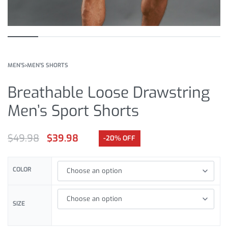
MEN'S
›
MEN'S SHORTS
Breathable Loose Drawstring
Men’s Sport Shorts
$
49.98
$
39.98
-20% OFF
COLOR
SIZE