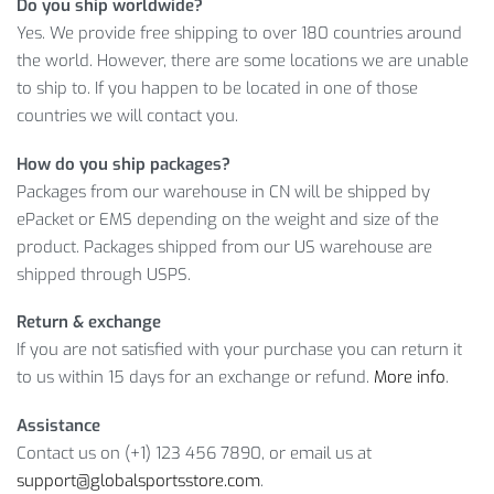
Do you ship worldwide?
$
10.00
!
Yes. We provide free shipping to over 180 countries around
the world. However, there are some locations we are unable
BREATHABLE LOOSE DRAWSTRING
to ship to. If you happen to be located in one of those
MEN’S SPORT SHORTS: DETAILED
countries we will contact you.
INFORMATION
How do you ship packages?
As you can see, we offer you to buy a high quality product at
Packages from our warehouse in CN will be shipped by
a reasonable price. However, remember that the number of
ePacket or EMS depending on the weight and size of the
items is running low. So, click on the
ADD TO CART
button, if
product. Packages shipped from our US warehouse are
you like this product.
shipped through USPS.
Item Type: Sport Shorts
Return & exchange
Gender: Men
If you are not satisfied with your purchase you can return it
Material: Polyester
to us within 15 days for an exchange or refund.
More info
.
Cut: Loose
Waist: Middle
Assistance
Closure Type: Drawstring
Contact us on (+1) 123 456 7890, or email us at
Weight: 0.2 kg / 0.44 lb
support@globalsportsstore.com
.