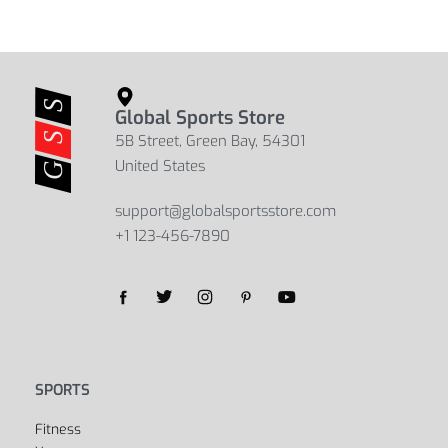
Global Sports Store
5B Street, Green Bay, 54301
United States
support@globalsportsstore.com
+1 123-456-7890
Yes, we ship to
United States (US)
!
SPORTS