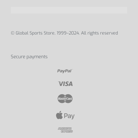
© Global Sports Store, 1999–2024. All rights reserved
Secure payments