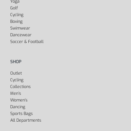
Fitness
Yoga
Golf
Cycling
Boxing
Swimwear
Dancewear
Soccer & Football
SHOP
Outlet
Cycling
Collections
Men’s
Women’s
Dancing
Sports Bags
All Departments