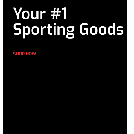
Your #1
Sporting Goods
SHOP NOW