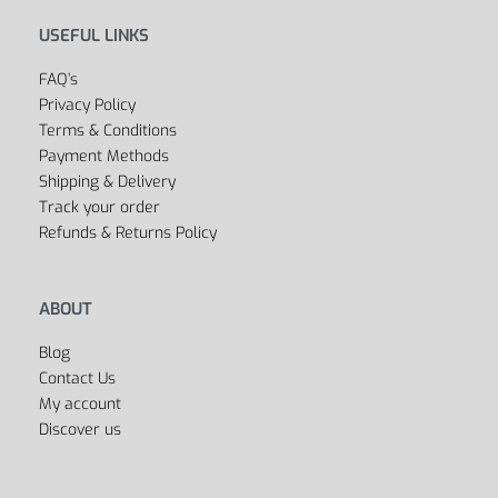
USEFUL LINKS
FAQ’s
Privacy Policy
Terms & Conditions
Payment Methods
Shipping & Delivery
Track your order
Refunds & Returns Policy
ABOUT
Blog
Contact Us
My account
Discover us