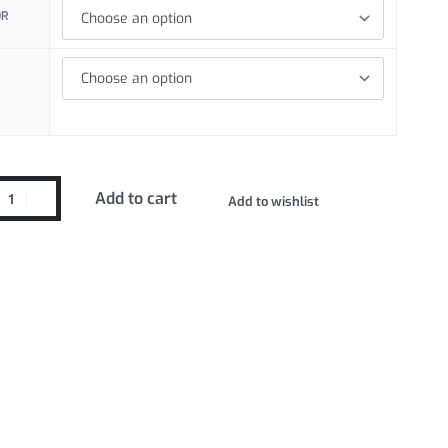
OR
Add to cart
Add to wishlist