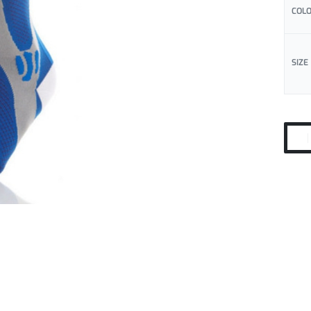
COL
SIZE