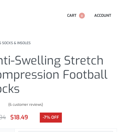
CART
ACCOUNT
0
S SOCKS & INSOLES
ti-Swelling Stretch
ompression Football
ocks
(
6
customer reviews)
.67
out of 5 based on
customer ratings
.94
$
18.49
-7% OFF