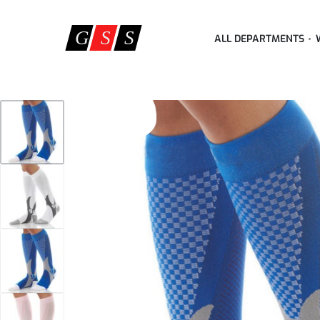
ALL DEPARTMENTS