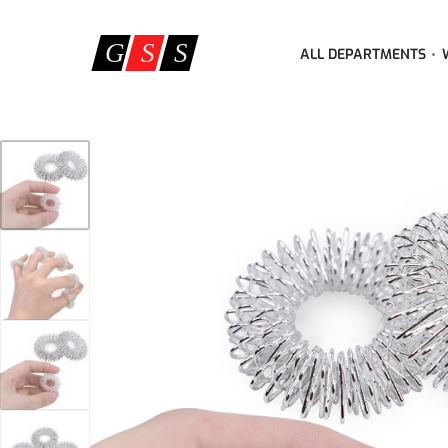
ALL DEPARTMENTS