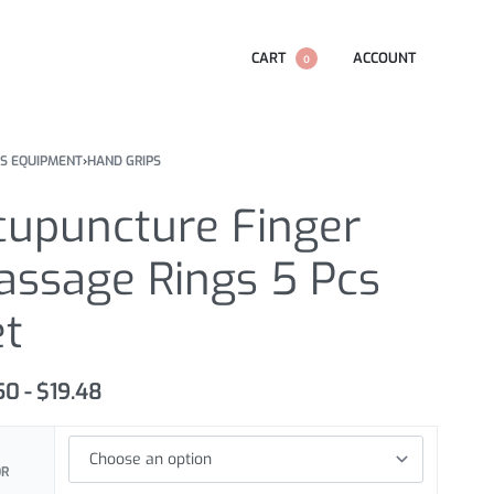
CART
ACCOUNT
0
SS EQUIPMENT
›
HAND GRIPS
cupuncture Finger
assage Rings 5 Pcs
et
.50
$
19.48
OR