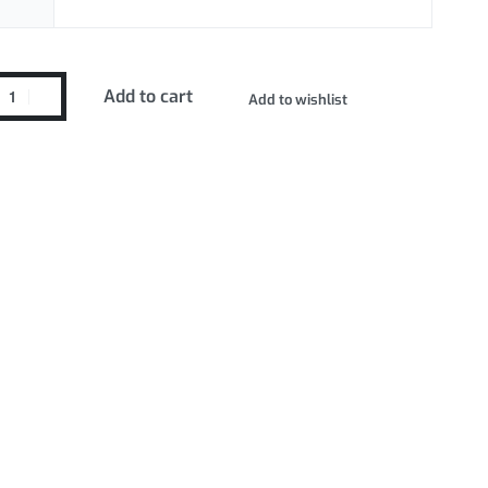
Add to cart
Add to wishlist