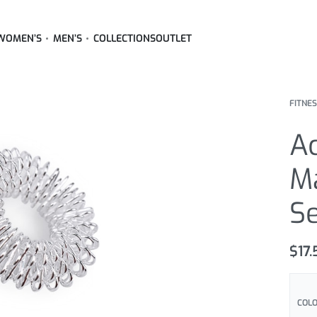
WOMEN’S
MEN’S
COLLECTIONS
OUTLET
FITNE
A
M
S
$
17
COL