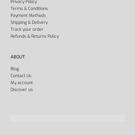
Privacy Policy
Terms & Conditions
Payment Methods
Shipping & Delivery
Track your order
Refunds & Returns Policy
ABOUT
Blog
Contact Us
My account
Discover us