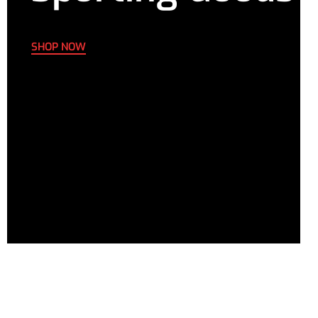
SHOP NOW