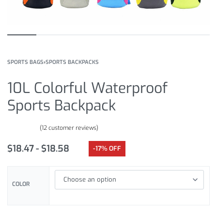
SPORTS BAGS
›
SPORTS BACKPACKS
10L Colorful Waterproof
Sports Backpack
(
12
customer reviews)
Rated
12
4.75
out of 5 based on
customer ratings
$
18.47
$
18.58
-17% OFF
COLOR