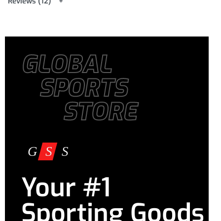
Reviews (12)
GLOBAL
SPORTS
STORE
Your #1
Sporting Goods