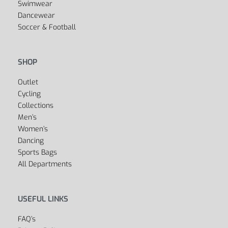
Swimwear
Dancewear
Soccer & Football
SHOP
Outlet
Cycling
Collections
Men’s
Women’s
Dancing
Sports Bags
All Departments
USEFUL LINKS
FAQ’s