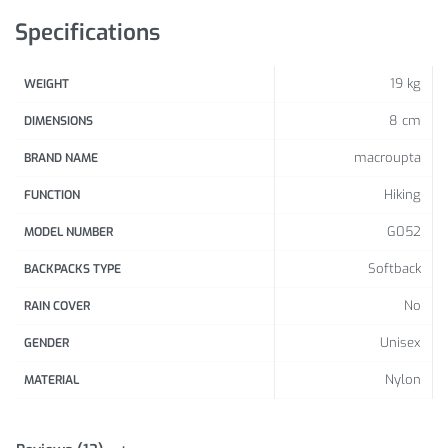
Specifications
19 kg
WEIGHT
8 cm
DIMENSIONS
macroupta
BRAND NAME
Hiking
FUNCTION
G052
MODEL NUMBER
Softback
BACKPACKS TYPE
No
RAIN COVER
Unisex
GENDER
Nylon
MATERIAL