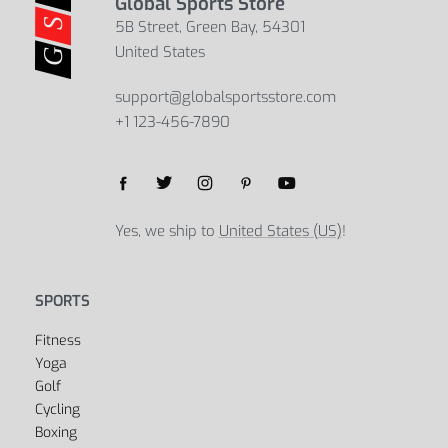
Global Sports Store
5B Street, Green Bay, 54301
United States
support@globalsportsstore.com
+1 123-456-7890
Yes, we ship to
United States (US)
!
SPORTS
Fitness
Yoga
Golf
Cycling
Boxing