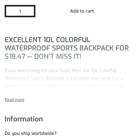
Add to cart
EXCELLENT 10L COLORFUL
WATERPROOF SPORTS BACKPACK FOR
$
18.47
— DON’T MISS IT!
If you want bang for your buck, then our 10L Colorful
Waterproof Sports Backpack is just what you need. For a
limited-time price of
$
18.47
, you get a top seller from our
store.
This product gets more and more popular every day, so
make sure to take advantage of this special price while we
Information
have this item in stock!
Do you ship worldwide?
Quick,
ADD TO CART
NOW!