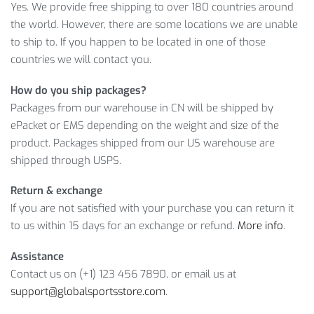
Yes. We provide free shipping to over 180 countries around
10L COLORFUL WATERPROOF SPORTS
the world. However, there are some locations we are unable
to ship to. If you happen to be located in one of those
BACKPACK DETAILS
countries we will contact you.
As you can see, we offer you a high-quality item for a decent
How do you ship packages?
price. Moreover, it’ll become yours for only
$
18.47
, so grab it
Packages from our warehouse in CN will be shipped by
before we run out of stock!
ePacket or EMS depending on the weight and size of the
product. Packages shipped from our US warehouse are
Item Type: Backpacks
shipped through USPS.
Gender: Unisex
Main Material: Nylon
Return & exchange
Closure Type: Zipper
If you are not satisfied with your purchase you can return it
Size: 38 x 21 cm / 14.96 x 8.27 inch
to us within 15 days for an exchange or refund.
More info
.
Package Includes:
Assistance
Contact us on (+1) 123 456 7890, or email us at
1 x Backpack
support@globalsportsstore.com
.