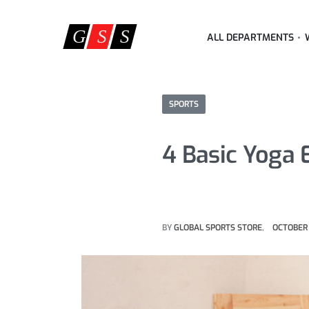
ALL DEPARTMENTS
SPORTS
4 Basic Yoga
BY
GLOBAL SPORTS STORE
OCTOBER 