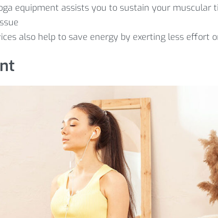
Yoga equipment assists you to sustain your muscular ti
issue
vices also help to save energy by exerting less effort o
nt