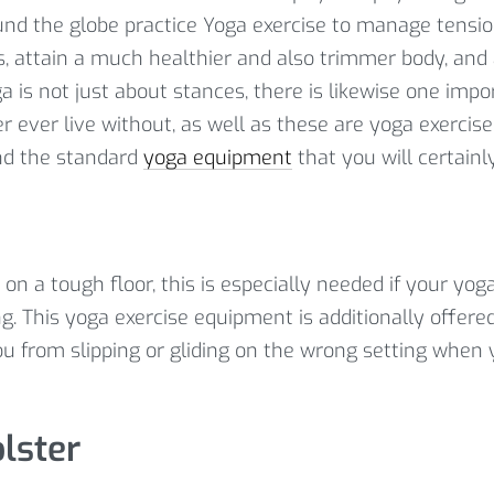
und the globe practice Yoga exercise to manage tensi
ss, attain a much healthier and also trimmer body, and
a is not just about stances, there is likewise one impo
r ever live without, as well as these are yoga exercis
nd the standard
yoga equipment
that you will certainl
on a tough floor, this is especially needed if your yog
g. This yoga exercise equipment is additionally offere
u from slipping or gliding on the wrong setting when 
lster