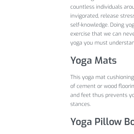
countless individuals aro
invigorated, release stre
self-knowledge. Doing yog
exercise that we can neve
yoga you must understa
Yoga Mats
This yoga mat cushioning 
of cement or wood floorin
and feet thus prevents yo
stances.
Yoga Pillow Bo