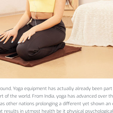
round, Yoga equipment has actually already been part
art of the world. From India, yoga has advanced over t
 as other nations prolonging a different yet shown an 
t results in utmost health be it physical psychological,