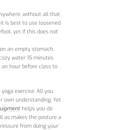
nywhere, without all that
it is best to use loosened
oot, yet if this does not
se on an empty stomach.
 cozy water 15 minutes
r an hour before class to
e yoga exercise. All you
our own understanding. Yet
quipment
helps you do
ell as makes the posture a
 pressure from doing your