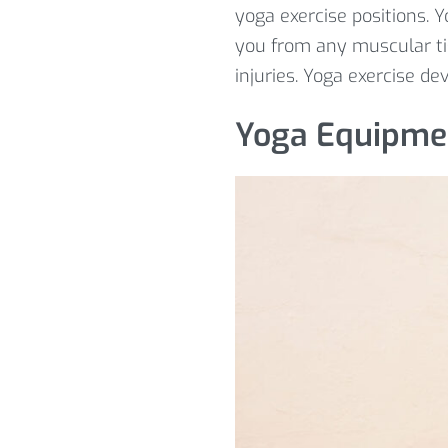
yoga exercise positions. 
you from any muscular t
injuries. Yoga exercise de
Yoga Equipme