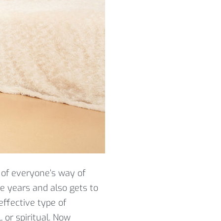
 of everyone’s way of
he years and also gets to
effective type of
 or spiritual. Now