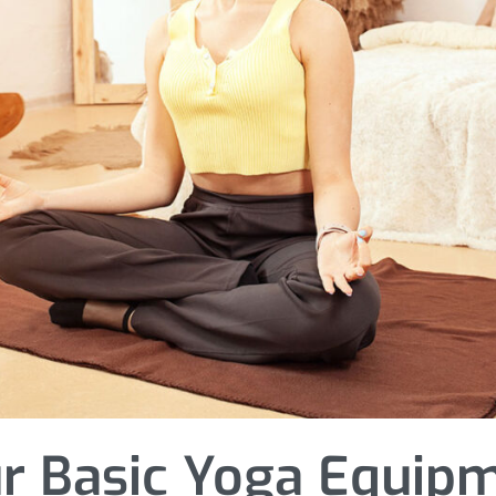
r Basic Yoga Equip