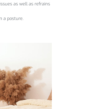
ssues as well as refrains
n a posture.