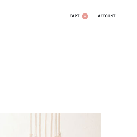
CART
ACCOUNT
0