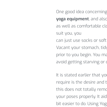
One good idea concerning 
yoga equipment
, and als
as well as comfortable cl
suit you, you
can just use socks or soft
Vacant your stomach, tid
prior to you begin. You ma
avoid getting starving or
It is stated earlier that 
require is the desire and
this does not totally re
your poses properly. It a
bit easier to do. Using Y