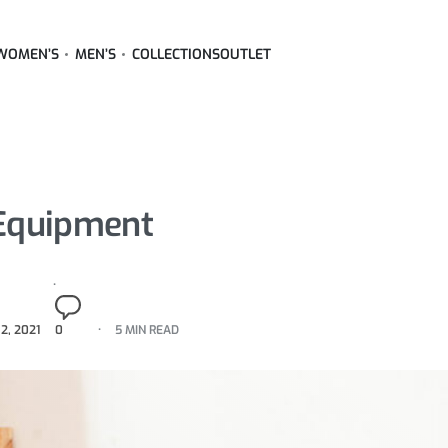
WOMEN’S
MEN’S
COLLECTIONS
OUTLET
 Equipment
2, 2021
0
5 MIN READ