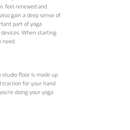
on, feel renewed and
 also gain a deep sense of
rtant part of yoga
e devices. When starting
y need.
a studio floor is made up
d traction for your hand
you’re doing your yoga