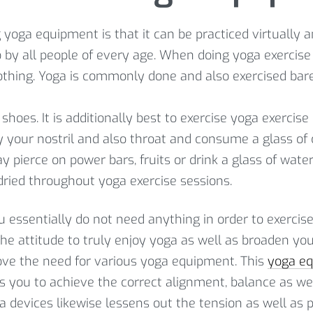
yoga equipment is that it can be practiced virtually a
o by all people of every age. When doing yoga exercise 
othing. Yoga is commonly done and also exercised baref
 shoes. It is additionally best to exercise yoga exerci
y your nostril and also throat and consume a glass of
y pierce on power bars, fruits or drink a glass of wate
 dried throughout yoga exercise sessions.
you essentially do not need anything in order to exercis
 the attitude to truly enjoy yoga as well as broaden y
move the need for various yoga equipment. This
yoga e
ids you to achieve the correct alignment, balance as w
oga devices likewise lessens out the tension as well as