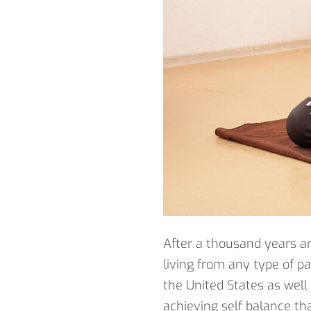
After a thousand years a
living from any type of p
the United States as well
achieving self balance tha