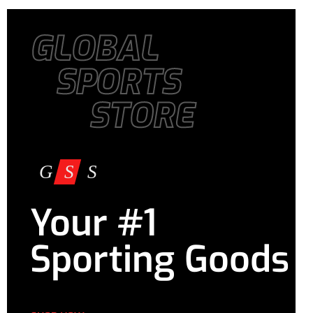
GLOBAL
SPORTS
STORE
Your #1
Sporting Goods