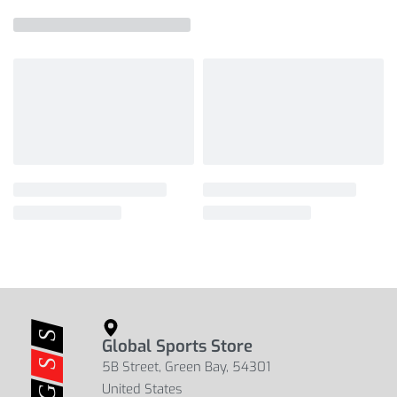
Global Sports Store
5B Street, Green Bay, 54301
United States