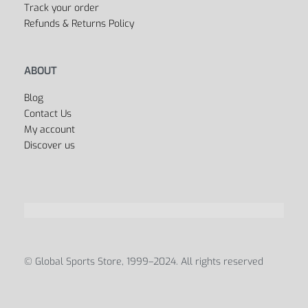
Track your order
Refunds & Returns Policy
ABOUT
Blog
Contact Us
My account
Discover us
© Global Sports Store, 1999–2024. All rights reserved