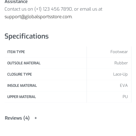
Assistance
Si
Contact us on (+1) 123 456 7890, or email us at
z
support@globalsportsstore.com
.
4
5
6
8
9
e
7.
1
.
5
.
6
.
7
8
.
9
.
(c
5
0
5
5
5
5
5
Specifications
m
)
Footwear
ITEM TYPE
H
Rubber
e
OUTSOLE MATERIAL
el
2
2
2
2
2
2
2
2
Lace-Up
2
2
2
CLOSURE TYPE
T
2
2
3
3
4
4
5
5
2
3
4
5
EVA
INSOLE MATERIAL
o
.
.
.
.
.
.
.
.
6
.1
.1
.1
T
5
8
5
8
5
8
4
7
PU
UPPER MATERIAL
o
e
Reviews (4)