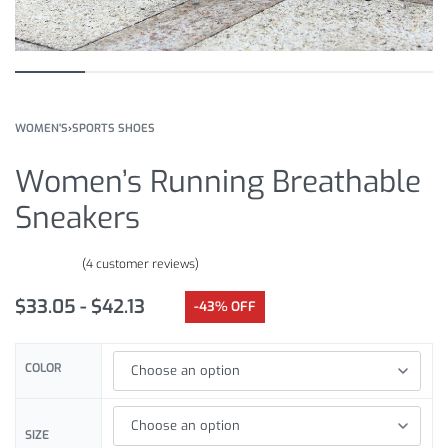
WOMEN'S
›
SPORTS SHOES
Women’s Running Breathable
Sneakers
(
4
customer reviews)
Rated
4
4.00
out of 5 based on
customer ratings
$
33.05
$
42.13
-43% OFF
COLOR
SIZE