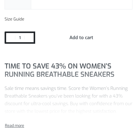
Size Guide
Add to cart
TIME TO SAVE 43% ON WOMEN’S
RUNNING BREATHABLE SNEAKERS
Sale time means savings time. Score the Women’s Running
Breathable Sneakers you’ve been looking for with a 43%
discount for ultra-cool savings. Buy with confidence from our
store with the lowest price for the highest satisfaction.
Don’t miss the chance to get your Running Breathable
Sneakers with our exclusive savings.