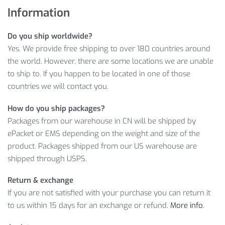
Information
SEE WOMEN’S RUNNING BREATHABLE
SNEAKERS FEATURES
Do you ship worldwide?
Yes. We provide free shipping to over 180 countries around
Moreover, consider worldwide delivery, convenient payment
the world. However, there are some locations we are unable
options and customer friendly return policy as well! So, wait
to ship to. If you happen to be located in one of those
no more and click on
ADD TO CART
to get your as soon as
countries we will contact you.
possible!
How do you ship packages?
Item Type: Footwear
Packages from our warehouse in CN will be shipped by
Insole Material: EVA
ePacket or EMS depending on the weight and size of the
Outsole Material: Rubber
product. Packages shipped from our US warehouse are
Upper Material: PU
shipped through USPS.
Closure Type: Lace-Up
Features: Footwear, Sneakers, Breathable Sneakers,
Return & exchange
Running Sneakers, Lace-Up Sneakers, Women Sneakers
If you are not satisfied with your purchase you can return it
to us within 15 days for an exchange or refund.
More info
.
Size Info