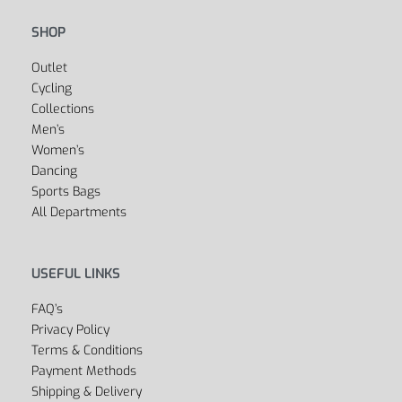
SHOP
Outlet
Cycling
Collections
Men’s
Women’s
Dancing
Sports Bags
All Departments
USEFUL LINKS
FAQ’s
Privacy Policy
Terms & Conditions
Payment Methods
Shipping & Delivery