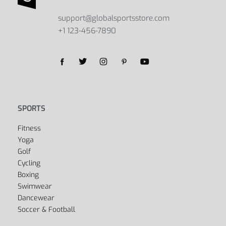
support@globalsportsstore.com
+1 123-456-7890
SPORTS
Fitness
Yoga
Golf
Cycling
Boxing
Swimwear
Dancewear
Soccer & Football