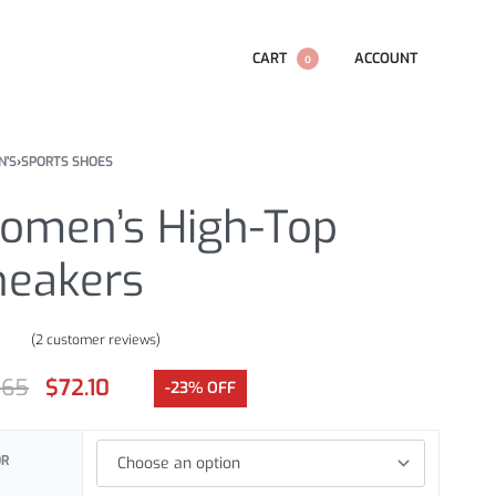
CART
ACCOUNT
0
'S
›
SPORTS SHOES
omen’s High-Top
neakers
(
2
customer reviews)
.00
out of 5 based on
customer ratings
.65
$
72.10
-23% OFF
OR