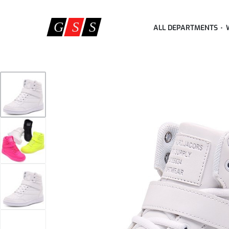
ALL DEPARTMENTS