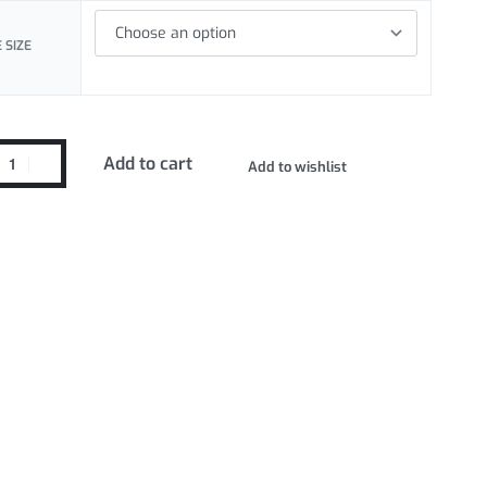
 SIZE
Add to cart
Add to wishlist