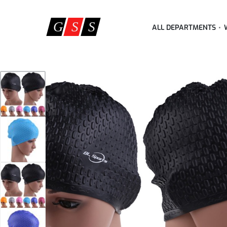
ALL DEPARTMENTS