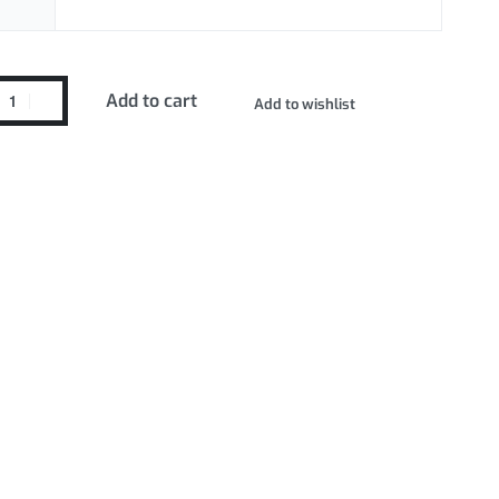
Add to cart
Add to wishlist