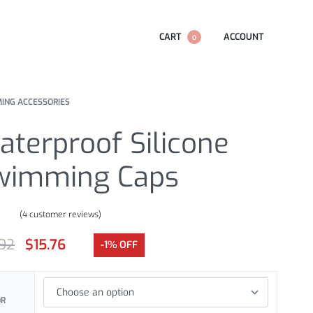
CART
ACCOUNT
0
ING ACCESSORIES
terproof Silicone
wimming Caps
(
4
customer reviews)
.00
out of 5 based on
customer ratings
.92
$
15.76
-1% OFF
OR