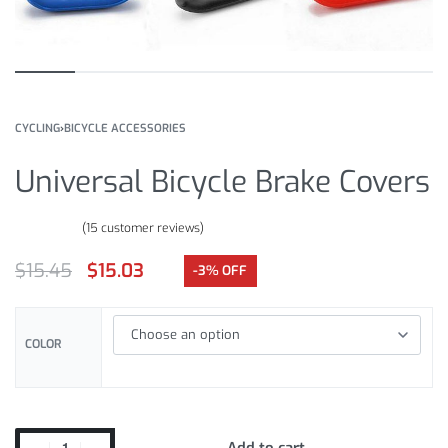
CYCLING
›
BICYCLE ACCESSORIES
Universal Bicycle Brake Covers
(
15
customer reviews)
Rated
15
4.73
out of 5 based on
customer ratings
$
15.45
$
15.03
-3% OFF
COLOR
Add to cart