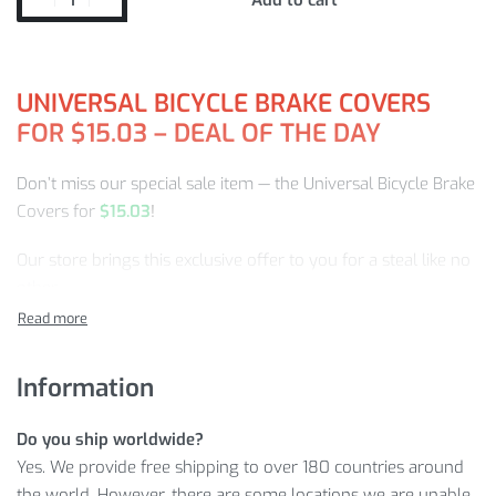
UNIVERSAL BICYCLE BRAKE COVERS
FOR
$
15.03
–
DEAL OF THE DAY
Don’t miss our special sale item — the Universal Bicycle Brake
Covers for
$
15.03
!
Our store brings this exclusive offer to you for a steal like no
other.
We hope you enjoy your purchase.
Information
Let’s take a detailed look at why the Universal Bicycle Brake
Covers is one of the most in-demand items in the Bicycle
Do you ship worldwide?
Accessories category of our store!
Yes. We provide free shipping to over 180 countries around
UNIVERSAL BICYCLE BRAKE COVERS
the world. However, there are some locations we are unable