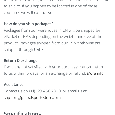
INFORMATION
to ship to. If you happen to be located in one of those
countries we will contact you.
Sounds great! However, hurry up and
ADD TO CART
this
How do you ship packages?
breathtaking offer while it’s still valid!
Packages from our warehouse in CN will be shipped by
Item Type: Brake Covers
ePacket or EMS depending on the weight and size of the
Material: Silicone
product. Packages shipped from our US warehouse are
Size: 45 x 12 mm / 1.77 x 0.47 inch
shipped through USPS.
Package Includes: 1 x Pair
Return & exchange
If you are not satisfied with your purchase you can return it
to us within 15 days for an exchange or refund.
More info
.
Assistance
Contact us on (+1) 123 456 7890, or email us at
support@globalsportsstore.com
.
Specifications