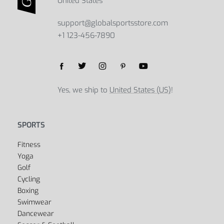
Adjustable Aluminum Bicycle Phone
Waterproof Bicycle Bag
Holder
$
39.23
$
56.68
Select options
$
35.45
$
45.95
Select options
Global Sports Store
5B Street, Green Bay, 54301
United States
support@globalsportsstore.com
+1 123-456-7890
Yes, we ship to
United States (US)
!