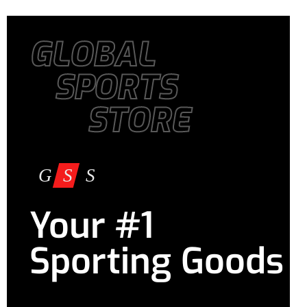
GLOBAL
SPORTS
STORE
Your #1
Sporting Goods