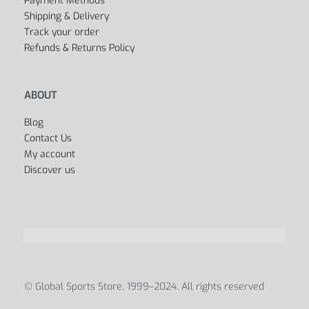
Dancing
Sports Bags
All Departments
USEFUL LINKS
FAQ’s
Privacy Policy
Terms & Conditions
Payment Methods
Shipping & Delivery
Track your order
Refunds & Returns Policy
ABOUT
Blog
Contact Us