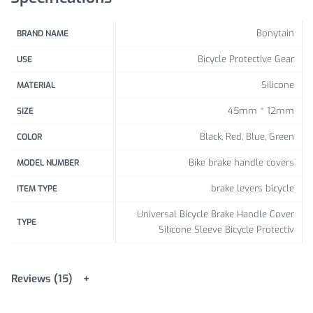
Bonytain
BRAND NAME
Bicycle Protective Gear
USE
Silicone
MATERIAL
45mm * 12mm
SIZE
Black, Red, Blue, Green
COLOR
Bike brake handle covers
MODEL NUMBER
brake levers bicycle
ITEM TYPE
Universal Bicycle Brake Handle Cover
TYPE
Silicone Sleeve Bicycle Protectiv
Reviews (15)