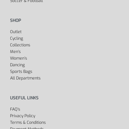
SPORTS
Fitness
Yoga
Golf
Cycling
Boxing
Swimwear
Dancewear
Soccer & Football
SHOP
Outlet
Cycling
Collections
Men’s
Women’s