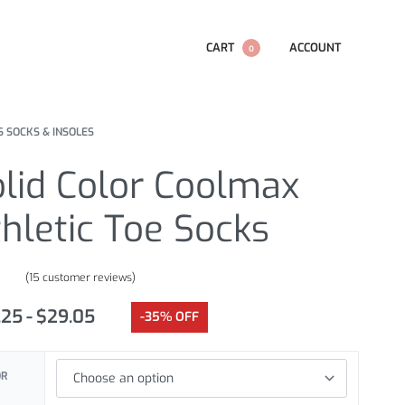
CART
ACCOUNT
0
S SOCKS & INSOLES
lid Color Coolmax
hletic Toe Socks
(
15
customer reviews)
.87
out of 5 based on
customer ratings
.25
$
29.05
-35% OFF
OR