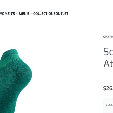
WOMEN’S
MEN’S
COLLECTIONS
OUTLET
SPORT
So
At
Rated
15
4
$
26
COL