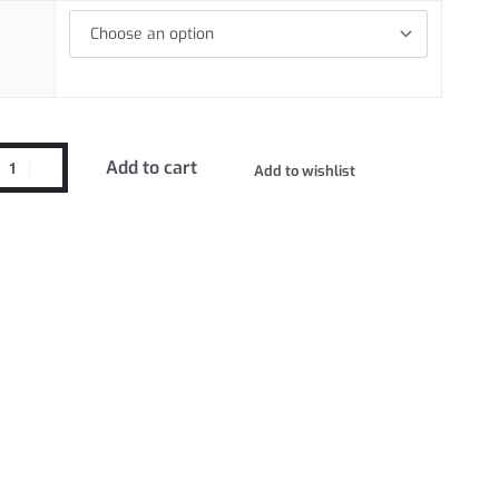
Add to cart
Add to wishlist