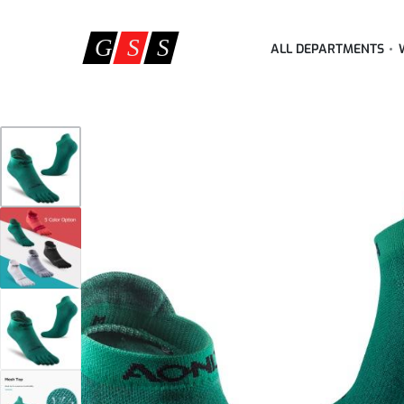
ALL DEPARTMENTS