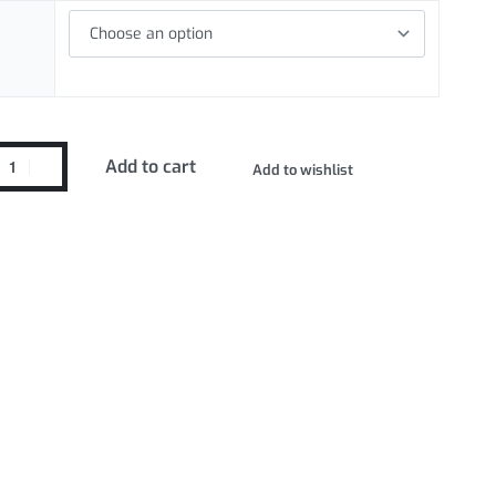
Add to cart
Add to wishlist