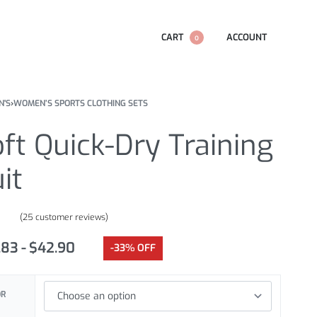
CART
ACCOUNT
0
'S
›
WOMEN’S SPORTS CLOTHING SETS
ft Quick-Dry Training
it
(
25
customer reviews)
.60
out of 5 based on
customer ratings
.83
$
42.90
-33% OFF
OR