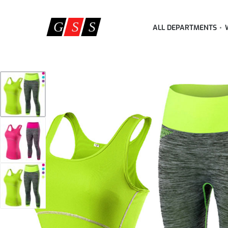
ALL DEPARTMENTS