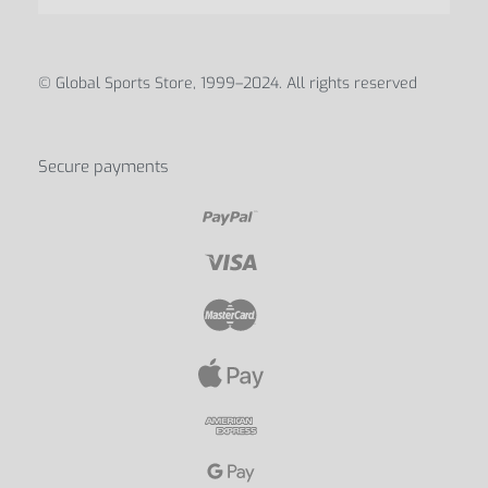
ABOUT
Blog
Contact Us
My account
Discover us
© Global Sports Store, 1999–2024. All rights reserved
Secure payments