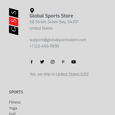
Casual Large Capacity Bucket Shape
Business Waterproof Large Capacity
Men’s Travel Backpack
Men’s Backpack
$
48.08
$
53.05
$
49.23
$
56.43
Select options
Select options
Global Sports Store
5B Street, Green Bay, 54301
United States
support@globalsportsstore.com
+1 123-456-7890