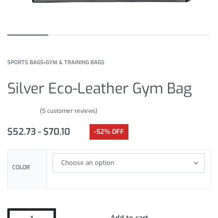
SPORTS BAGS
›
GYM & TRAINING BAGS
Silver Eco-Leather Gym Bag
(
5
customer reviews)
Rated
5
5.00
out of 5 based on
customer ratings
$
52.73
$
70.10
-52% OFF
COLOR
Add to cart