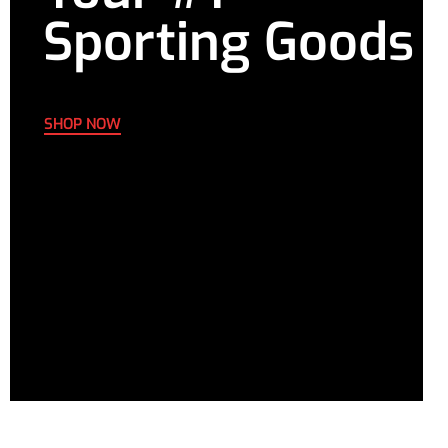
Sporting Goods
SHOP NOW