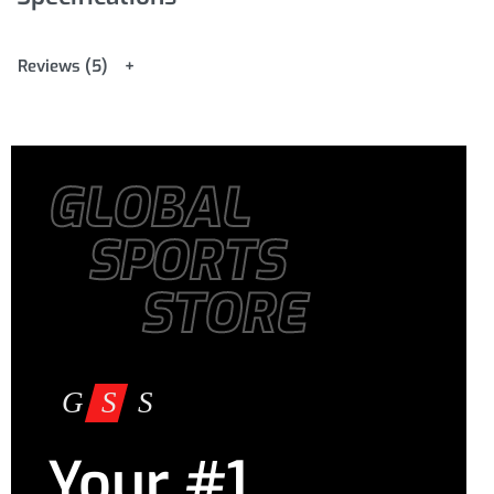
Reviews (5)
GLOBAL
SPORTS
STORE
Your #1