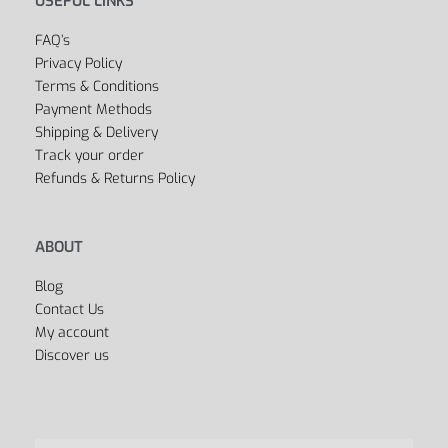
Outlet
Cycling
Collections
Men’s
Women’s
Dancing
Sports Bags
All Departments
USEFUL LINKS
FAQ’s
Privacy Policy
Terms & Conditions
Payment Methods
Shipping & Delivery
Track your order
Refunds & Returns Policy