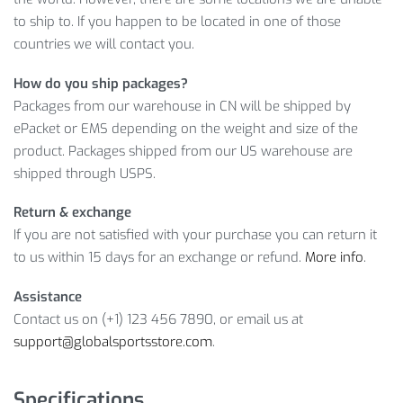
you’re more than welcome to
ADD TO CART
this item right
to ship to. If you happen to be located in one of those
now to receive it as soon as possible! Because you’ll hardly
countries we will contact you.
find another offer like this!
How do you ship packages?
Item Type: Sports Bags
Packages from our warehouse in CN will be shipped by
Material: PU
ePacket or EMS depending on the weight and size of the
Closure Type: Zipper
product. Packages shipped from our US warehouse are
Size: L: 46 x 30 cm / 18.11 x 11.81 inch, M: 40 x 28 cm /
shipped through USPS.
15.75 x 11.02 inch
Return & exchange
Package Includes:
If you are not satisfied with your purchase you can return it
to us within 15 days for an exchange or refund.
More info
.
1 x Bag
Assistance
Contact us on (+1) 123 456 7890, or email us at
support@globalsportsstore.com
.
Specifications