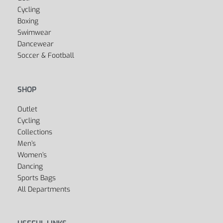
Yes, we ship to
United States (US)
!
SPORTS
Fitness
Yoga
Golf
Cycling
Boxing
Swimwear
Dancewear
Soccer & Football
SHOP