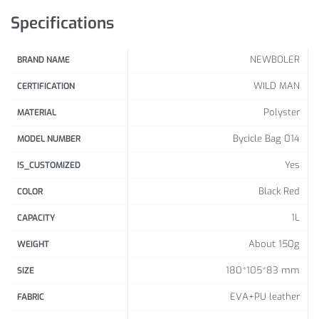
Specifications
NEWBOLER
BRAND NAME
WILD MAN
CERTIFICATION
Polyster
MATERIAL
Bycicle Bag 014
MODEL NUMBER
Yes
IS_CUSTOMIZED
Black Red
COLOR
1L
CAPACITY
About 150g
WEIGHT
180*105*83 mm
SIZE
EVA+PU leather
FABRIC