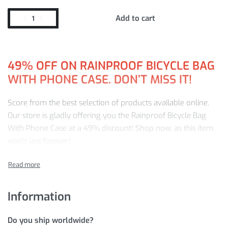
Add to cart
49%
OFF ON RAINPROOF BICYCLE BAG
WITH PHONE CASE. DON’T MISS IT!
Score from the best selection of products available online.
Our store is gladly offering you the Rainproof Bicycle Bag
With Phone Case at a 49% discount! Shop now, as this item
won’t last forever!
Buy from us and be guaranteed:
Premium-quality products
Information
Fast, worldwide delivery
A friendly customer service team ready to answer any
Do you ship worldwide?
product or order inquiries