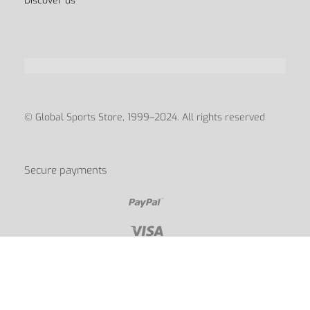
Discover us
© Global Sports Store, 1999–2024. All rights reserved
Secure payments