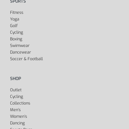
SPORTS
Fitness
Yoga
Golf
Cycling
Boxing
Swimwear
Dancewear
Soccer & Football
SHOP
Outlet
Cycling
Collections
Men’s
Women’s
Dancing