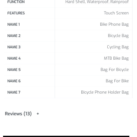
Hard Shell, Waterproof, Rainproof
FUNCTION
Touch Screen
FEATURES
Bike Phone Bag
NAME 1
Bicycle Bag
NAME 2
Cycling Bag
NAME 3
MTB Bike Bag
NAME 4
Bag For Bicycle
NAME 5
Bag For Bike
NAME 6
Bicycle Phone Holder Bag
NAME 7
Reviews (13)