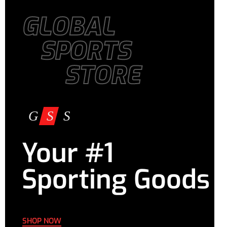
GLOBAL
SPORTS
STORE
Your #1
Sporting Goods
SHOP NOW