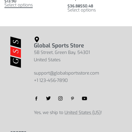
$
13.90
Select options
$
36.88
$
50.48
Select options
Global Sports Store
5B Street, Green Bay, 54301
United States
support@globalsportsstore.com
+1 123-456-7890
Yes, we ship to
United States (US)
!