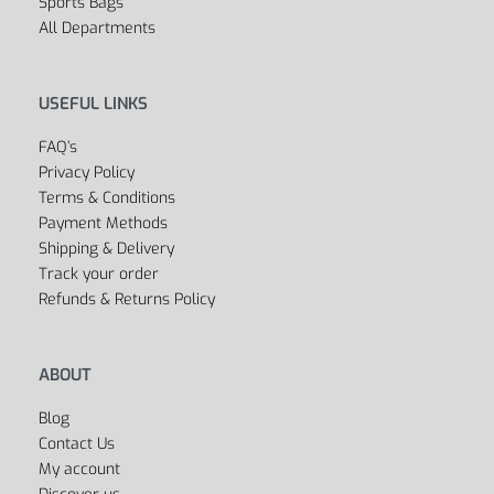
Sports Bags
All Departments
USEFUL LINKS
FAQ’s
Privacy Policy
Terms & Conditions
Payment Methods
Shipping & Delivery
Track your order
Refunds & Returns Policy
ABOUT
Blog
Contact Us
My account