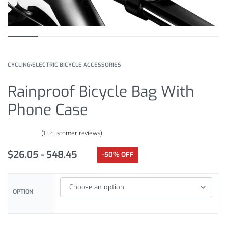
CYCLING
›
ELECTRIC BICYCLE ACCESSORIES
Rainproof Bicycle Bag With
Phone Case
(
13
customer reviews)
Rated
13
5.00
out of 5 based on
customer ratings
$
26.05
$
48.45
-50% OFF
OPTION