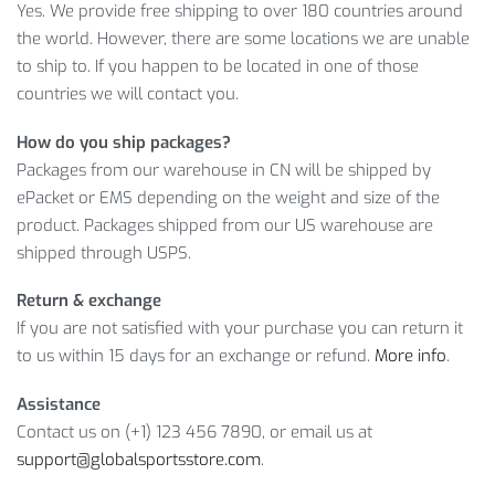
Yes. We provide free shipping to over 180 countries around
A flexible return policy
the world. However, there are some locations we are unable
LEARN MORE ABOUT RAINPROOF
to ship to. If you happen to be located in one of those
BICYCLE BAGS WITH PHONE CASE
countries we will contact you.
How do you ship packages?
And this amazing product will cost you only
$
26.05
.
Packages from our warehouse in CN will be shipped by
However, it’s a limited offer, so what are you waiting for?
ePacket or EMS depending on the weight and size of the
Click on
ADD TO CART
while the offer is still here!
product. Packages shipped from our US warehouse are
shipped through USPS.
Item Type: Bicycle Bags
Material: EVA, PU
Return & exchange
Size: 18 x 10.5 cm / 7.09 x 4.13 inch
If you are not satisfied with your purchase you can return it
Weight: 150 g / 0.33 lbs
to us within 15 days for an exchange or refund.
More info
.
Features: Hard Shell, Rainproof
Assistance
Package Includes:
Contact us on (+1) 123 456 7890, or email us at
support@globalsportsstore.com
.
1 x Bag