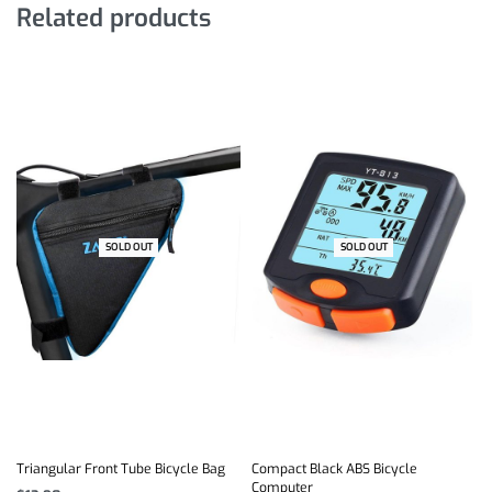
Related products
SOLD OUT
SOLD OUT
-17% OFF
Triangular Front Tube Bicycle Bag
Compact Black ABS Bicycle
Computer