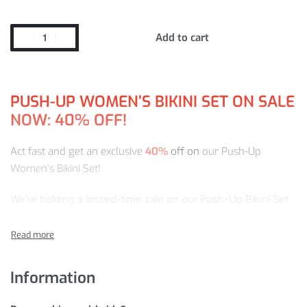
Add to cart
PUSH-UP WOMEN’S BIKINI SET ON SALE
NOW: 40% OFF!
Act fast and get an exclusive
40%
off on
our Push-Up
Women’s Bikini Set!
We’re holding a limited-time sale on our Push-Up Bikini Set
for just
$
34.95
. Learn why this store has the best selection
and quality that can’t be beat:
PUSH-UP WOMEN’S BIKINI SET DETAILS
Information
Moreover, we will deliver your to any country and location of