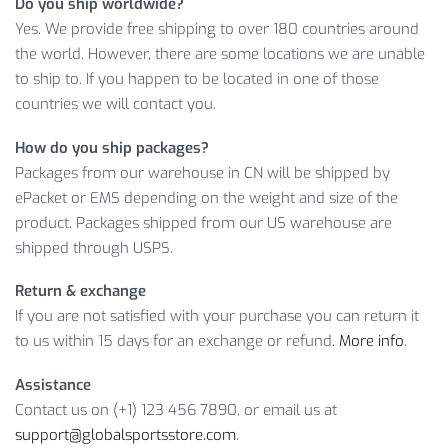
Do you ship worldwide?
your choice. So, enjoy this limited offer with no doubts: if you
Yes. We provide free shipping to over 180 countries around
don’t like the product, you can ask for a refund!
the world. However, there are some locations we are unable
to ship to. If you happen to be located in one of those
Item Type: Bikini Set
countries we will contact you.
Gender: Women
Material: Nylon, Spandex
How do you ship packages?
Quantity: 1
Packages from our warehouse in CN will be shipped by
Pattern: Solid, Print
ePacket or EMS depending on the weight and size of the
Color: Green, Purple
product. Packages shipped from our US warehouse are
shipped through USPS.
Package Includes:
Return & exchange
1 x Bikini Set
If you are not satisfied with your purchase you can return it
Size Info:
to us within 15 days for an exchange or refund.
More info
.
Assistance
Waist
( cm /
Hip
( cm /
Bust
( cm /
Size
Contact us on (+1) 123 456 7890, or email us at
inch
)
inch
)
inch
)
support@globalsportsstore.com
.