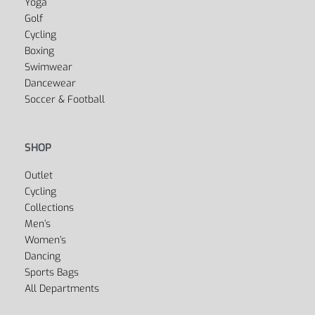
Fitness
Yoga
Golf
Cycling
Boxing
Swimwear
Dancewear
Soccer & Football
SHOP
Outlet
Cycling
Collections
Men’s
Women’s
Dancing
Sports Bags
All Departments