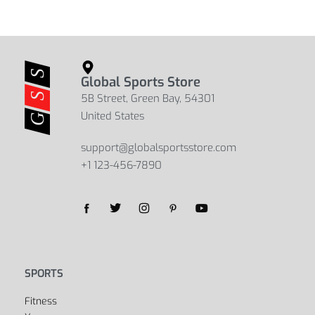
Global Sports Store
5B Street, Green Bay, 54301
United States
support@globalsportsstore.com
+1 123-456-7890
Yes, we ship to
United States (US)
!
SPORTS