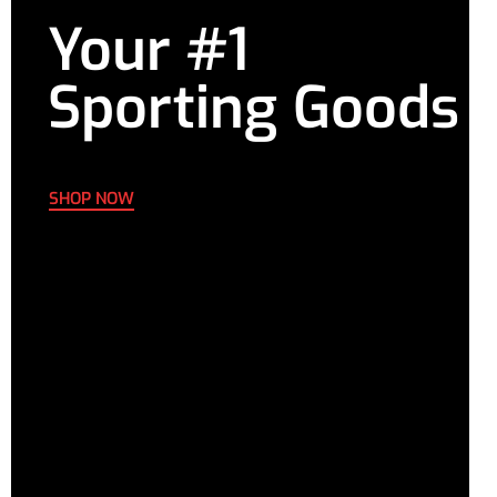
Your #1
Sporting Goods
SHOP NOW