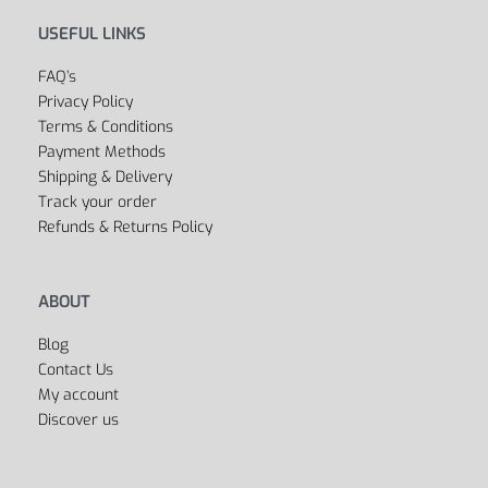
USEFUL LINKS
FAQ’s
Privacy Policy
Terms & Conditions
Payment Methods
Shipping & Delivery
Track your order
Refunds & Returns Policy
ABOUT
Blog
Contact Us
My account
Discover us