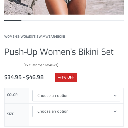
WOMEN'S
›
WOMEN'S SWIMWEAR
›
BIKINI
Push-Up Women’s Bikini Set
(
15
customer reviews)
Rated
15
5.00
out of 5 based on
customer ratings
$
34.95
$
46.98
-41% OFF
COLOR
SIZE