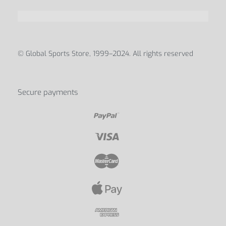
© Global Sports Store, 1999–2024. All rights reserved
Secure payments