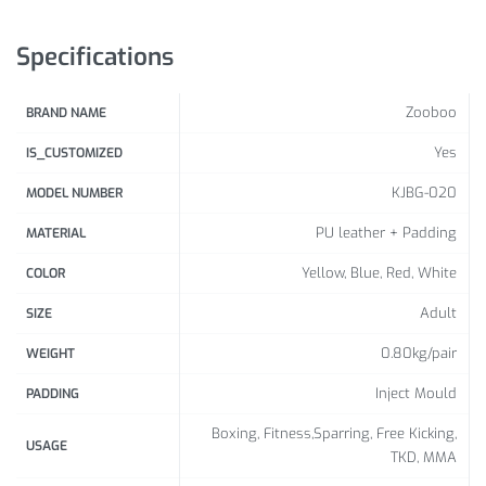
Specifications
Zooboo
BRAND NAME
Yes
IS_CUSTOMIZED
KJBG-020
MODEL NUMBER
PU leather + Padding
MATERIAL
Yellow, Blue, Red, White
COLOR
Adult
SIZE
0.80kg/pair
WEIGHT
Inject Mould
PADDING
Boxing, Fitness,Sparring, Free Kicking,
USAGE
TKD, MMA