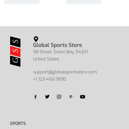
Global Sports Store
5B Street, Green Bay, 54301
United States
support@globalsportsstore.com
+1 123-456-7890
SPORTS