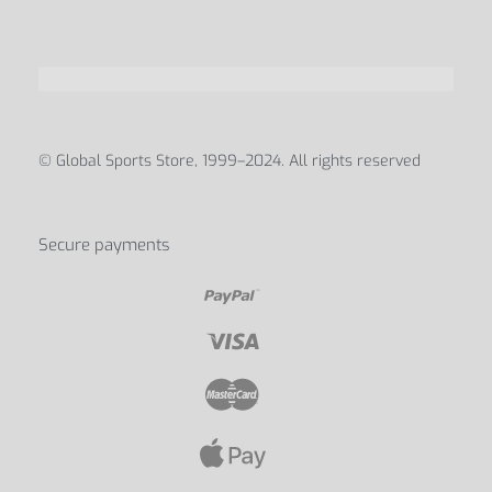
© Global Sports Store, 1999–2024. All rights reserved
Secure payments