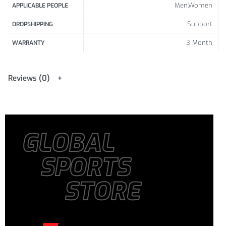
Men,Women
APPLICABLE PEOPLE
Support
DROPSHIPPING
3 Month
WARRANTY
Reviews (0)
GLOBAL
SPORTS
STORE