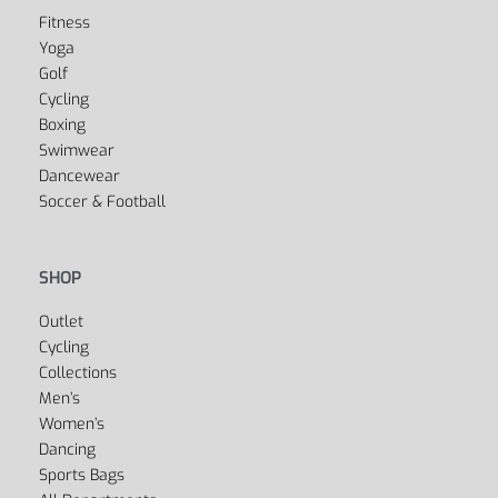
Fitness
Yoga
Golf
Cycling
Boxing
Swimwear
Dancewear
Soccer & Football
SHOP
Outlet
Cycling
Collections
Men’s
Women’s
Dancing
Sports Bags