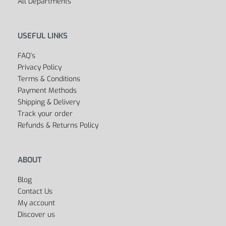
All Departments
USEFUL LINKS
FAQ’s
Privacy Policy
Terms & Conditions
Payment Methods
Shipping & Delivery
Track your order
Refunds & Returns Policy
ABOUT
Blog
Contact Us
My account
Discover us