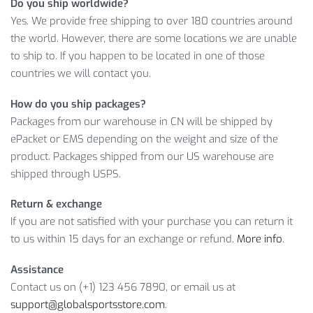
Do you ship worldwide?
Yes. We provide free shipping to over 180 countries around
If you have more questions, then feel free to contact our
the world. However, there are some locations we are unable
support service because we’ll happily answer any of them!
to ship to. If you happen to be located in one of those
countries we will contact you.
Item Type: Gloves
Material: PU Leather
How do you ship packages?
Size: Approx. 28 x 14 cm / 11.02 x 5.51 inch
Packages from our warehouse in CN will be shipped by
Weight: Approx. 800 g / 1.76 lbs
ePacket or EMS depending on the weight and size of the
Package Includes: 1 x Pair
product. Packages shipped from our US warehouse are
shipped through USPS.
So, don’t hesitate to
ADD TO CART
this product and enjoy its
great consumer properties!
Return & exchange
If you are not satisfied with your purchase you can return it
to us within 15 days for an exchange or refund.
More info
.
Assistance
Contact us on (+1) 123 456 7890, or email us at
support@globalsportsstore.com
.