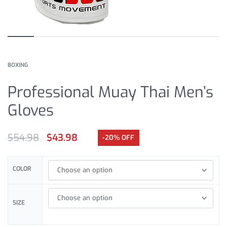
BOXING
Professional Muay Thai Men’s
Gloves
$
54.98
$
43.98
-20% OFF
COLOR
SIZE