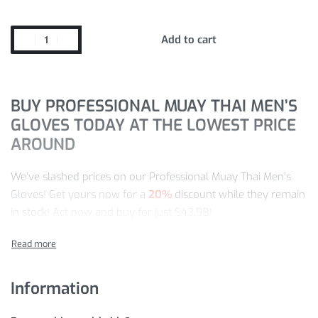
Add to cart
BUY PROFESSIONAL MUAY THAI MEN’S
GLOVES TODAY AT THE LOWEST PRICE
AROUND
We’ve slashed prices on our Professional Muay Thai Men’s
Gloves! Get yours now for a
20%
discount while they remain
in stock
! Act now and buy for just
$
43.98
!
Our store is the leading destination for Boxing items. So,
enjoy our worldwide shipping and easy return policy for risk-
free shopping.
Information
PRODUCT INFORMATION