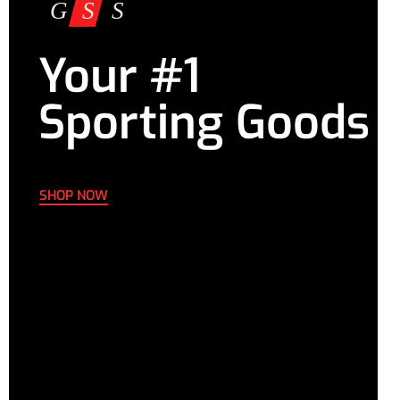
Your #1
Sporting Goods
SHOP NOW