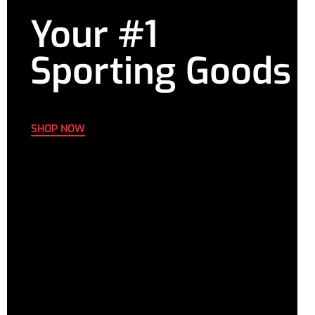
Your #1
Sporting Goods
SHOP NOW