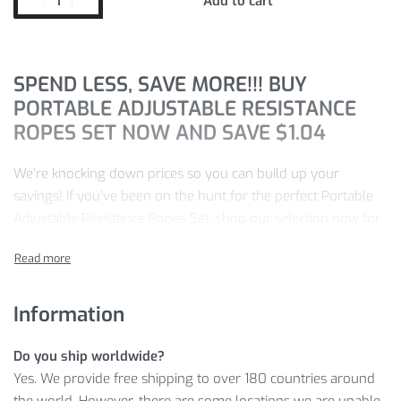
Add to cart
SPEND LESS, SAVE MORE!!! BUY
PORTABLE ADJUSTABLE RESISTANCE
ROPES SET NOW AND SAVE
$
1.04
We’re knocking down prices so you can build up your
savings! If you’ve been on the hunt for the perfect Portable
Adjustable Resistance Ropes Set, shop our selection now for
20%
off
and save
$
1.04
.
Our store is committed to a seamless shopping experience.
We stand by:
Information
100% satisfaction
Do you ship worldwide?
100% secure payment
Yes. We provide free shipping to over 180 countries around
100% easy return policy
the world. However, there are some locations we are unable