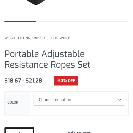
WEIGHT LIFTING, CROSSFIT, FIGHT SPORTS
Portable Adjustable
Resistance Ropes Set
$
18.67
$
21.28
-50% OFF
COLOR