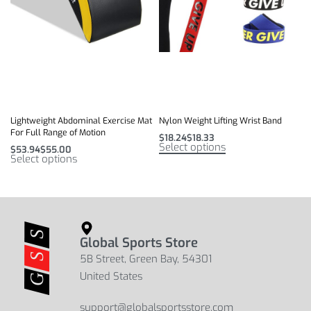
Lightweight Abdominal Exercise Mat
Nylon Weight Lifting Wrist Band
For Full Range of Motion
$
18.24
$
18.33
Select options
$
53.94
$
55.00
Select options
Global Sports Store
5B Street, Green Bay, 54301
United States
support@globalsportsstore.com