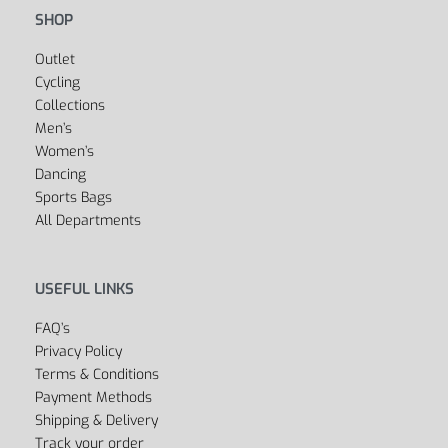
SHOP
Outlet
Cycling
Collections
Men’s
Women’s
Dancing
Sports Bags
All Departments
USEFUL LINKS
FAQ’s
Privacy Policy
Terms & Conditions
Payment Methods
Shipping & Delivery
Track your order