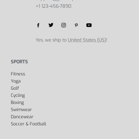
+1 123-456-7890
Yes, we ship to
United States (US)
!
SPORTS
Fitness
Yoga
Golf
Cycling
Boxing
Swimwear
Dancewear
Soccer & Football