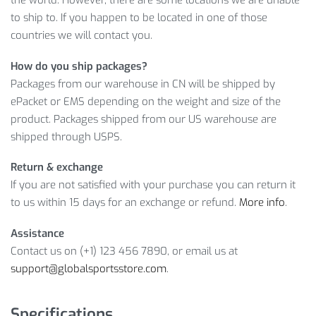
to ship to. If you happen to be located in one of those
This offer won’t last forever, though, so
ADD TO CART
now!
countries we will contact you.
LEARN MORE ABOUT PORTABLE
How do you ship packages?
ADJUSTABLE RESISTANCE ROPES SET
Packages from our warehouse in CN will be shipped by
ePacket or EMS depending on the weight and size of the
And this amazing product will cost you only
$
18.67
. However,
product. Packages shipped from our US warehouse are
it’s a limited offer, so what are you waiting for? Click on
ADD
shipped through USPS.
TO CART
while the offer is still here!
Return & exchange
Item Type: Fitness Accessories
If you are not satisfied with your purchase you can return it
Material: Plastic, Silicone
to us within 15 days for an exchange or refund.
More info
.
Size: 63 x 11 cm
Contents: 1 x Resistance Rope Set
Assistance
Features: Fitness Accessories, Resistance Rope,
Contact us on (+1) 123 456 7890, or email us at
Adjustable
support@globalsportsstore.com
.
Package Includes:
Specifications