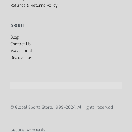
Refunds & Returns Policy
ABOUT
Blog
Contact Us
My account
Discover us
© Global Sports Store, 1999–2024. All rights reserved
Secure payments