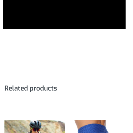
Related products