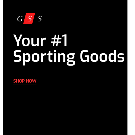
Your #1
Sporting Goods
SHOP NOW