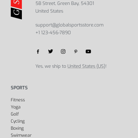
5B Street, Green Bay, 54301
United States
support@globalsportsstore.com
+1 123-456-7890
Yes, we ship to
United States (US)
!
SPORTS
Fitness
Yoga
Golf
Cycling
Boxing
Swimwear