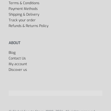
Terms & Conditions
Payment Methods
Shipping & Delivery
Track your order
Refunds & Returns Policy
ABOUT
Blog
Contact Us
My account
Discover us