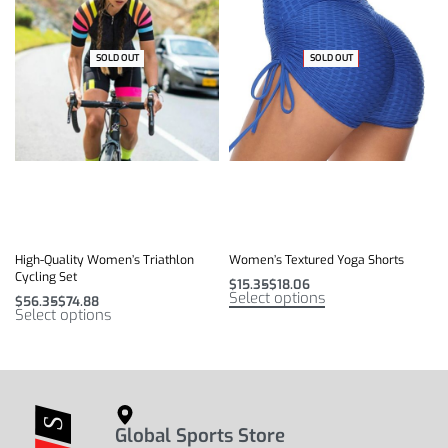
SOLD OUT
-41% OFF
SOLD OUT
-32% OFF
High-Quality Women’s Triathlon
Women’s Textured Yoga Shorts
Cycling Set
$
15.35
$
18.06
Select options
$
56.35
$
74.88
Select options
Global Sports Store