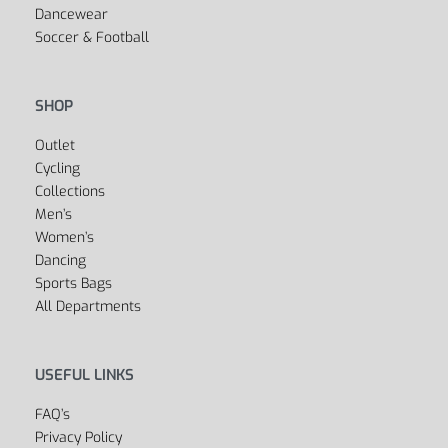
Dancewear
Soccer & Football
SHOP
Outlet
Cycling
Collections
Men’s
Women’s
Dancing
Sports Bags
All Departments
USEFUL LINKS
FAQ’s
Privacy Policy