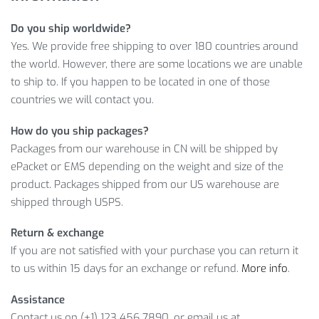
Ready to buy? Just
ADD TO CART
now to save
$
14.32
on
Do you ship worldwide?
your purchase!
Yes. We provide free shipping to over 180 countries around
LEARN MORE ABOUT ONE-PIECE
the world. However, there are some locations we are unable
to ship to. If you happen to be located in one of those
FLORAL PATTERNED WOMEN’S
countries we will contact you.
SWIMSUIT
How do you ship packages?
And this amazing product will cost you only
$
36.83
.
Packages from our warehouse in CN will be shipped by
However, it’s a limited offer, so what are you waiting for?
ePacket or EMS depending on the weight and size of the
Click on
ADD TO CART
while the offer is still here!
product. Packages shipped from our US warehouse are
shipped through USPS.
Item Type: Beachwear & Swimwear
Gender: Women
Return & exchange
Material: Polyester, Spandex, Nylon
If you are not satisfied with your purchase you can return it
to us within 15 days for an exchange or refund.
More info
.
Package Includes:
Assistance
1 x Swimsuit
Contact us on (+1) 123 456 7890, or email us at