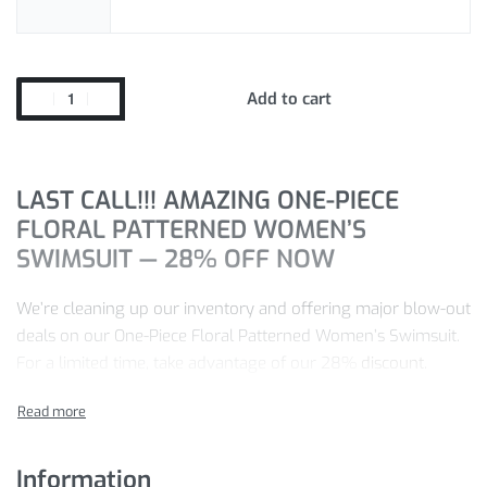
Add to cart
LAST CALL!!! AMAZING ONE-PIECE
FLORAL PATTERNED WOMEN’S
SWIMSUIT — 28% OFF NOW
We’re cleaning up our inventory and offering major blow-out
deals on our One-Piece Floral Patterned Women’s Swimsuit.
For a limited time, take advantage of our 28%
discount.
Pay just
$
36.83
for the One-Piece Floral Patterned Women’s
Swimsuit you want today — we’re confident you won’t find a
better price elsewhere.
Information