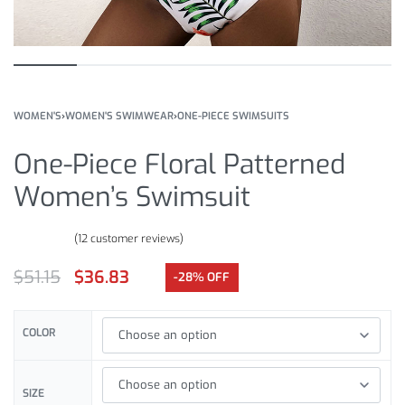
WOMEN'S
›
WOMEN'S SWIMWEAR
›
ONE-PIECE SWIMSUITS
One-Piece Floral Patterned
Women’s Swimsuit
(
12
customer reviews)
Rated
12
4.83
out of 5 based on
customer ratings
$
51.15
$
36.83
-28% OFF
COLOR
SIZE