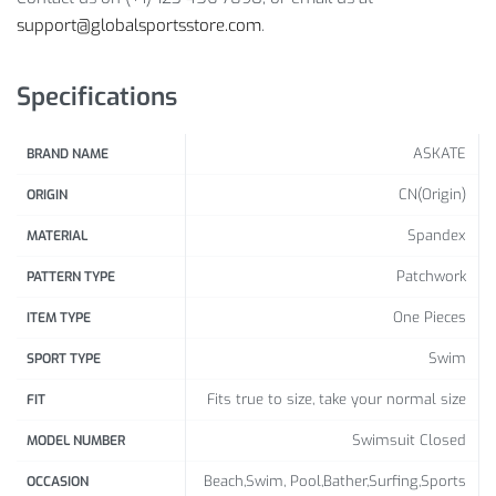
Size Info:
support@globalsportsstore.com
.
Bust (cm /
Waist (cm
Specifications
Size
Hips (cm / inch)
inch)
/ inch)
61-66 /
ASKATE
BRAND NAME
S
81-86 / 32-34
86-91 / 34-36
24-26
CN(Origin)
ORIGIN
66-71 /
Spandex
M
86-91 / 34-36
91-96 / 36-38
MATERIAL
26-28
Patchwork
PATTERN TYPE
71-76 /
L
91-96 / 36-38
96-101 / 38-40
One Pieces
ITEM TYPE
28-30
Swim
SPORT TYPE
96-101 / 38-
76-81 /
XL
101-106 / 40-42
40
30-32
Fits true to size, take your normal size
FIT
101-106 / 40-
81-86 /
Swimsuit Closed
MODEL NUMBER
2XL
106-111 / 42-44
42
32-34
Beach,Swim, Pool,Bather,Surfing,Sports
OCCASION