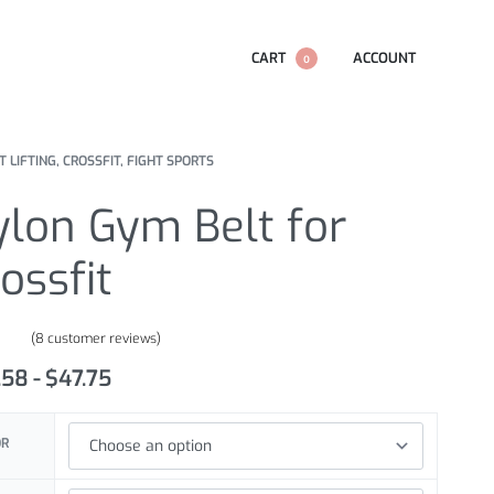
CART
ACCOUNT
0
 LIFTING, CROSSFIT, FIGHT SPORTS
ylon Gym Belt for
ossfit
(
8
customer reviews)
.63
out of 5 based on
customer ratings
.58
$
47.75
OR