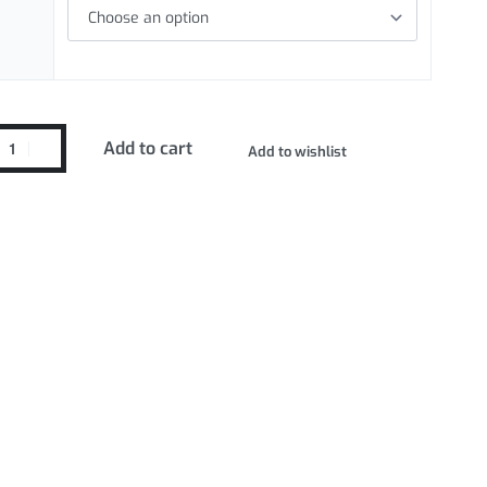
Add to cart
Add to wishlist