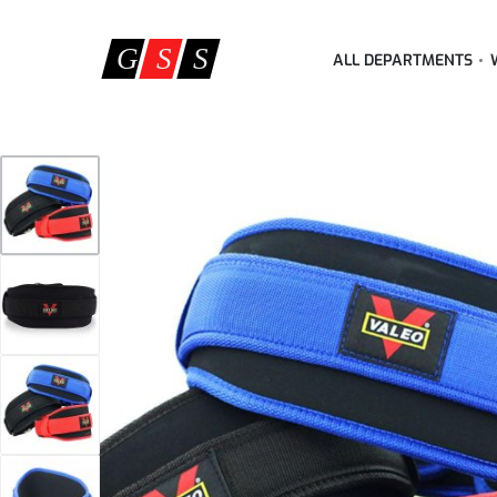
ALL DEPARTMENTS