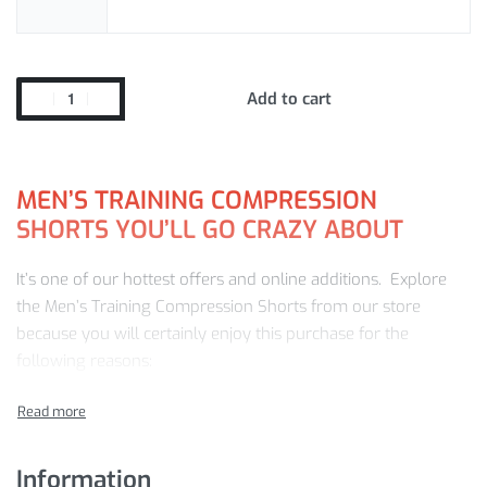
Add to cart
MEN’S TRAINING COMPRESSION
SHORTS YOU’LL GO CRAZY ABOUT
It’s one of our hottest offers and online additions. Explore
the Men’s Training Compression Shorts from our store
because you will certainly enjoy this purchase for the
following reasons:
Great value and quality for money
24/7 customer service
Winning Training Compression Shorts features
Information