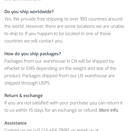
For just
$
19.93
, let’s see what makes our Men’s Training
Do you ship worldwide?
Compression Shorts such a great offer.
Yes. We provide free shipping to over 180 countries around
MORE DETAILS ON MEN’S TRAINING
the world. However, there are some locations we are unable
COMPRESSION SHORTS
to ship to. If you happen to be located in one of those
countries we will contact you.
Get yourself a great product for an affordable price! Don’t
How do you ship packages?
miss this opportunity because you don’t get such a good
Packages from our warehouse in CN will be shipped by
offer every day!
ePacket or EMS depending on the weight and size of the
product. Packages shipped from our US warehouse are
Item Type: Compression Wear
shipped through USPS.
Material: Polyester, Spandex
Gender: Men
Return & exchange
Pattern Type: Print
If you are not satisfied with your purchase you can return it
to us within 15 days for an exchange or refund.
More info
.
Package Includes:
Assistance
1 x Pc
Contact us on (+1) 123 456 7890, or email us at