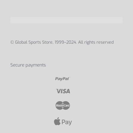
© Global Sports Store, 1999–2024. All rights reserved
Secure payments