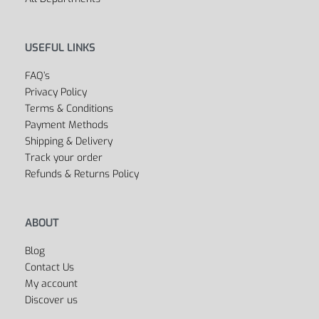
Sports Bags
All Departments
USEFUL LINKS
FAQ’s
Privacy Policy
Terms & Conditions
Payment Methods
Shipping & Delivery
Track your order
Refunds & Returns Policy
ABOUT
Blog
Contact Us
My account
Discover us