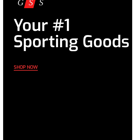
Your #1
Sporting Goods
SHOP NOW