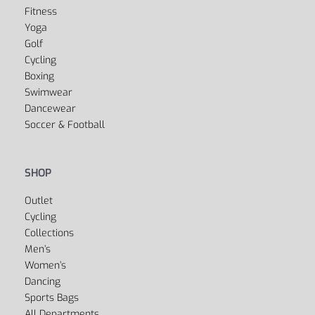
SPORTS
Fitness
Yoga
Golf
Cycling
Boxing
Swimwear
Dancewear
Soccer & Football
SHOP
Outlet
Cycling
Collections
Men’s
Women’s
Dancing