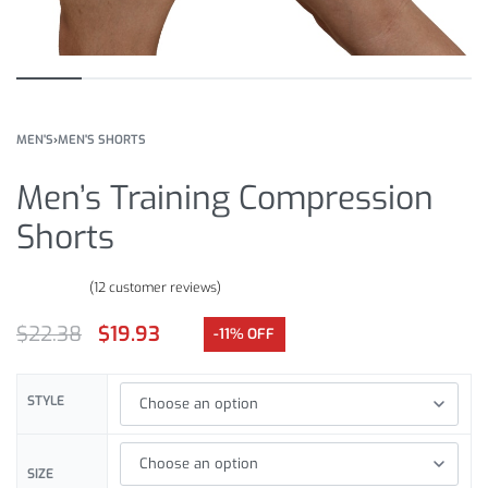
MEN'S
›
MEN'S SHORTS
Men’s Training Compression
Shorts
(
12
customer reviews)
Rated
12
4.67
out of 5 based on
customer ratings
$
22.38
$
19.93
-11% OFF
STYLE
SIZE