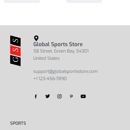
Global Sports Store
5B Street, Green Bay, 54301
United States
support@globalsportsstore.com
+1 123-456-7890
Yes, we ship to
United States (US)
!