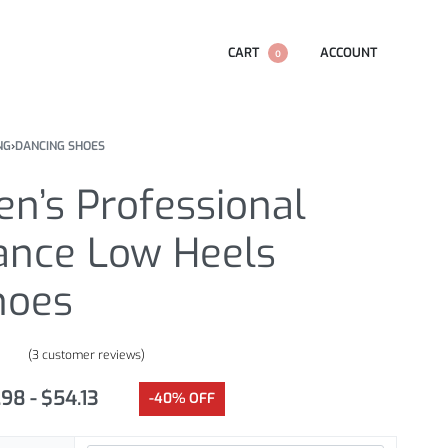
CART
ACCOUNT
0
NG
›
DANCING SHOES
n’s Professional
ance Low Heels
hoes
(
3
customer reviews)
.67
out of 5 based on
customer ratings
.98
$
54.13
-40% OFF