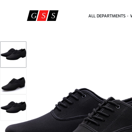
ALL DEPARTMENTS