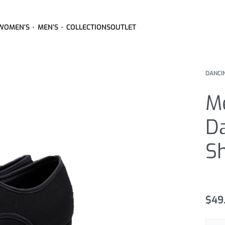
WOMEN’S
MEN’S
COLLECTIONS
OUTLET
DANCI
Me
D
S
Rated
3
4
$
49