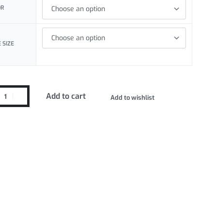
OR
 SIZE
Add to cart
Add to wishlist