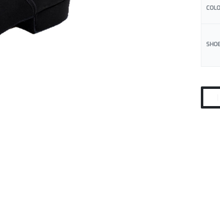
COL
SHOE