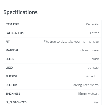
Size Info:
Specifications
Size
S
M
L
XL
XXL
3XL
(cm)
Wetsuits
ITEM TYPE
Heig
160-
165-
170-
175-
180-
185-
Letter
PATTERN TYPE
ht
165
170
175
180
185
195
Fits true to size, take your normal size
FIT
Ches
87-
92-
97-
102-
107-
112-
CR neoprene
MATERIAL
t
92
97
102
107
112
117
black
COLOR
Wais
74-
79-
84-
89-
94-
99-
yonsub
LOGO
t
79
84
89
94
99
104
man adult
SUIT FOR
89-
97-
99-
104-
106-
110-
Hip
97
102
107
109
112
118
diving keep warm
USE FOR
Weig
1.5mm wetsuit
THICKNESS
57-
62-
67-
72-
77-
82-
ht
62
67
72
77
82
87
Yes
IS_CUSTOMIZED
(kg)