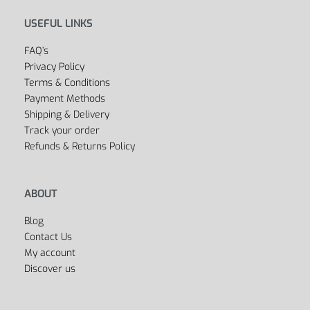
USEFUL LINKS
FAQ’s
Privacy Policy
Terms & Conditions
Payment Methods
Shipping & Delivery
Track your order
Refunds & Returns Policy
ABOUT
Blog
Contact Us
My account
Discover us