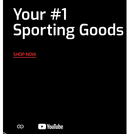
Your #1
Sporting Goods
SHOP NOW