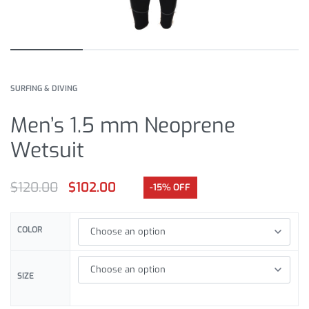
SURFING & DIVING
Men’s 1.5 mm Neoprene
Wetsuit
$
120.00
$
102.00
-15% OFF
COLOR
SIZE