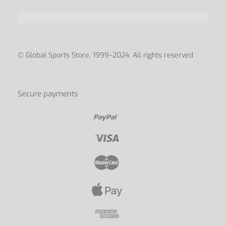
© Global Sports Store, 1999–2024. All rights reserved
Secure payments