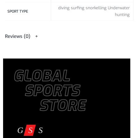
diving surfing snorkelling Underwater
SPORT TYPE
hunting
Reviews (0)
GLOBAL
SPORTS
STORE