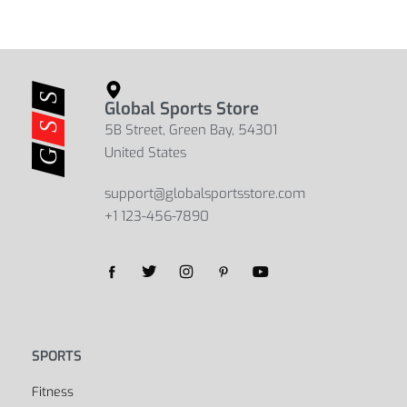
Global Sports Store
5B Street, Green Bay, 54301
United States
support@globalsportsstore.com
+1 123-456-7890
SPORTS
Fitness