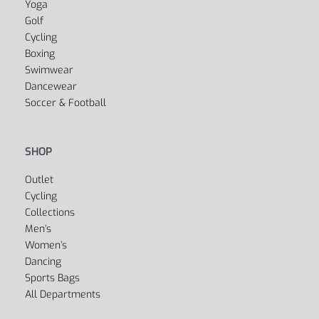
Yoga
Golf
Cycling
Boxing
Swimwear
Dancewear
Soccer & Football
SHOP
Outlet
Cycling
Collections
Men’s
Women’s
Dancing
Sports Bags
All Departments