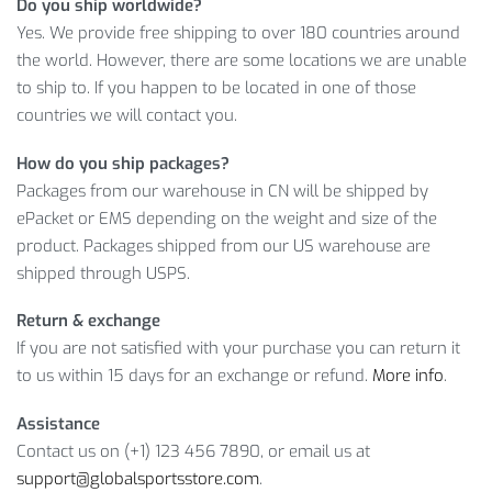
Do you ship worldwide?
customer service.
Yes. We provide free shipping to over 180 countries around
MEN’S 1.5 MM NEOPRENE WETSUIT:
the world. However, there are some locations we are unable
DETAILED INFORMATION
to ship to. If you happen to be located in one of those
countries we will contact you.
As you can see, we offer you to buy a high-quality product at
How do you ship packages?
a reasonable price. However, remember that the number of
Packages from our warehouse in CN will be shipped by
items is running low. So, click on the
ADD TO CART
button, if
ePacket or EMS depending on the weight and size of the
you like this product.
product. Packages shipped from our US warehouse are
shipped through USPS.
Item Type: Sun Protection Swimsuits
Material: Neoprene
Return & exchange
Sleeve: Full
If you are not satisfied with your purchase you can return it
Length: Full
to us within 15 days for an exchange or refund.
More info
.
Closure Type: Zipper
Main Characteristics: Breathable, Soft, UV-Protective
Assistance
Features: Sun Protection Swimsuit, Soft Wetsuit, UV
Contact us on (+1) 123 456 7890, or email us at
Protective Swimsuit, Men’s Swimsuit, Neoprene Swimsuit
support@globalsportsstore.com
.