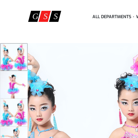
ALL DEPARTMENTS