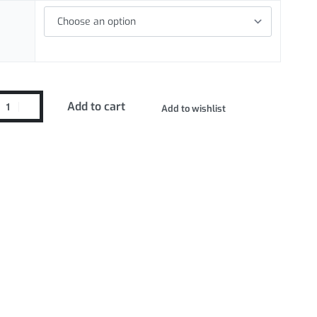
Add to cart
Add to wishlist