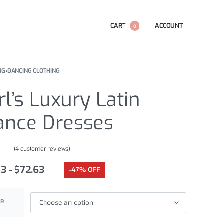
CART
ACCOUNT
0
NG
›
DANCING CLOTHING
rl’s Luxury Latin
ance Dresses
(
4
customer reviews)
.00
out of 5 based on
customer ratings
13
$
72.63
-47% OFF
OR